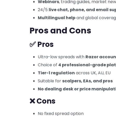
Webinars
, trading guides, market new
24/5
live chat, phone, and email su
Multilingual help
and global covera
Pros and Cons
✅ Pros
Ultra-low spreads with
Razor accoun
Choice of
4 professional-grade pla
Tier-1 regulation
across UK, AU, EU
Suitable for
scalpers, EAs, and pros
No dealing desk or price manipulat
❌ Cons
No fixed spread option