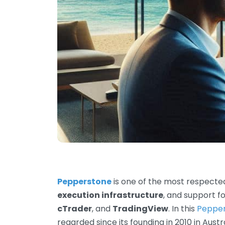
Pepperstone
is one of the most respected
execution infrastructure
, and support f
cTrader
, and
TradingView
. In this
Peppe
regarded since its founding in 2010 in Aust