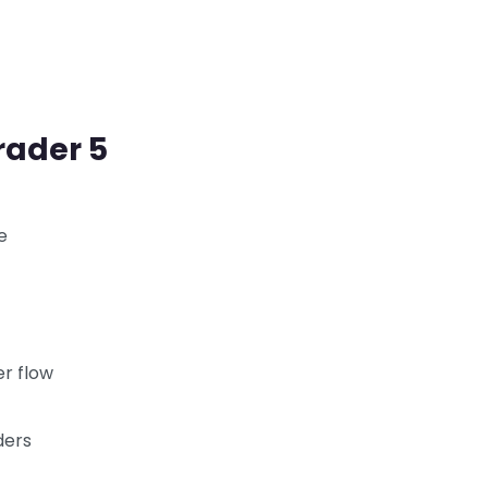
rader 5
e
er flow
ders