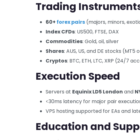
Trading Instrument
60+
forex pairs
(majors, minors, exoti
Index CFDs
: US500, FTSE, DAX
Commodities
: Gold, oil, silver
Shares
: AUS, US, and DE stocks (MT5 o
Cryptos
: BTC, ETH, LTC, XRP (24/7 ac
Execution Speed
Servers at
Equinix LD5 London
and
N
<30ms latency for major pair executio
VPS hosting supported for EAs and lat
Education and Supp