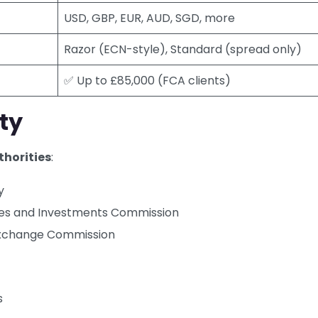
USD, GBP, EUR, AUD, SGD, more
Razor (ECN-style), Standard (spread only)
✅ Up to £85,000 (FCA clients)
ty
thorities
:
y
ties and Investments Commission
Exchange Commission
s