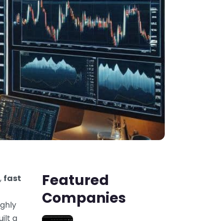
Featured
,
fast
Companies
ighly
ilt a