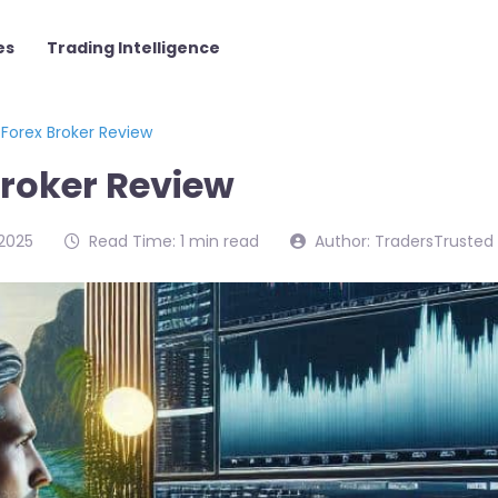
es
Trading Intelligence
Forex Broker Review
Broker Review
2025
Read Time: 1 min read
Author: TradersTrusted