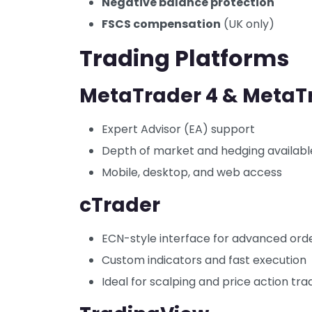
Negative balance protection
FSCS compensation
(UK only)
Trading Platforms
MetaTrader 4 & MetaT
Expert Advisor (EA) support
Depth of market and hedging availabl
Mobile, desktop, and web access
cTrader
ECN-style interface for advanced ord
Custom indicators and fast execution
Ideal for scalping and price action tra