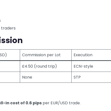
s
 traders
ssion
USD)
Commission per Lot
Execution
£4.50 (round trip)
ECN-style
None
STP
ll-in cost of 0.6 pips
per EUR/USD trade.