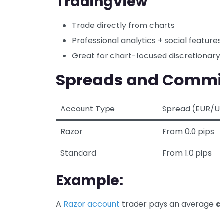
TradingView
Trade directly from charts
Professional analytics + social feature
Great for chart-focused discretionary
Spreads and Commi
Account Type
Spread (EUR/
Razor
From 0.0 pips
Standard
From 1.0 pips
Example:
A
Razor account
trader pays an average
a