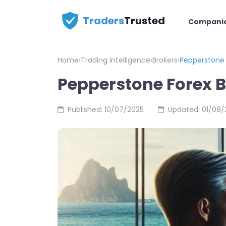
Traders
Trusted
Compani
Home
›
Trading Intelligence
›
Brokers
›
Pepperstone 
Pepperstone Forex 
Published: 10/07/2025
Updated: 01/08/