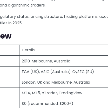
, and algorithmic traders.
egulatory status, pricing structure, trading platforms, acc
iles in 2025.
iew
Details
2010, Melbourne, Australia
FCA (UK), ASIC (Australia), CySEC (EU)
London, UK and Melbourne, Australia
MT4, MT5, cTrader, TradingView
$0 (recommended: $200+)