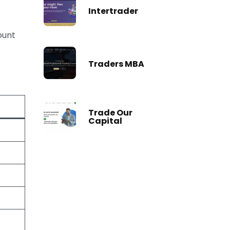
Intertrader
ount
Traders MBA
Trade Our
Capital