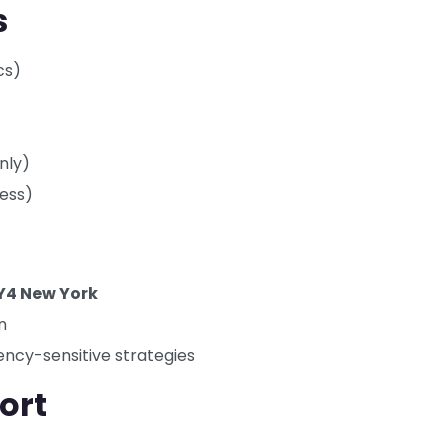
s
cs)
nly)
cess)
Y4 New York
n
ency-sensitive strategies
ort