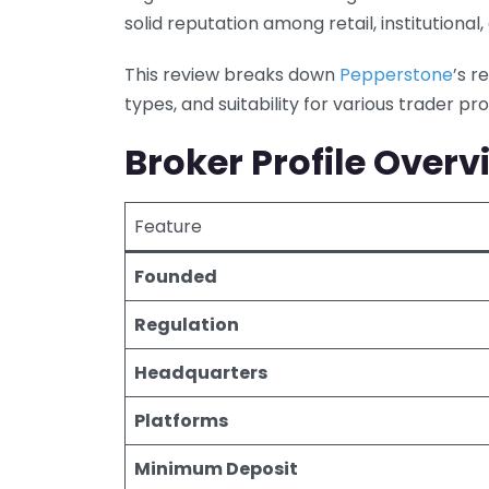
solid reputation among retail, institutional
This review breaks down
Pepperstone
’s r
types, and suitability for various trader prof
Broker Profile Overv
Feature
Founded
Regulation
Headquarters
Platforms
Minimum Deposit