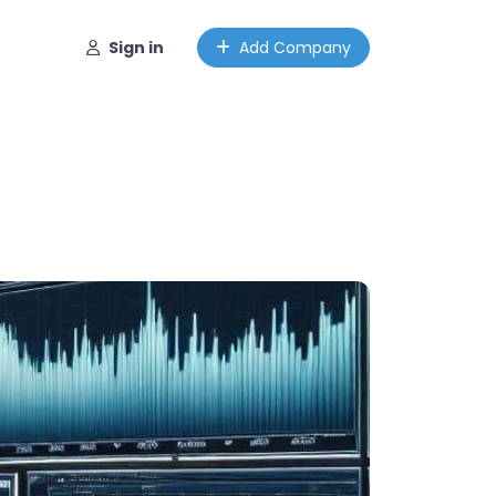
Sign in
Add Company