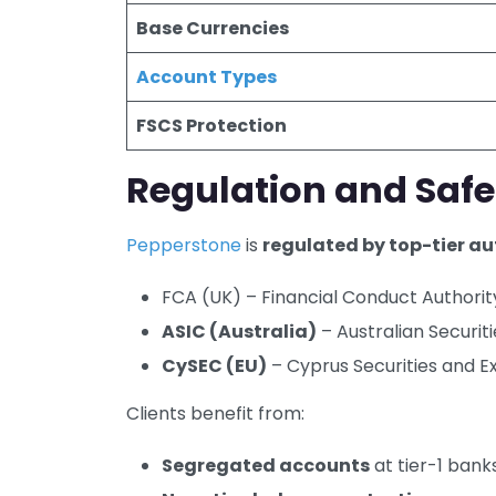
Base Currencies
Account Types
FSCS Protection
Regulation and Safe
Pepperstone
is
regulated by top-tier au
FCA (UK) – Financial Conduct Authorit
ASIC (Australia)
– Australian Securi
CySEC (EU)
– Cyprus Securities and 
Clients benefit from:
Segregated accounts
at tier-1 bank