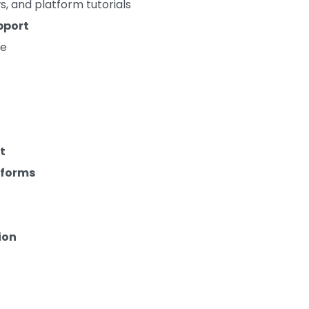
s, and platform tutorials
pport
ge
t
tforms
ion