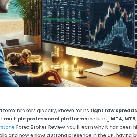
 forex brokers globally, known for its
tight raw spreads
or
multiple professional platforms
including
MT4, MT5,
rstone
Forex Broker Review, you’ll learn why it has been h
ralia and now enjoys a strong presence in the UK, having bu