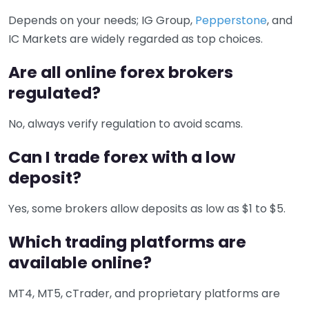
Depends on your needs; IG Group,
Pepperstone
, and
IC Markets are widely regarded as top choices.
Are all online forex brokers
regulated?
No, always verify regulation to avoid scams.
Can I trade forex with a low
deposit?
Yes, some brokers allow deposits as low as $1 to $5.
Which trading platforms are
available online?
MT4, MT5, cTrader, and proprietary platforms are