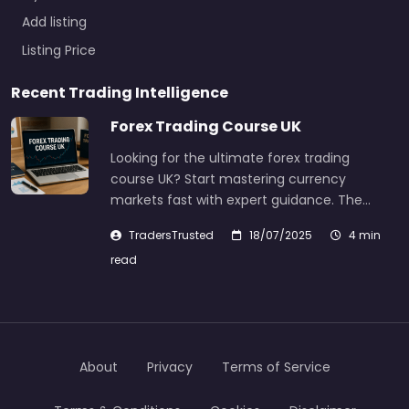
Add listing
Listing Price
Recent Trading Intelligence
Forex Trading Course UK
Looking for the ultimate forex trading
course UK? Start mastering currency
markets fast with expert guidance. The…
TradersTrusted
18/07/2025
4 min
read
About
Privacy
Terms of Service