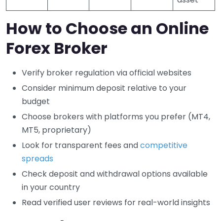
How to Choose an Online
Forex Broker
Verify broker regulation via official websites
Consider minimum deposit relative to your
budget
Choose brokers with platforms you prefer (MT4,
MT5, proprietary)
Look for transparent fees and
competitive
spreads
Check deposit and withdrawal options available
in your country
Read verified user reviews for real-world insights