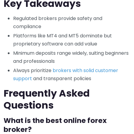
Key Takeaways
Regulated brokers provide safety and
compliance
Platforms like MT4 and MT5 dominate but
proprietary software can add value
Minimum deposits range widely, suiting beginners
and professionals
Always prioritize
brokers with solid customer
support
and transparent policies
Frequently Asked
Questions
What is the best online forex
broker?