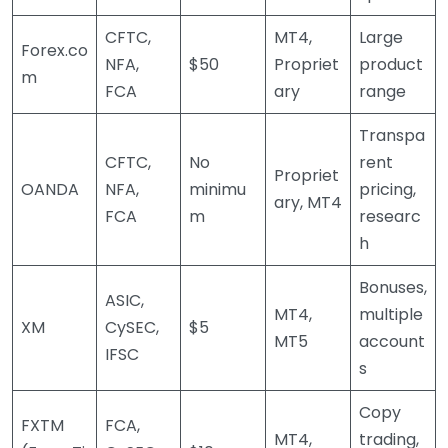
CFTC,
MT4,
Large
Forex.co
NFA,
$50
Propriet
product
m
FCA
ary
range
Transpa
CFTC,
No
rent
Propriet
OANDA
NFA,
minimu
pricing,
ary, MT4
FCA
m
researc
h
Bonuses,
ASIC,
MT4,
multiple
XM
CySEC,
$5
MT5
account
IFSC
s
Copy
FXTM
FCA,
MT4,
trading,