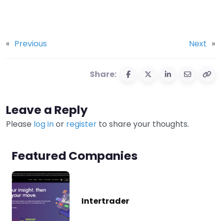
«
Previous
Next
»
Share:
Leave a Reply
Please
log in
or
register
to share your thoughts.
Featured Companies
Intertrader