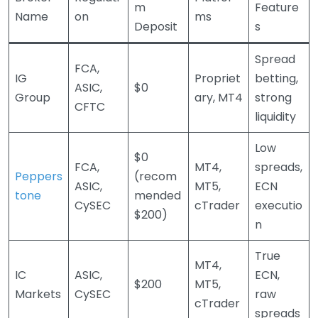
m
Feature
Name
on
ms
Deposit
s
Spread
FCA,
IG
Propriet
betting,
ASIC,
$0
Group
ary, MT4
strong
CFTC
liquidity
Low
$0
FCA,
MT4,
spreads,
Peppers
(recom
ASIC,
MT5,
ECN
tone
mended
CySEC
cTrader
executio
$200)
n
True
MT4,
IC
ASIC,
ECN,
$200
MT5,
Markets
CySEC
raw
cTrader
spreads