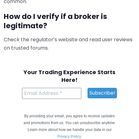
common.
How do I verify if a broker is
legitimate?
Check the regulator’s website and read user reviews
on trusted forums.
Your Trading Experience Starts
Here!
By providing your email, you agree to receive updates
and promotions from us. You can unsubscribe anytime.
Learn more about how we handle your data in our
Privacy Policy
.