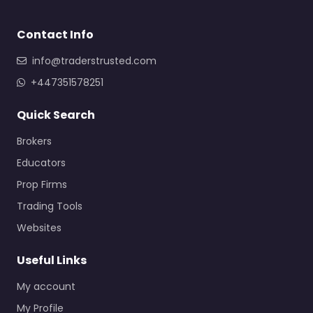
Contact Info
info@traderstrusted.com
+447351578251
Quick Search
Brokers
Educators
Prop Firms
Trading Tools
Websites
Useful Links
My account
My Profile