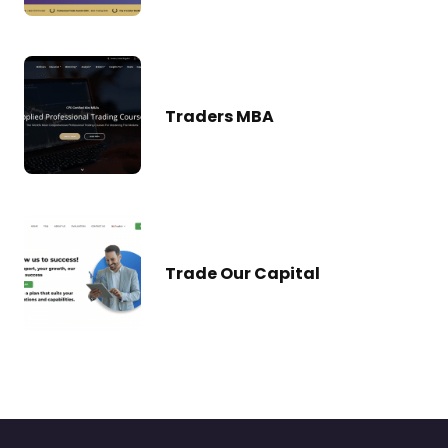
Traders MBA
Trade Our Capital