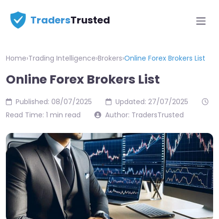
Traders
Trusted
Home
›
Trading Intelligence
›
Brokers
›
Online Forex Brokers List
Online Forex Brokers List
Published: 08/07/2025
Updated: 27/07/2025
Read Time: 1 min read
Author: TradersTrusted