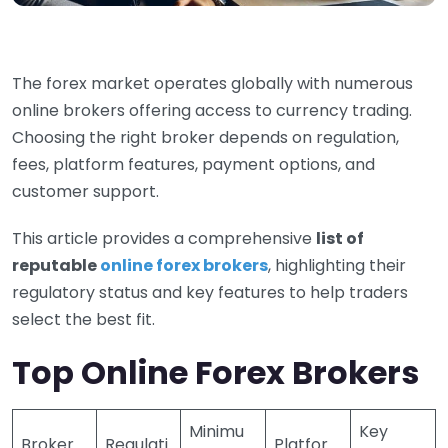
The forex market operates globally with numerous
online brokers offering access to currency trading.
Choosing the right broker depends on regulation,
fees, platform features, payment options, and
customer support.
This article provides a comprehensive
list of
reputable
online forex brokers
, highlighting their
regulatory status and key features to help traders
select the best fit.
Top Online Forex Brokers
Minimu
Key
Broker
Regulati
Platfor