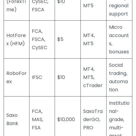
(ForexTi
CySEC,
$10
MT5
regional
me)
FSCA
support
Micro
FCA,
HotFore
MT4,
account
FSCA,
$5
x (HFM)
MT5
s,
CySEC
bonuses
Social
MT4,
RoboFor
trading,
IFSC
$10
MT5,
ex
automa
cTrader
tion
Institutio
FCA,
SaxoTra
nal-
Saxo
MAS,
$10,000
derGO,
grade,
Bank
FSA
PRO
multi-
asset