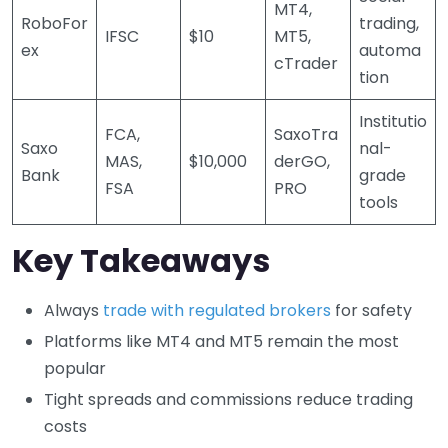
MT4,
RoboFor
trading,
IFSC
$10
MT5,
ex
automa
cTrader
tion
Institutio
FCA,
SaxoTra
Saxo
nal-
MAS,
$10,000
derGO,
Bank
grade
FSA
PRO
tools
Key Takeaways
Always
trade with regulated brokers
for safety
Platforms like MT4 and MT5 remain the most
popular
Tight spreads and commissions reduce trading
costs