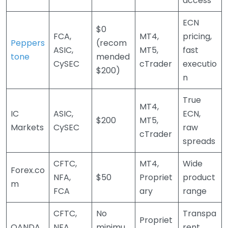
access
ECN
$0
FCA,
MT4,
pricing,
Peppers
(recom
ASIC,
MT5,
fast
tone
mended
CySEC
cTrader
executio
$200)
n
True
MT4,
IC
ASIC,
ECN,
$200
MT5,
Markets
CySEC
raw
cTrader
spreads
CFTC,
MT4,
Wide
Forex.co
NFA,
$50
Propriet
product
m
FCA
ary
range
CFTC,
No
Transpa
Propriet
OANDA
NFA,
minimu
rent