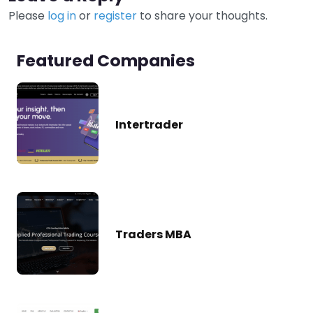
Please
log in
or
register
to share your thoughts.
Featured Companies
Intertrader
Traders MBA