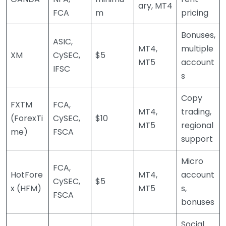
ary, MT4
FCA
m
pricing
Bonuses,
ASIC,
MT4,
multiple
XM
CySEC,
$5
MT5
account
IFSC
s
Copy
FXTM
FCA,
MT4,
trading,
(ForexTi
CySEC,
$10
MT5
regional
me)
FSCA
support
Micro
FCA,
HotFore
MT4,
account
CySEC,
$5
x (HFM)
MT5
s,
FSCA
bonuses
Social