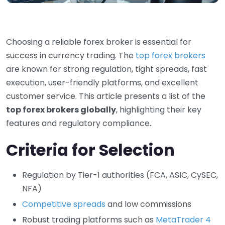
Choosing a reliable forex broker is essential for
success in currency trading. The
top forex brokers
are known for strong regulation, tight spreads, fast
execution, user-friendly platforms, and excellent
customer service. This article presents a list of the
top forex brokers globally
, highlighting their key
features and regulatory compliance.
Criteria for Selection
Regulation by Tier-1 authorities (FCA, ASIC, CySEC,
NFA)
Competitive spreads
and low commissions
Robust trading platforms such as
MetaTrader 4