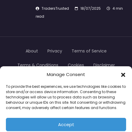
TradersTrusted
18/07/2025
4 min
read
About
Privacy
Terms of Service
Terms & Conditions
Cookies
Disclaimer
Manage Consent
Transparency
Contact
To provide the best experiences, we use technologies like cookies to
store and/or access device information. Consenting to these
TradersTrusted Copyright © 2024
technologies will allow us to process data such as browsing
behaviour or unique IDs on this site. Not consenting or withdrawing
consent, may adversely affect certain features and functions.
CFDs are complex instruments and come with a
high risk of losing money rapidly due to leverage.
Accept