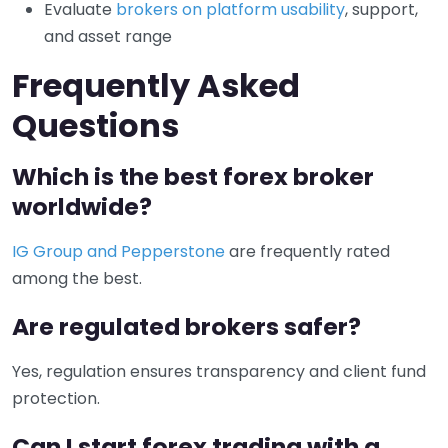
Evaluate
brokers on platform usability
, support,
and asset range
Frequently Asked
Questions
Which is the best forex broker
worldwide?
IG Group and Pepperstone
are frequently rated
among the best.
Are regulated brokers safer?
Yes, regulation ensures transparency and client fund
protection.
Can I start forex trading with a