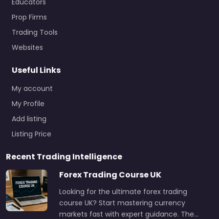
Educators
Prop Firms
Trading Tools
Websites
Useful Links
My account
My Profile
Add listing
Listing Price
Recent Trading Intelligence
Forex Trading Course UK
Looking for the ultimate forex trading
course UK? Start mastering currency
markets fast with expert guidance. The…