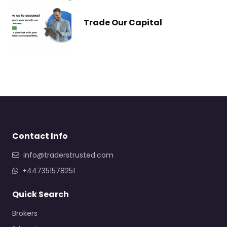
Trade Our Capital
Contact Info
info@traderstrusted.com
+447351578251
Quick Search
Brokers