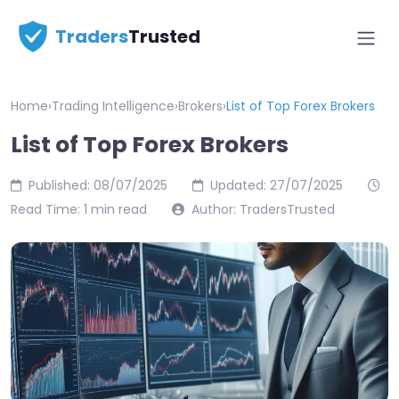
Traders
Trusted
Home
›
Trading Intelligence
›
Brokers
›
List of Top Forex Brokers
List of Top Forex Brokers
Published: 08/07/2025
Updated: 27/07/2025
Read Time: 1 min read
Author: TradersTrusted