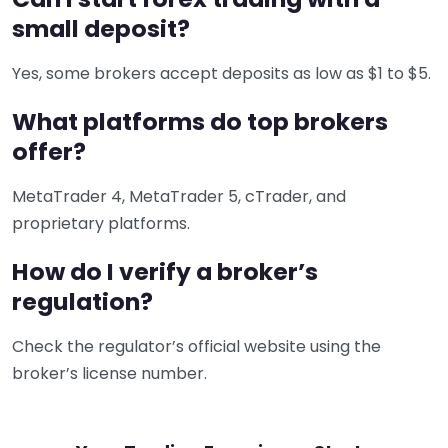
small deposit?
Yes, some brokers accept deposits as low as $1 to $5.
What platforms do top brokers
offer?
MetaTrader 4, MetaTrader 5, cTrader, and
proprietary platforms.
How do I verify a broker’s
regulation?
Check the regulator’s official website using the
broker’s license number.