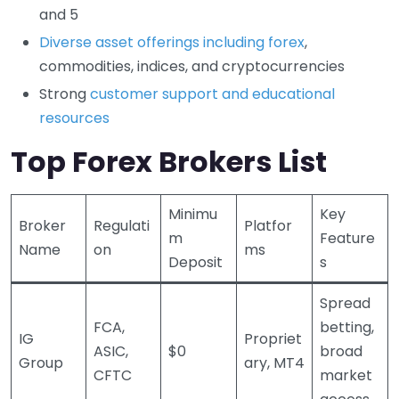
and 5
Diverse asset offerings including forex
,
commodities, indices, and cryptocurrencies
Strong
customer support and educational
resources
Top Forex Brokers List
Minimu
Key
Broker
Regulati
Platfor
m
Feature
Name
on
ms
Deposit
s
Spread
FCA,
betting,
IG
Propriet
ASIC,
$0
broad
Group
ary, MT4
CFTC
market