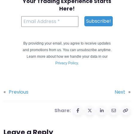
Your Trading Experience Starts
Here!
By providing your email, you agree to receive updates
and promotions from us. You can unsubscribe anytime.
Learn more about how we handle your data in our
Privacy Policy
.
«
Previous
Next
»
Share:
Leave a Reply