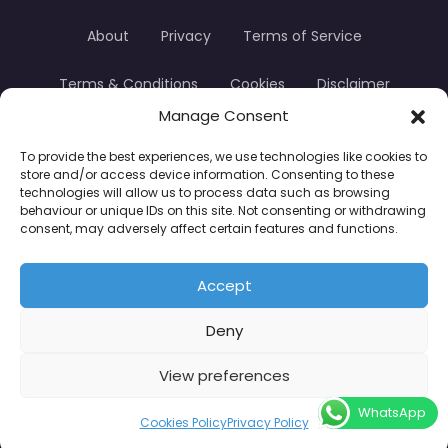
About
Privacy
Terms of Service
Terms & Conditions
Cookies
Disclaimer
Manage Consent
Transparency
Contact
To provide the best experiences, we use technologies like cookies to
store and/or access device information. Consenting to these
TradersTrusted Copyright © 2024
technologies will allow us to process data such as browsing
behaviour or unique IDs on this site. Not consenting or withdrawing
consent, may adversely affect certain features and functions.
CFDs are complex instruments and come with a
high risk of losing money rapidly due to leverage.
Accept
Between 74–89% of retail investor accounts lose
Deny
money when trading CFDs. You should consider
whether you understand how CFDs work and
View preferences
whether you can afford to take the high risk of
WhatsApp
losing your money.
Cookies Policy
Privacy Policy