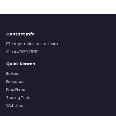
Contact Info
info@traderstrusted.com
+447351578251
Quick Search
Brokers
Educators
Prop Firms
Trading Tools
Websites