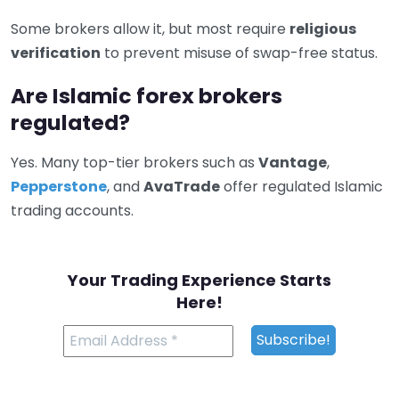
Some brokers allow it, but most require
religious
verification
to prevent misuse of swap-free status.
Are Islamic forex brokers
regulated?
Yes. Many top-tier brokers such as
Vantage
,
Pepperstone
, and
AvaTrade
offer regulated Islamic
trading accounts.
Your Trading Experience Starts
Here!