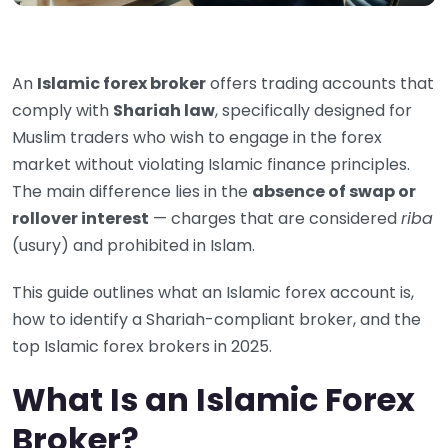
An
Islamic forex broker
offers trading accounts that
comply with
Shariah law
, specifically designed for
Muslim traders who wish to engage in the forex
market without violating Islamic finance principles.
The main difference lies in the
absence of swap or
rollover interest
— charges that are considered
riba
(usury) and prohibited in Islam.
This guide outlines what an Islamic forex account is,
how to identify a Shariah-compliant broker, and the
top Islamic forex brokers in 2025.
What Is an Islamic Forex
Broker?