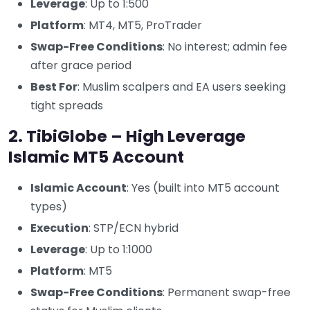
Leverage
: Up to 1:500
Platform
: MT4, MT5, ProTrader
Swap-Free Conditions
: No interest; admin fee
after grace period
Best For
: Muslim scalpers and EA users seeking
tight spreads
2. TibiGlobe – High Leverage
Islamic MT5 Account
Islamic Account
: Yes (built into MT5 account
types)
Execution
: STP/ECN hybrid
Leverage
: Up to 1:1000
Platform
: MT5
Swap-Free Conditions
: Permanent swap-free