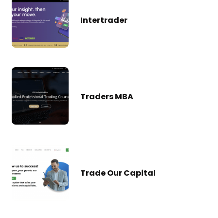
Intertrader
Traders MBA
Trade Our Capital