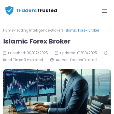
Traders
Trusted
Home
›
Trading Intelligence
›
Brokers
›
Islamic Forex Broker
Islamic Forex Broker
Published: 09/07/2025
Updated: 01/08/2025
Read Time: 3 min read
Author: TradersTrusted