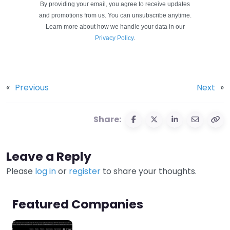
By providing your email, you agree to receive updates
and promotions from us. You can unsubscribe anytime.
Learn more about how we handle your data in our
Privacy Policy
.
«
Previous
Next
»
Share:
Leave a Reply
Please
log in
or
register
to share your thoughts.
Featured Companies