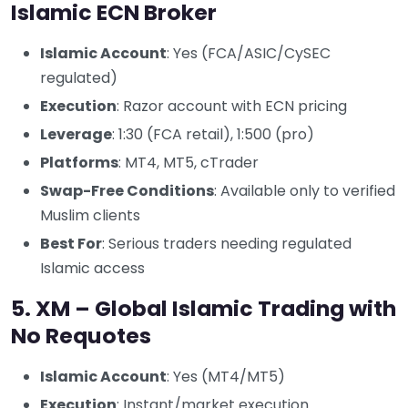
Islamic ECN Broker
Islamic Account
: Yes (FCA/ASIC/CySEC
regulated)
Execution
: Razor account with ECN pricing
Leverage
: 1:30 (FCA retail), 1:500 (pro)
Platforms
: MT4, MT5, cTrader
Swap-Free Conditions
: Available only to verified
Muslim clients
Best For
: Serious traders needing regulated
Islamic access
5. XM – Global Islamic Trading with
No Requotes
Islamic Account
: Yes (MT4/MT5)
Execution
: Instant/market execution