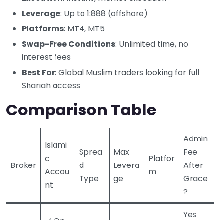
Leverage
: Up to 1:888 (offshore)
Platforms
: MT4, MT5
Swap-Free Conditions
: Unlimited time, no
interest fees
Best For
: Global Muslim traders looking for full
Shariah access
Comparison Table
Admin
Islami
Sprea
Max
Fee
c
Platfor
Broker
d
Levera
After
Accou
m
Type
ge
Grace
nt
?
Yes