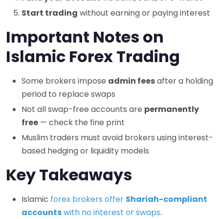
Start trading
without earning or paying interest
Important Notes on
Islamic Forex Trading
Some brokers impose
admin fees
after a holding
period to replace swaps
Not all swap-free accounts are
permanently
free
— check the fine print
Muslim traders must avoid brokers using interest-
based hedging or liquidity models
Key Takeaways
Islamic
forex brokers offer
Shariah-compliant
accounts
with no interest or swaps
.