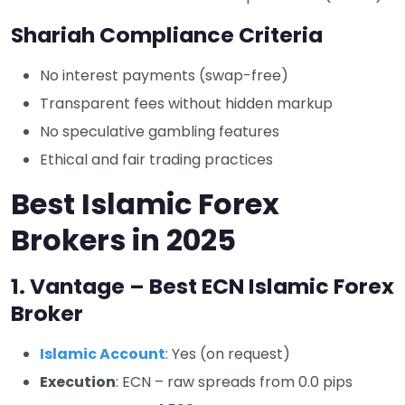
Shariah Compliance Criteria
No interest payments (swap-free)
Transparent fees without hidden markup
No speculative gambling features
Ethical and fair trading practices
Best Islamic Forex
Brokers in 2025
1. Vantage – Best ECN Islamic Forex
Broker
Islamic Account
: Yes (on request)
Execution
: ECN – raw spreads from 0.0 pips