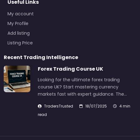
Useful Links
My account
My Profile
Add listing
Listing Price
Recent Trading Intelligence
Forex Trading Course UK
Looking for the ultimate forex trading
course UK? Start mastering currency
markets fast with expert guidance. The…
TradersTrusted
18/07/2025
4 min
read