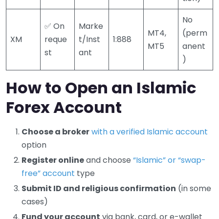
No
✅ On
Marke
MT4,
(perm
XM
reque
t/Inst
1:888
MT5
anent
st
ant
)
How to Open an Islamic
Forex Account
Choose a broker
with a verified Islamic account
option
Register online
and choose
“Islamic” or “swap-
free” account
type
Submit ID and religious confirmation
(in some
cases)
Fund your account
via bank, card, or e-wallet