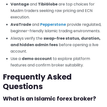
Vantage
and
TibiGlobe
are top choices for
Muslim traders seeking raw pricing and ECN
execution.
AvaTrade
and
Pepperstone
provide regulated,
beginner-friendly Islamic trading environments.
Always verify the
swap-free status, duration,
and hidden admin fees
before opening a live
account.
Use a
demo account
to explore platform
features and confirm broker suitability.
Frequently Asked
Questions
What is an Islamic forex broker?