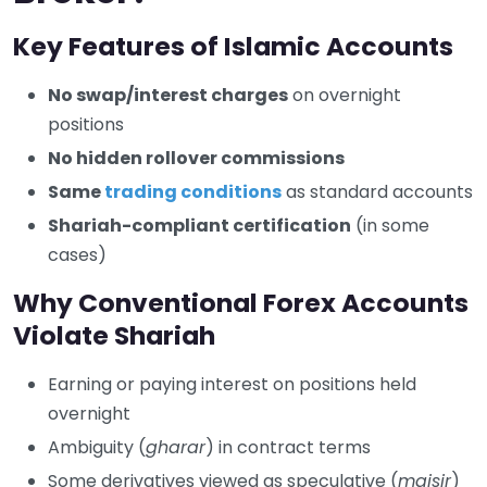
Key Features of Islamic Accounts
No swap/interest charges
on overnight
positions
No hidden rollover commissions
Same
trading conditions
as standard accounts
Shariah-compliant certification
(in some
cases)
Why Conventional Forex Accounts
Violate Shariah
Earning or paying interest on positions held
overnight
Ambiguity (
gharar
) in contract terms
Some derivatives viewed as speculative (
maisir
)