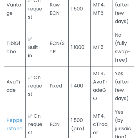
✅ On
Vanta
Raw
MT4,
(after
reque
1:500
ge
ECN
MT5
few
st
days)
No
✅
TibiGl
ECN/S
(fully
Built-
1:1000
MT5
obe
TP
swap-
in
free)
MT4,
Yes
✅ On
AvaTr
AvaTr
(after
reque
Fixed
1:400
ade
adeG
few
st
O
days)
Yes
✅ On
MT4,
Peppe
1:500
(by
reque
ECN
cTrad
rstone
(pro)
jurisdic
st
er
tion)