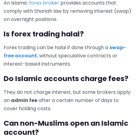
An Islamic
forex broker
provides accounts that
comply with Shariah law by removing interest (swap)
on overnight positions.
Is forex trading halal?
Forex trading can be halal if done through a
swap-
free account
, without speculative contracts or
interest-based instruments.
Do Islamic accounts charge fees?
They do not charge interest, but some brokers apply
an
admin fee
after a certain number of days to
cover holding costs.
Can non-Muslims open an Islamic
account?