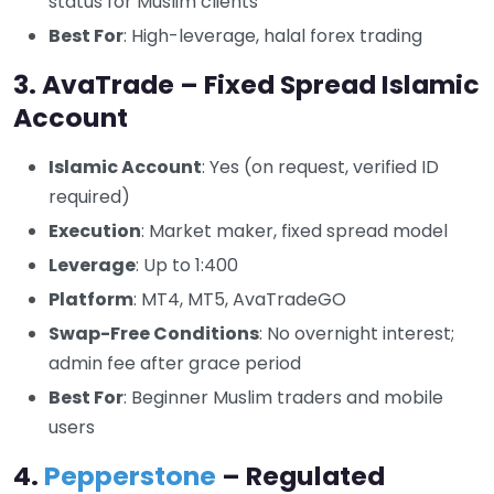
status for Muslim clients
Best For
: High-leverage, halal forex trading
3. AvaTrade – Fixed Spread Islamic
Account
Islamic Account
: Yes (on request, verified ID
required)
Execution
: Market maker, fixed spread model
Leverage
: Up to 1:400
Platform
: MT4, MT5, AvaTradeGO
Swap-Free Conditions
: No overnight interest;
admin fee after grace period
Best For
: Beginner Muslim traders and mobile
users
4.
Pepperstone
– Regulated