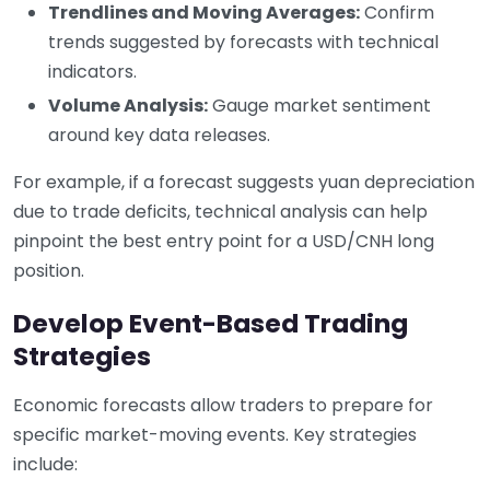
Trendlines and Moving Averages:
Confirm
trends suggested by forecasts with technical
indicators.
Volume Analysis:
Gauge market sentiment
around key data releases.
For example, if a forecast suggests yuan depreciation
due to trade deficits, technical analysis can help
pinpoint the best entry point for a USD/CNH long
position.
Develop Event-Based Trading
Strategies
Economic forecasts allow traders to prepare for
specific market-moving events. Key strategies
include: