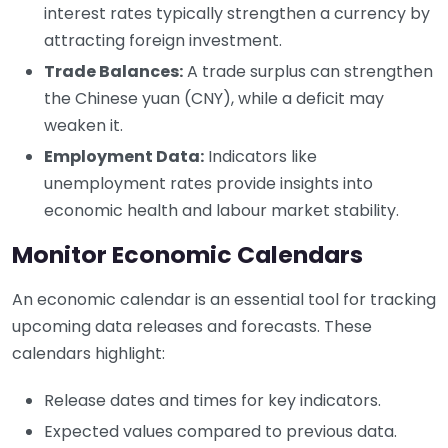
interest rates typically strengthen a currency by
attracting foreign investment.
Trade Balances:
A trade surplus can strengthen
the Chinese yuan (CNY), while a deficit may
weaken it.
Employment Data:
Indicators like
unemployment rates provide insights into
economic health and labour market stability.
Monitor Economic Calendars
An economic calendar is an essential tool for tracking
upcoming data releases and forecasts. These
calendars highlight:
Release dates and times for key indicators.
Expected values compared to previous data.