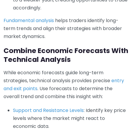
accordingly.
Fundamental analysis
helps traders identify long-
term trends and align their strategies with broader
market dynamics.
Combine Economic Forecasts With
Technical Analysis
While economic forecasts guide long-term
strategies, technical analysis provides precise
entry
and exit points
. Use forecasts to determine the
overall trend and combine this insight with:
Support and Resistance Levels
: Identify key price
levels where the market might react to
economic data.