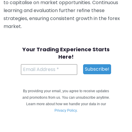
to capitalise on market opportunities. Continuous
learning and evaluation further refine these
strategies, ensuring consistent growth in the forex
market.
Your Trading Experience Starts
Here!
By providing your email, you agree to receive updates
and promotions from us. You can unsubscribe anytime.
Learn more about how we handle your data in our
Privacy Policy
.