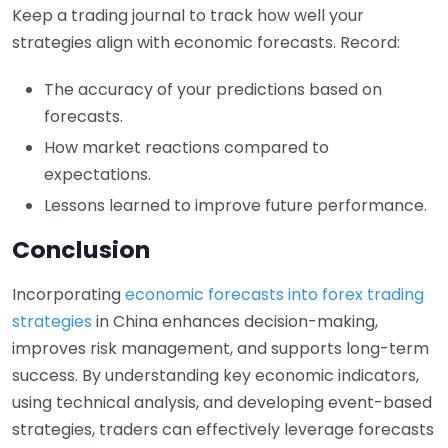
Keep a trading journal to track how well your
strategies align with economic forecasts. Record:
The accuracy of your predictions based on
forecasts.
How market reactions compared to
expectations.
Lessons learned to improve future performance.
Conclusion
Incorporating
economic forecasts into forex trading
strategies
in China enhances decision-making,
improves risk management, and supports long-term
success. By understanding key economic indicators,
using technical analysis, and developing event-based
strategies, traders can effectively leverage forecasts