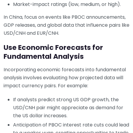
Market-impact ratings (low, medium, or high).
In China, focus on events like PBOC announcements,
GDP releases, and global data that influence pairs like
USD/CNH and EUR/CNH.
Use Economic Forecasts for
Fundamental Analysis
Incorporating economic forecasts into fundamental
analysis involves evaluating how projected data will
impact currency pairs. For example:
If analysts predict strong US GDP growth, the
USD/CNH pair might appreciate as demand for
the US dollar increases.
Anticipation of PBOC interest rate cuts could lead
to a weaker yuan, creating opportunities to trade