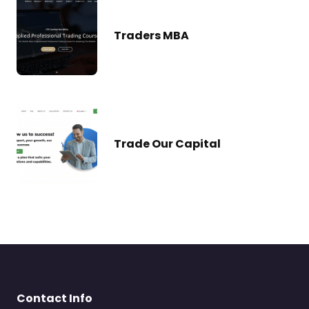
Traders MBA
Trade Our Capital
Contact Info