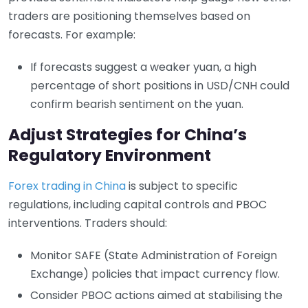
traders are positioning themselves based on
forecasts. For example:
If forecasts suggest a weaker yuan, a high
percentage of short positions in USD/CNH could
confirm bearish sentiment on the yuan.
Adjust Strategies for China’s
Regulatory Environment
Forex trading in China
is subject to specific
regulations, including capital controls and PBOC
interventions. Traders should:
Monitor SAFE (State Administration of Foreign
Exchange) policies that impact currency flow.
Consider PBOC actions aimed at stabilising the