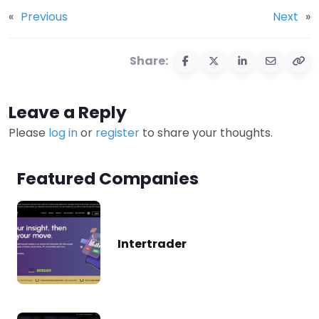
«
Previous
Next
»
Share:
Leave a Reply
Please
log in
or
register
to share your thoughts.
Featured Companies
Intertrader