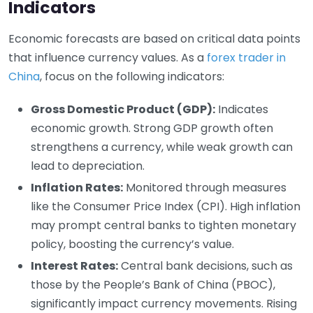
Indicators
Economic forecasts are based on critical data points
that influence currency values. As a
forex trader in
China
, focus on the following indicators:
Gross Domestic Product (GDP):
Indicates
economic growth. Strong GDP growth often
strengthens a currency, while weak growth can
lead to depreciation.
Inflation Rates:
Monitored through measures
like the Consumer Price Index (CPI). High inflation
may prompt central banks to tighten monetary
policy, boosting the currency’s value.
Interest Rates:
Central bank decisions, such as
those by the People’s Bank of China (PBOC),
significantly impact currency movements. Rising