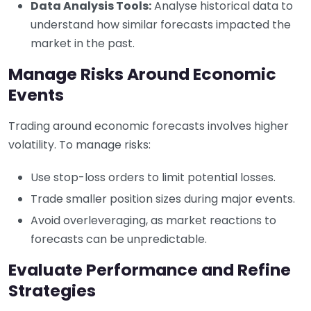
Data Analysis Tools:
Analyse historical data to
understand how similar forecasts impacted the
market in the past.
Manage Risks Around Economic
Events
Trading around economic forecasts involves higher
volatility. To manage risks:
Use stop-loss orders to limit potential losses.
Trade smaller position sizes during major events.
Avoid overleveraging, as market reactions to
forecasts can be unpredictable.
Evaluate Performance and Refine
Strategies