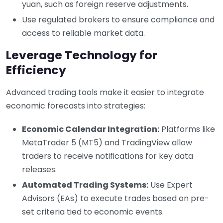
yuan, such as foreign reserve adjustments.
Use regulated brokers to ensure compliance and
access to reliable market data.
Leverage Technology for
Efficiency
Advanced trading tools make it easier to integrate
economic forecasts into strategies:
Economic Calendar Integration:
Platforms like
MetaTrader 5 (MT5) and TradingView allow
traders to receive notifications for key data
releases.
Automated Trading Systems:
Use Expert
Advisors (EAs) to execute trades based on pre-
set criteria tied to economic events.