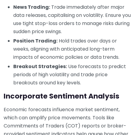
News Trading:
Trade immediately after major
data releases, capitalising on volatility. Ensure you
use tight stop-loss orders to manage risks during
sudden price swings.
Position Trading:
Hold trades over days or
weeks, aligning with anticipated long-term
impacts of economic policies or data trends.
Breakout Strategies:
Use forecasts to predict
periods of high volatility and trade price
breakouts around key levels.
Incorporate Sentiment Analysis
Economic forecasts influence market sentiment,
which can amplify price movements. Tools like
Commitments of Traders (COT) reports or broker-
provided sentiment indicators help gauge how other