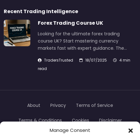
Recent Trading Intelligence
Forex Trading Course UK
Looking for the ultimate forex trading
course UK? Start mastering currency
markets fast with expert guidance. The…
TradersTrusted
18/07/2025
4 min
read
About
Privacy
Terms of Service
Terms & Conditions
Cookies
Disclaimer
Manage Consent
Transparency
Contact