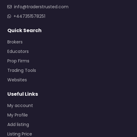
info@traderstrusted.com
+447351578251
Quick Search
Brokers
Educators
Prop Firms
Trading Tools
Websites
Useful Links
My account
My Profile
Add listing
Listing Price