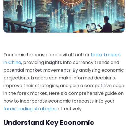
Economic forecasts are a vital tool for
forex traders
in China
, providing insights into currency trends and
potential market movements. By analysing economic
projections, traders can make informed decisions,
improve their strategies, and gain a competitive edge
in the forex market. Here’s a comprehensive guide on
how to incorporate economic forecasts into your
forex trading strategies
effectively.
Understand Key Economic