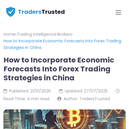
Traders
Trusted
Home
›
Trading Intelligence
›
Brokers
›
How to Incorporate Economic Forecasts Into Forex Trading
Strategies in China
How to Incorporate Economic
Forecasts Into Forex Trading
Strategies in China
Published: 21/01/2025
Updated: 27/07/2025
Read Time: 4 min read
Author: TradersTrusted