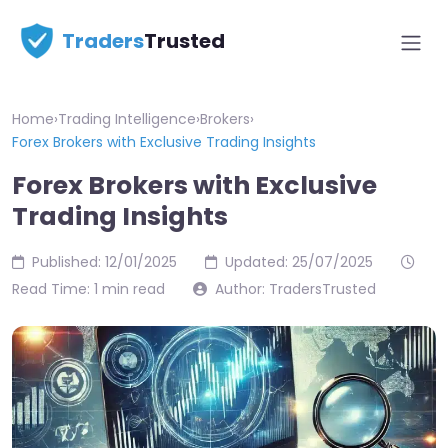
Traders
Trusted
Home
›
Trading Intelligence
›
Brokers
›
Forex Brokers with Exclusive Trading Insights
Forex Brokers with Exclusive
Trading Insights
Published: 12/01/2025
Updated: 25/07/2025
Read Time: 1 min read
Author: TradersTrusted