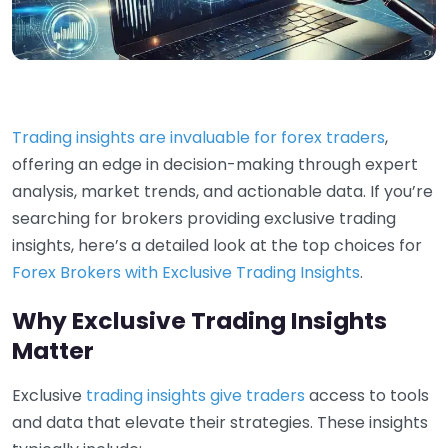
Trading insights are invaluable for forex traders
,
offering an edge in decision-making through expert
analysis, market trends, and actionable data. If you’re
searching for brokers providing exclusive trading
insights, here’s a detailed look at the top choices for
Forex Brokers with Exclusive Trading Insights
.
Why Exclusive Trading Insights
Matter
Exclusive
trading insights give traders
access to tools
and data that elevate their strategies. These insights