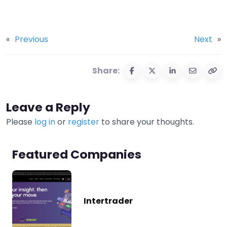
«
Previous
Next
»
Share:
Leave a Reply
Please
log in
or
register
to share your thoughts.
Featured Companies
Intertrader