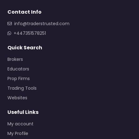
Contact Info
info@traderstrusted.com
+447351578251
Quick Search
Brokers
Educators
Prop Firms
Trading Tools
Websites
Useful Links
My account
My Profile