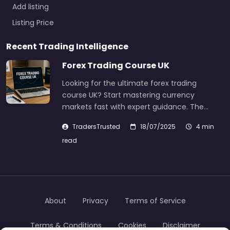
Add listing
Listing Price
Recent Trading Intelligence
Forex Trading Course UK
Looking for the ultimate forex trading
course UK? Start mastering currency
markets fast with expert guidance. The…
TradersTrusted
18/07/2025
4 min
read
About
Privacy
Terms of Service
Terms & Conditions
Cookies
Disclaimer