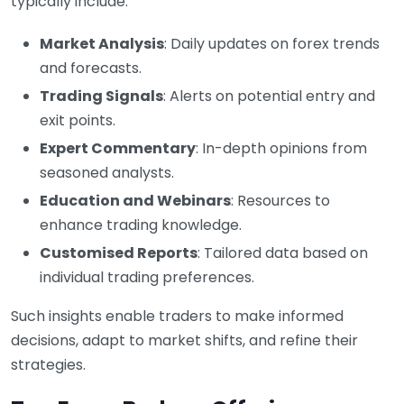
typically include:
Market Analysis
: Daily updates on forex trends
and forecasts.
Trading Signals
: Alerts on potential entry and
exit points.
Expert Commentary
: In-depth opinions from
seasoned analysts.
Education and Webinars
: Resources to
enhance trading knowledge.
Customised Reports
: Tailored data based on
individual trading preferences.
Such insights enable traders to make informed
decisions, adapt to market shifts, and refine their
strategies.