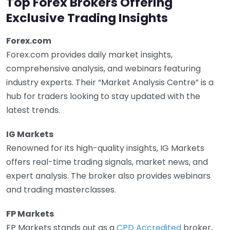
Top Forex Brokers Offering
Exclusive Trading Insights
Forex.com
Forex.com provides daily market insights,
comprehensive analysis, and webinars featuring
industry experts. Their “Market Analysis Centre” is a
hub for traders looking to stay updated with the
latest trends.
IG Markets
Renowned for its high-quality insights, IG Markets
offers real-time trading signals, market news, and
expert analysis. The broker also provides webinars
and trading masterclasses.
FP Markets
FP Markets stands out as a
CPD Accredited
broker,