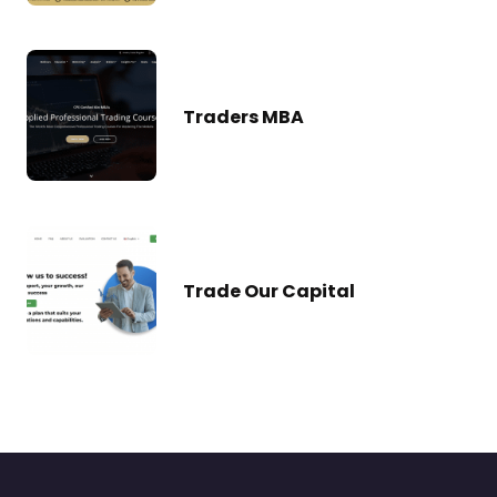
Traders MBA
Trade Our Capital