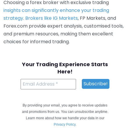
Choosing a forex broker with exclusive trading
insights can significantly enhance your trading
strategy
.
Brokers like IG Markets
, FP Markets, and
Forex.com provide expert analysis, customised tools,
and premium resources, making them excellent
choices for informed trading.
Your Trading Experience Starts
Here!
By providing your email, you agree to receive updates
and promotions from us. You can unsubscribe anytime.
Learn more about how we handle your data in our
Privacy Policy
.