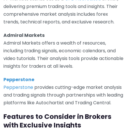
delivering premium trading tools and insights. Their
comprehensive market analysis includes forex
trends, technical reports, and exclusive research.
Admiral Markets
Admiral Markets offers a wealth of resources,
including trading signals, economic calendars, and
video tutorials. Their analysis tools provide actionable
insights for traders at all levels.
Pepperstone
Pepperstone
provides cutting-edge market analysis
and trading signals through partnerships with leading
platforms like Autochartist and Trading Central.
Features to Consider in Brokers
with Exclusive Insights