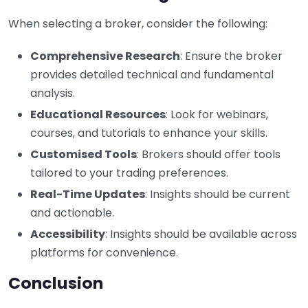
When selecting a broker, consider the following:
Comprehensive Research
: Ensure the broker
provides detailed technical and fundamental
analysis.
Educational Resources
: Look for webinars,
courses, and tutorials to enhance your skills.
Customised Tools
: Brokers should offer tools
tailored to your trading preferences.
Real-Time Updates
: Insights should be current
and actionable.
Accessibility
: Insights should be available across
platforms for convenience.
Conclusion