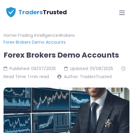
Traders
Trusted
Home
›
Trading Intelligence
›
Brokers
›
Forex Brokers Demo Accounts
Forex Brokers Demo Accounts
Published: 09/07/2025
Updated: 01/08/2025
Read Time: 1 min read
Author: TradersTrusted