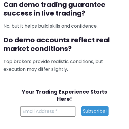
Can demo trading guarantee
success in live trading?
No, but it helps build skills and confidence.
Do demo accounts reflect real
market conditions?
Top brokers provide realistic conditions, but
execution may differ slightly.
Your Trading Experience Starts
Here!