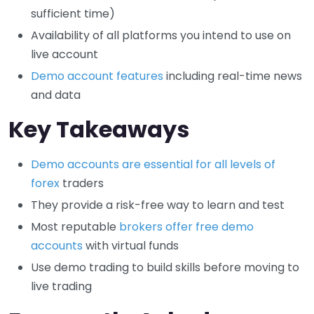
sufficient time)
Availability of all platforms you intend to use on
live account
Demo account features
including real-time news
and data
Key Takeaways
Demo accounts are essential for all levels of
forex
traders
They provide a risk-free way to learn and test
Most reputable
brokers offer free demo
accounts
with virtual funds
Use demo trading to build skills before moving to
live trading