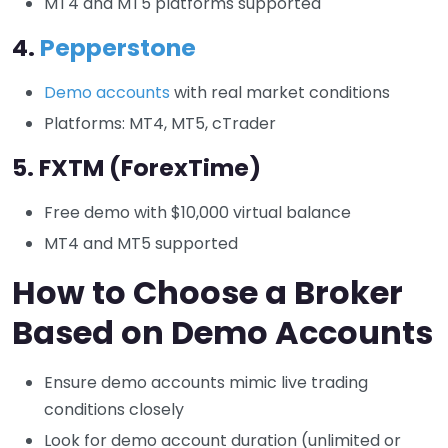
MT4 and MT5 platforms supported
4.
Pepperstone
Demo accounts
with real market conditions
Platforms: MT4, MT5, cTrader
5.
FXTM (ForexTime)
Free demo with $10,000 virtual balance
MT4 and MT5 supported
How to Choose a Broker
Based on Demo Accounts
Ensure demo accounts mimic live trading
conditions closely
Look for demo account duration (unlimited or