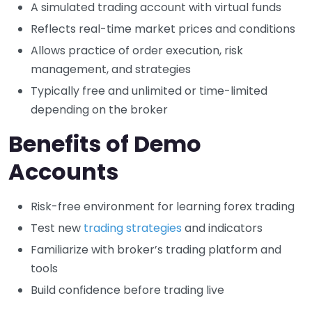
A simulated trading account with virtual funds
Reflects real-time market prices and conditions
Allows practice of order execution, risk
management, and strategies
Typically free and unlimited or time-limited
depending on the broker
Benefits of Demo
Accounts
Risk-free environment for learning forex trading
Test new
trading strategies
and indicators
Familiarize with broker’s trading platform and
tools
Build confidence before trading live