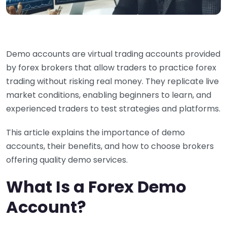
Demo accounts are virtual trading accounts provided
by forex brokers that allow traders to practice forex
trading without risking real money. They replicate live
market conditions, enabling beginners to learn, and
experienced traders to test strategies and platforms.
This article explains the importance of demo
accounts, their benefits, and how to choose brokers
offering quality demo services.
What Is a Forex Demo
Account?