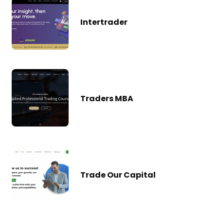
Intertrader
Traders MBA
Trade Our Capital