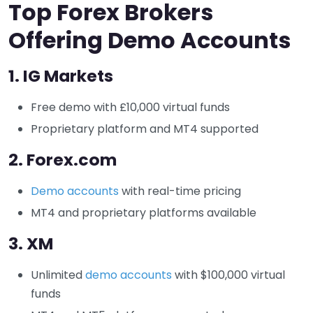
Top Forex Brokers
Offering Demo Accounts
1.
IG Markets
Free demo with £10,000 virtual funds
Proprietary platform and MT4 supported
2.
Forex.com
Demo accounts
with real-time pricing
MT4 and proprietary platforms available
3.
XM
Unlimited
demo accounts
with $100,000 virtual
funds