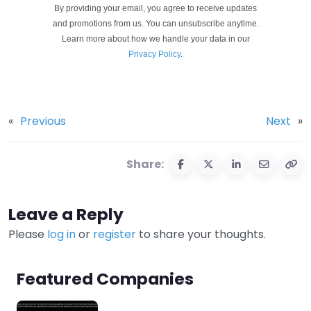
By providing your email, you agree to receive updates
and promotions from us. You can unsubscribe anytime.
Learn more about how we handle your data in our
Privacy Policy
.
«
Previous
Next
»
Share:
Leave a Reply
Please
log in
or
register
to share your thoughts.
Featured Companies