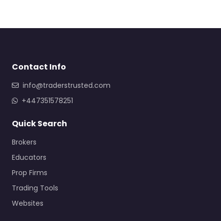
Contact Info
info@traderstrusted.com
+447351578251
Quick Search
Brokers
Educators
Prop Firms
Trading Tools
Websites