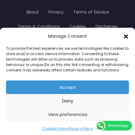
About
Privacy
Terms of Service
Terms & Conditions
Cookies
Disclaimer
Manage Consent
Transparency
Contact
To provide the best experiences, we use technologies like cookies to
store and/or access device information. Consenting to these
TradersTrusted Copyright © 2024
technologies will allow us to process data such as browsing
behaviour or unique IDs on this site. Not consenting or withdrawing
consent, may adversely affect certain features and functions.
CFDs are complex instruments and come with a
high risk of losing money rapidly due to leverage.
Accept
Between 74–89% of retail investor accounts lose
Deny
money when trading CFDs. You should consider
whether you understand how CFDs work and
View preferences
whether you can afford to take the high risk of
WhatsApp
losing your money.
Cookies Policy
Privacy Policy