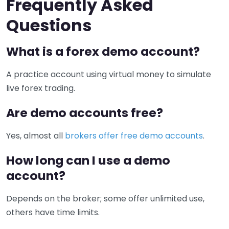
Frequently Asked
Questions
What is a forex demo account?
A practice account using virtual money to simulate
live forex trading.
Are demo accounts free?
Yes, almost all
brokers offer free demo accounts
.
How long can I use a demo
account?
Depends on the broker; some offer unlimited use,
others have time limits.