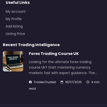
Useful Links
My account
My Profile
Add listing
Listing Price
Recent Trading Intelligence
Forex Trading Course UK
Looking for the ultimate forex trading
course UK? Start mastering currency
markets fast with expert guidance. The…
TradersTrusted
18/07/2025
4 min
read