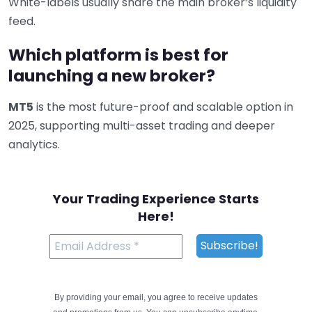
White-labels usually share the main broker’s liquidity
feed.
Which platform is best for
launching a new broker?
MT5
is the most future-proof and scalable option in
2025, supporting multi-asset trading and deeper
analytics.
Your Trading Experience Starts
Here!
By providing your email, you agree to receive updates