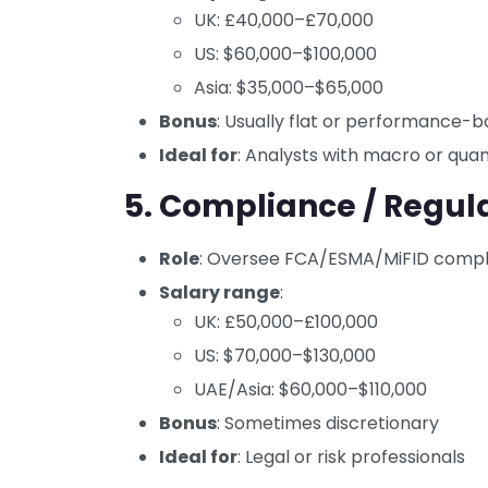
UK: £40,000–£70,000
US: $60,000–$100,000
Asia: $35,000–$65,000
Bonus
: Usually flat or performance-
Ideal for
: Analysts with macro or qu
5. Compliance / Regula
Role
: Oversee FCA/ESMA/MiFID compli
Salary range
:
UK: £50,000–£100,000
US: $70,000–$130,000
UAE/Asia: $60,000–$110,000
Bonus
: Sometimes discretionary
Ideal for
: Legal or risk professionals