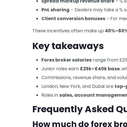
Spread markup revenue share
– % o
PnL sharing
– Dealers may take a % of
Client conversion bonuses
– For mee
These incentives often make up
40%–60% 
Key takeaways
Forex broker salaries
range from £25
Junior roles earn
£25k–£40k base
, w
Commissions, revenue share, and vol
London, New York, and Dubai are
top-
Roles in
sales, account management
Frequently Asked Q
How much do forex bro