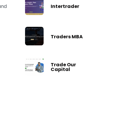
Intertrader
 and
Traders MBA
Trade Our
Capital