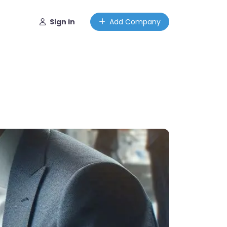
Sign in
Add Company