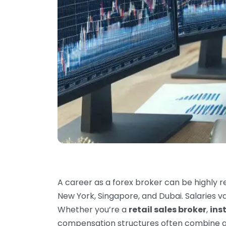
A career as a forex broker can be highly re
New York, Singapore, and Dubai. Salaries v
Whether you’re a
retail sales broker
,
ins
compensation structures often combine 