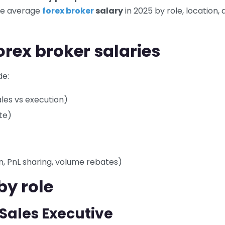
the average
forex broker
salary
in 2025 by role, location,
forex broker salaries
de:
sales vs execution)
te)
, PnL sharing, volume rebates)
by role
/ Sales Executive