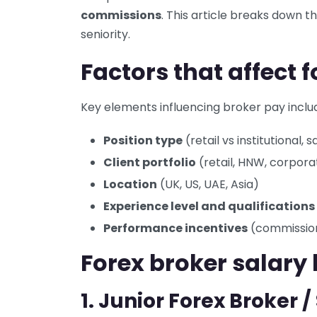
commissions
. This article breaks down 
seniority.
Factors that affect 
Key elements influencing broker pay inclu
Position type
(retail vs institutional, 
Client portfolio
(retail, HNW, corpora
Location
(UK, US, UAE, Asia)
Experience level and qualifications
Performance incentives
(commission
Forex broker salary 
1. Junior Forex Broker 