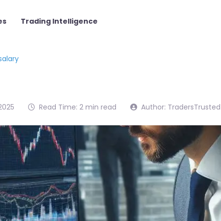
es
Trading Intelligence
salary
2025
Read Time: 2 min read
Author: TradersTrusted