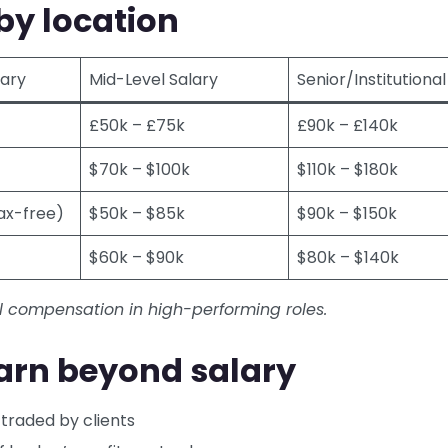
by location
lary
Mid-Level Salary
Senior/Institutional
£50k – £75k
£90k – £140k
$70k – $100k
$110k – $180k
ax-free)
$50k – $85k
$90k – $150k
$60k – $90k
$80k – $140k
l compensation in high-performing roles.
arn beyond salary
 traded by clients