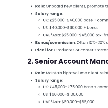
Role
: Onboard new clients, promote tr
Salary range
:
UK: £25,000–£40,000 base + comm
US: $40,000–$60,000 + bonus
UAE/Asia: $25,000–$45,000 tax-fr
Bonus/commission
: Often 10%–20% 
Ideal for
: Graduates or career starte
2. Senior Account Man
Role
: Maintain high-volume client relat
Salary range
:
UK: £45,000–£75,000 base + comm
US: $60,000–$100,000
UAE/Asia: $50,000–$85,000