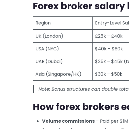
Forex broker salary 
Region
Entry-Level Sa
UK (London)
£25k – £40k
USA (NYC)
$40k – $60k
UAE (Dubai)
$25k – $45k (t
Asia (Singapore/HK)
$30k – $50k
Note: Bonus structures can double tota
How forex brokers e
Volume commissions
– Paid per $1M