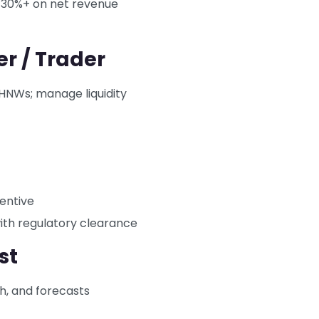
 30%+ on net revenue
er / Trader
 HNWs; manage liquidity
centive
with regulatory clearance
st
ch, and forecasts