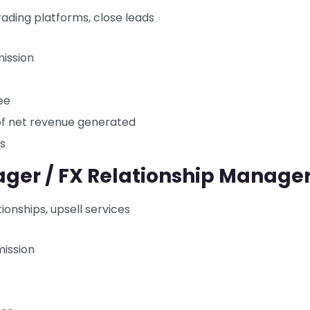
ading platforms, close leads
ission
ee
of net revenue generated
rs
ager / FX Relationship Manage
ionships, upsell services
ission