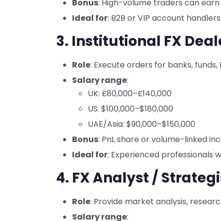
Bonus
: High-volume traders can earn
Ideal for
: B2B or VIP account handlers
3. Institutional FX Deal
Role
: Execute orders for banks, funds,
Salary range
:
UK: £80,000–£140,000
US: $100,000–$180,000
UAE/Asia: $90,000–$150,000
Bonus
: PnL share or volume-linked in
Ideal for
: Experienced professionals 
4. FX Analyst / Strategi
Role
: Provide market analysis, resear
Salary range
: