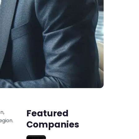
Featured
n,
egion.
Companies