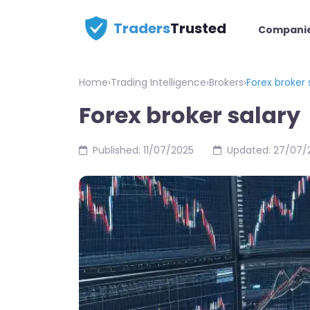
Traders
Trusted
Compani
Home
›
Trading Intelligence
›
Brokers
›
Forex broker 
Forex broker salary
Published: 11/07/2025
Updated: 27/07/