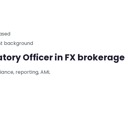
based
ant background
tory Officer in FX brokerage
ance, reporting, AML