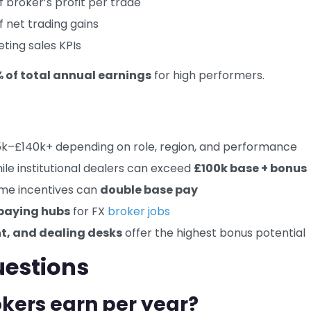
f broker’s profit per trade
 net trading gains
ting sales KPIs
of total annual earnings
for high performers.
k–£140k+ depending on role, region, and performance
hile institutional dealers can exceed
£100k base + bonus
ume incentives can
double base pay
paying hubs
for FX
broker jobs
, and dealing desks
offer the highest bonus potential
uestions
kers earn per year?