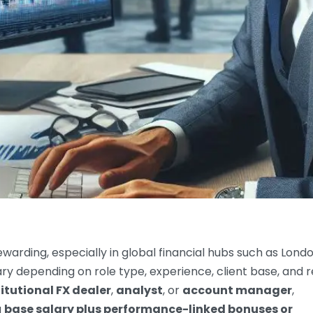
warding, especially in global financial hubs such as Londo
ary depending on role type, experience, client base, and r
titutional FX dealer
,
analyst
, or
account manager
,
a
base salary plus performance-linked bonuses or