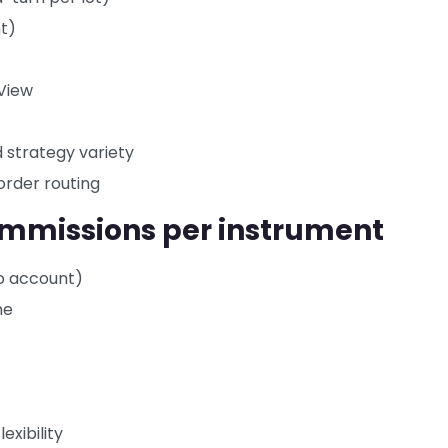
nt)
gView
d strategy variety
order routing
commissions per instrument
ro account)
me
exibility