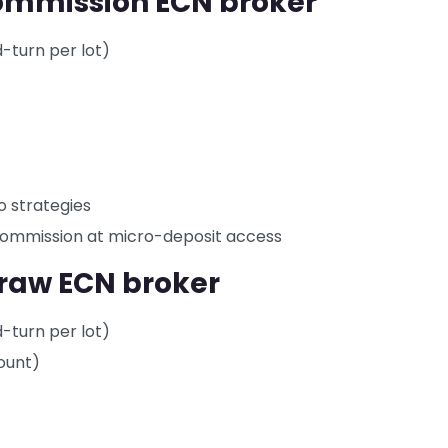
commission ECN broker
d-turn per lot)
o strategies
 commission at micro-deposit access
 raw ECN broker
d-turn per lot)
ount)