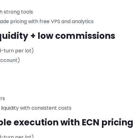
h strong tools
grade pricing with free VPS and analytics
iquidity + low commissions
d-turn per lot)
account)
rs
 liquidity with consistent costs
ble execution with ECN pricing
d-turn per lot)