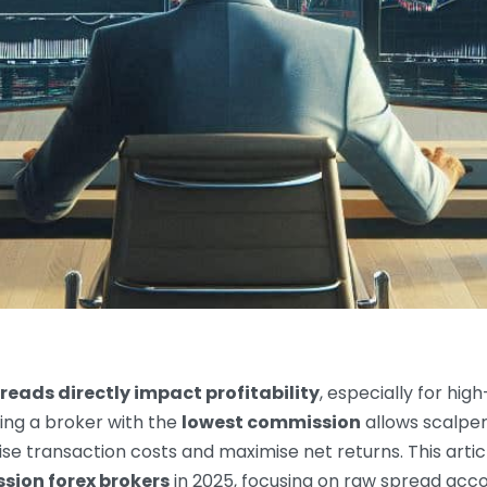
eads directly impact profitability
, especially for high
ing a broker with the
lowest commission
allows scalper
se transaction costs and maximise net returns. This artic
ion forex brokers
in 2025, focusing on raw spread acco