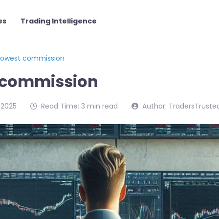
es
Trading Intelligence
 lowest commission
t commission
/2025
Read Time: 3 min read
Author: TradersTruste