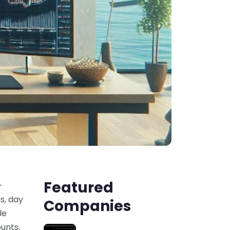
Featured
-
s, day
Companies
le
unts,