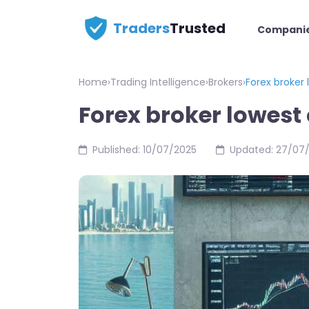
Traders
Trusted
Compani
Home
›
Trading Intelligence
›
Brokers
›
Forex broker
Forex broker lowes
Published: 10/07/2025
Updated: 27/07