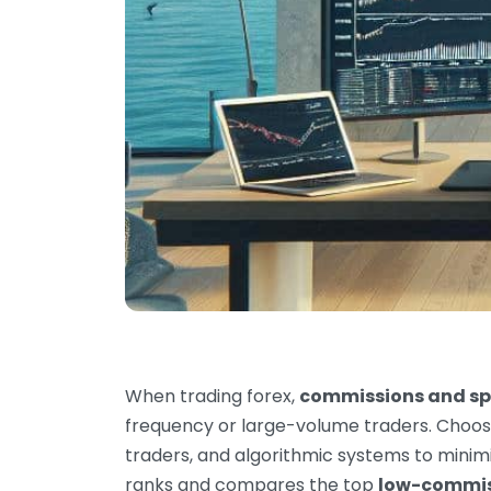
When trading forex,
commissions and spr
frequency or large-volume traders. Choos
traders, and algorithmic systems to minimi
ranks and compares the top
low-commiss