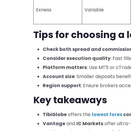
Exness
Variable
Tips for choosing a
Check both spread and commissio
Consider execution quality
: Fast fi
Platform matters
: Use MT5 or cTrad
Account size
: Smaller deposits benef
Region support
: Ensure brokers acce
Key takeaways
TibiGlobe
offers the
lowest forex
co
Vantage
and
IC Markets
offer ultra