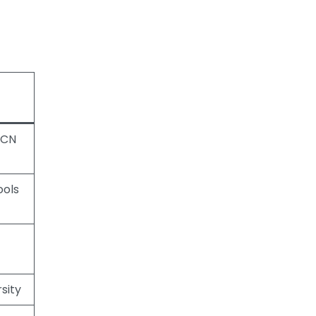
ECN
ools
sity