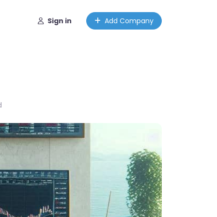
Sign in
Add Company
d