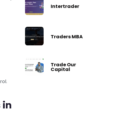
Intertrader
Traders MBA
Trade Our
Capital
rol.
 in