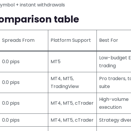
symbol + instant withdrawals
omparison table
Spreads From
Platform Support
Best For
Low-budget 
0.0 pips
MT5
trading
MT4, MT5,
Pro traders, t
0.0 pips
TradingView
suite
High-volume
0.0 pips
MT4, MT5, cTrader
execution
0.0 pips
MT4, MT5, cTrader
Strategy diver