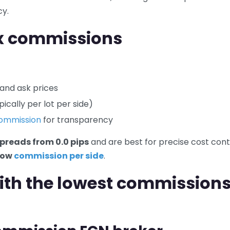
cy.
x commissions
 and ask prices
ically per lot per side)
commission
for transparency
preads from 0.0 pips
and are best for precise cost cont
low
commission per side
.
with the lowest commissions