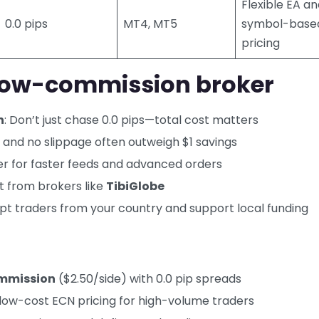
Flexible EA a
0.0 pips
MT4, MT5
symbol-base
pricing
 low-commission broker
n
: Don’t just chase 0.0 pips—total cost matters
lls and no slippage often outweigh $1 savings
er for faster feeds and advanced orders
it from brokers like
TibiGlobe
pt traders from your country and support local funding
mmission
($2.50/side) with 0.0 pip spreads
-low-cost ECN pricing for high-volume traders