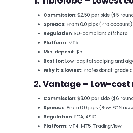
1. TibiGlobe – Lowest 
Commission
: $2.50 per side ($5 roun
Spreads
: From 0.0 pips (Pro account)
Regulation
: EU-compliant offshore
Platform
: MT5
Min. deposit
: $5
Best for
: Low-capital scalping and alg
Why it’s lowest
: Professional-grade
2. Vantage – Low-cost
Commission
: $3.00 per side ($6 roun
Spreads
: From 0.0 pips (Raw ECN acc
Regulation
: FCA, ASIC
Platform
: MT4, MT5, TradingView