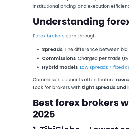
institutional pricing, and execution efficien
Understanding fore
Forex brokers
earn through:
Spreads
: The difference between bid
Commissions
: Charged per trade (typ
Hybrid models
:
Low spreads + fixed 
Commission accounts often feature
raw s
Look for brokers with
tight spreads and 
Best forex brokers 
2025