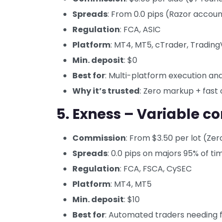
Spreads
: From 0.0 pips (Razor accou
Regulation
: FCA, ASIC
Platform
: MT4, MT5, cTrader, Tradin
Min. deposit
: $0
Best for
: Multi-platform execution an
Why it’s trusted
: Zero markup + fast 
5. Exness – Variable 
Commission
: From $3.50 per lot (Ze
Spreads
: 0.0 pips on majors 95% of ti
Regulation
: FCA, FSCA, CySEC
Platform
: MT4, MT5
Min. deposit
: $10
Best for
: Automated traders needing fl