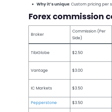
Why it’s unique
: Custom pricing per 
Forex commission c
Commission (Per
Broker
Side)
TibiGlobe
$2.50
Vantage
$3.00
IC Markets
$3.50
Pepperstone
$3.50