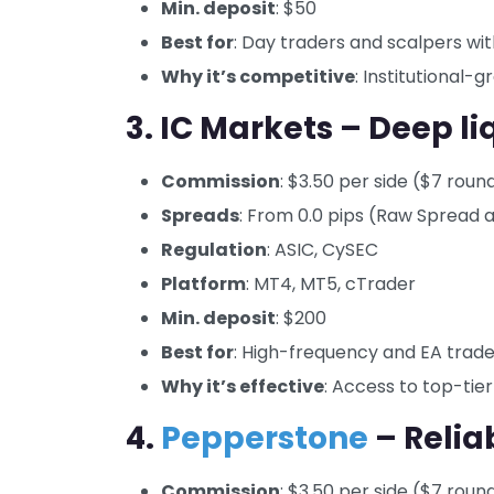
Min. deposit
: $50
Best for
: Day traders and scalpers wit
Why it’s competitive
: Institutional-
3. IC Markets – Deep l
Commission
: $3.50 per side ($7 roun
Spreads
: From 0.0 pips (Raw Spread 
Regulation
: ASIC, CySEC
Platform
: MT4, MT5, cTrader
Min. deposit
: $200
Best for
: High-frequency and EA trade
Why it’s effective
: Access to top-tier
4.
Pepperstone
– Relia
Commission
: $3.50 per side ($7 roun