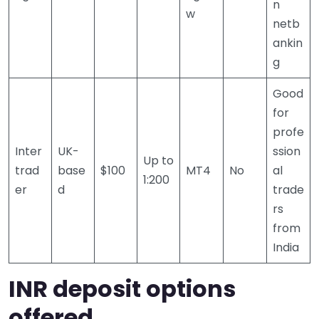
n
w
netb
ankin
g
Good
for
profe
Inter
UK-
ssion
Up to
trad
base
$100
MT4
No
al
1:200
er
d
trade
rs
from
India
INR deposit options
offered