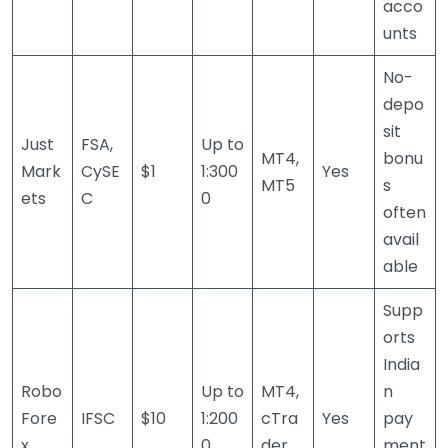
acco
unts
No-
depo
sit
Just
FSA,
Up to
MT4,
bonu
Mark
CySE
$1
1:300
Yes
MT5
s
ets
C
0
often
avail
able
Supp
orts
India
Robo
Up to
MT4,
n
Fore
IFSC
$10
1:200
cTra
Yes
pay
x
0
der
ment