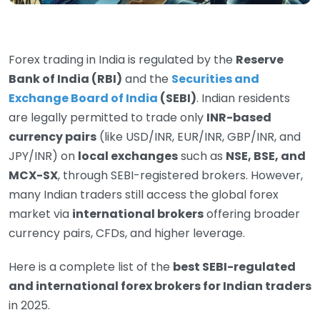
Forex trading in India is regulated by the
Reserve
Bank of India (RBI)
and the
Securities and
Exchange Board of India
(SEBI)
. Indian residents
are legally permitted to trade only
INR-based
currency pairs
(like USD/INR, EUR/INR, GBP/INR, and
JPY/INR) on
local exchanges
such as
NSE, BSE, and
MCX-SX
, through SEBI-registered brokers. However,
many Indian traders still access the global forex
market via
international brokers
offering broader
currency pairs, CFDs, and higher leverage.
Here is a complete list of the
best SEBI-regulated
and international forex brokers for Indian traders
in 2025.