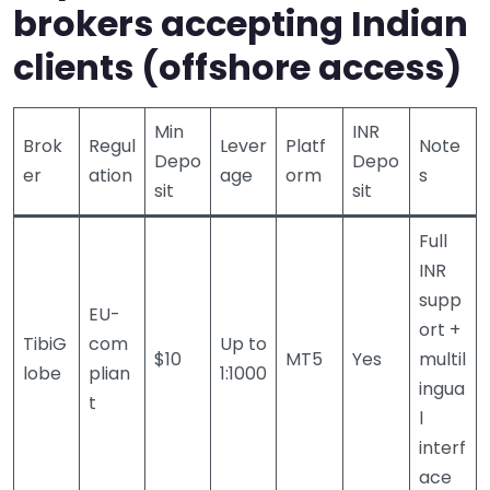
brokers accepting Indian
clients (offshore access)
Min
INR
Brok
Regul
Lever
Platf
Note
Depo
Depo
er
ation
age
orm
s
sit
sit
Full
INR
supp
EU-
ort +
TibiG
com
Up to
$10
MT5
Yes
multil
lobe
plian
1:1000
ingua
t
l
interf
ace