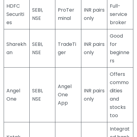
HDFC
Full-
SEBI,
ProTer
INR pairs
Securiti
service
NSE
minal
only
es
broker
Good
Sharekh
SEBI,
TradeTi
INR pairs
for
an
NSE
ger
only
beginne
rs
Offers
commo
Angel
Angel
SEBI,
INR pairs
dities
One
One
NSE
only
and
App
stocks
too
Integrat