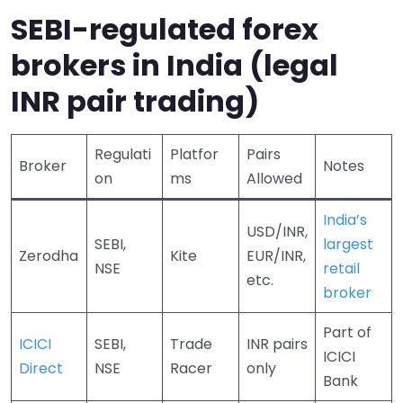
SEBI-regulated forex
brokers in India (legal
INR pair trading)
Regulati
Platfor
Pairs
Broker
Notes
on
ms
Allowed
India’s
USD/INR,
SEBI,
largest
Zerodha
Kite
EUR/INR,
NSE
retail
etc.
broker
Part of
ICICI
SEBI,
Trade
INR pairs
ICICI
Direct
NSE
Racer
only
Bank