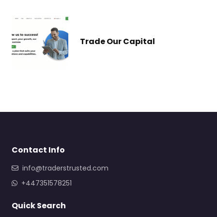
Trade Our Capital
Contact Info
info@traderstrusted.com
+447351578251
Quick Search