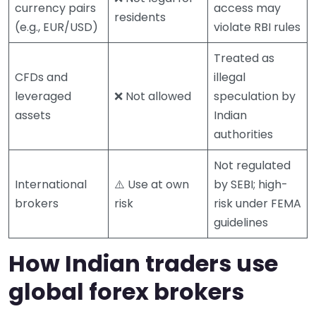
currency pairs
access may
residents
(e.g., EUR/USD)
violate RBI rules
Treated as
CFDs and
illegal
leveraged
❌ Not allowed
speculation by
assets
Indian
authorities
Not regulated
International
⚠️ Use at own
by SEBI; high-
brokers
risk
risk under FEMA
guidelines
How Indian traders use
global forex brokers