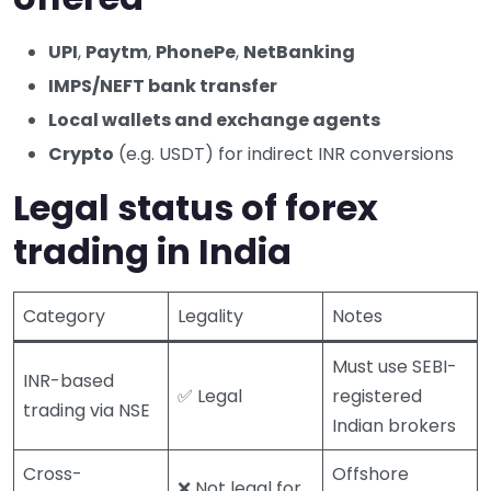
UPI
,
Paytm
,
PhonePe
,
NetBanking
IMPS/NEFT bank transfer
Local wallets and exchange agents
Crypto
(e.g. USDT) for indirect INR conversions
Legal status of forex
trading in India
Category
Legality
Notes
Must use SEBI-
INR-based
✅ Legal
registered
trading via NSE
Indian brokers
Cross-
Offshore
❌ Not legal for