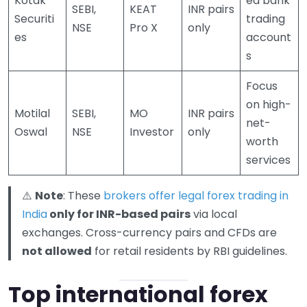
Kotak
ed bank
SEBI,
KEAT
INR pairs
Securiti
trading
NSE
Pro X
only
es
account
s
Focus
on high-
Motilal
SEBI,
MO
INR pairs
net-
Oswal
NSE
Investor
only
worth
services
⚠️
Note
: These
brokers offer legal forex trading in
India
only for INR-based pairs
via local
exchanges. Cross-currency pairs and CFDs are
not allowed
for retail residents by RBI guidelines.
Top international forex