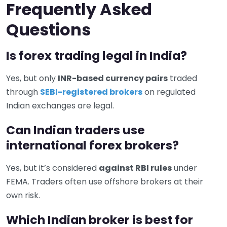
Frequently Asked
Questions
Is forex trading legal in India?
Yes, but only
INR-based currency pairs
traded
through
SEBI-registered brokers
on regulated
Indian exchanges are legal.
Can Indian traders use
international forex brokers?
Yes, but it’s considered
against RBI rules
under
FEMA. Traders often use offshore brokers at their
own risk.
Which Indian broker is best for