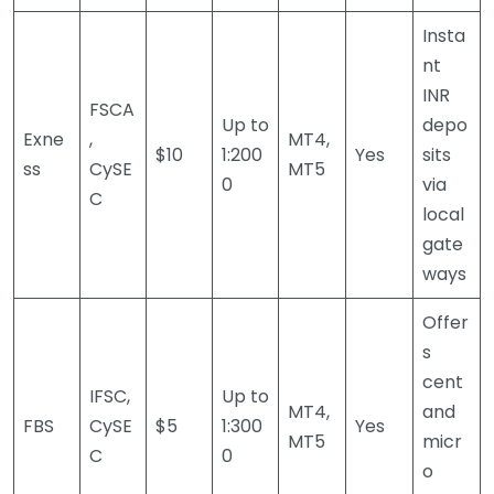
Insta
nt
INR
FSCA
Up to
depo
Exne
,
MT4,
$10
1:200
Yes
sits
ss
CySE
MT5
0
via
C
local
gate
ways
Offer
s
cent
IFSC,
Up to
MT4,
and
FBS
CySE
$5
1:300
Yes
MT5
micr
C
0
o