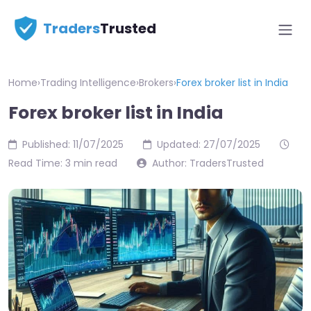
Traders
Trusted
Home
›
Trading Intelligence
›
Brokers
›
Forex broker list in India
Forex broker list in India
Published: 11/07/2025
Updated: 27/07/2025
Read Time: 3 min read
Author: TradersTrusted