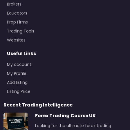
Brokers
Educators
Prop Firms
Trading Tools
Websites
Useful Links
My account
My Profile
Add listing
Listing Price
Recent Trading Intelligence
Forex Trading Course UK
Looking for the ultimate forex trading