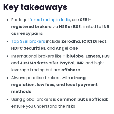
Key takeaways
For legal
forex trading in India
, use
SEBI-
registered brokers
via
NSE or BSE
, limited to
INR
currency pairs
Top SEBI brokers
include
Zerodha, ICICI Direct,
HDFC Securities
, and
Angel One
International brokers like
TibiGlobe, Exness, FBS
,
and
JustMarkets
offer
PayPal, INR
, and high-
leverage trading but are
offshore
Always prioritise brokers with
strong
regulation, low fees, and local payment
methods
Using global brokers is
common but unofficial
;
ensure you understand the risks