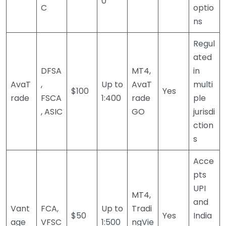
0
C
optio
ns
Regul
ated
DFSA
MT4,
in
AvaT
,
Up to
AvaT
multi
$100
Yes
rade
FSCA
1:400
rade
ple
, ASIC
GO
jurisdi
ction
s
Acce
pts
UPI
MT4,
and
Vant
FCA,
Up to
Tradi
$50
Yes
India
age
VFSC
1:500
ngVie