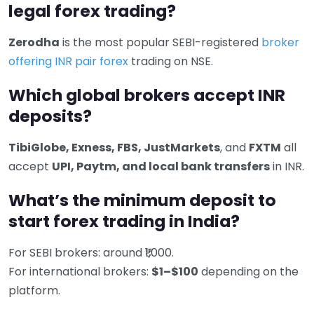
legal forex trading?
Zerodha
is the most popular SEBI-registered
broker
offering INR pair forex
trading on NSE.
Which global brokers accept INR
deposits?
TibiGlobe, Exness, FBS, JustMarkets
, and
FXTM
all
accept
UPI, Paytm, and local bank transfers
in INR.
What’s the minimum deposit to
start forex trading in India?
For SEBI brokers: around ₹1,000.
For international brokers:
$1–$100
depending on the
platform.