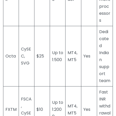
proc
essor
s
Dedi
cate
d
CySE
Up to
MT4,
India
Octa
C,
$25
Yes
1:500
MT5
n
SVG
supp
ort
team
Fast
FSCA
INR
Up to
,
MT4,
withd
FXTM
$10
1:200
Yes
CySE
MT5
rawal