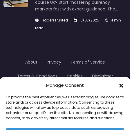
course UK? Start mastering currency
markets fast with expert guidance. The…
TradersTrusted
18/07/2025
4 min
read
About
Privacy
Terms of Service
Terms & Conditions
Cookies
Disclaimer
Manage Consent
Transparency
Contact
To provide the best experiences, we use technologies like cookies to
store and/or access device information. Consenting to these
TradersTrusted Copyright © 2024
technologies will allow us to process data such as browsing
behaviour or unique IDs on this site. Not consenting or withdrawing
consent, may adversely affect certain features and functions.
CFDs are complex instruments and come with a