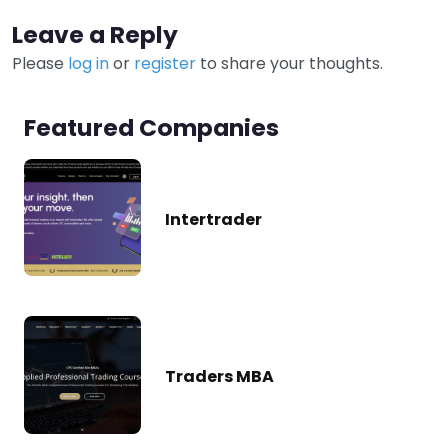
Leave a Reply
Please
log in
or
register
to share your thoughts.
Featured Companies
Intertrader
Traders MBA