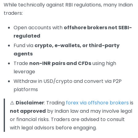
While technically against RBI regulations, many Indian
traders:
Open accounts with
offshore brokers not SEBI-
regulated
Fund via
crypto, e-wallets, or third-party
agents
Trade
non-INR pairs and CFDs
using high
leverage
Withdraw in USD/crypto and convert via P2P
platforms
⚠️
Disclaimer
: Trading
forex via offshore brokers
is
not approved
by Indian law and may involve legal
or financial risks. Traders are advised to consult
with legal advisors before engaging.