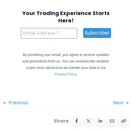
Your Trading Experience Starts
Here!
By providing your email, you agree to receive updates
and promotions from us. You can unsubscribe anytime.
Learn more about how we handle your data in our
Privacy Policy
.
«
Previous
Next
»
Share: