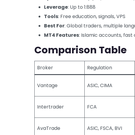
Leverage
: Up to 1:888
Tools
: Free education, signals, VPS
Best For
: Global traders, multiple la
MT4 Features
: Islamic accounts, fas
Comparison Table
Broker
Regulation
Vantage
ASIC, CIMA
Intertrader
FCA
AvaTrade
ASIC, FSCA, BVI