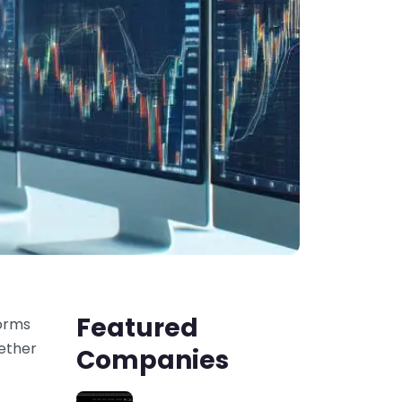
Featured
forms
hether
Companies