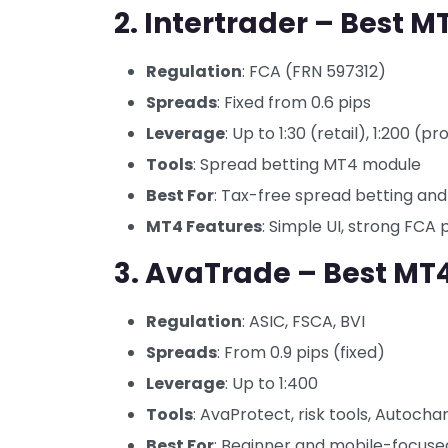
2. Intertrader – Best M
Regulation
: FCA (FRN 597312)
Spreads
: Fixed from 0.6 pips
Leverage
: Up to 1:30 (retail), 1:200 (pr
Tools
: Spread betting MT4 module
Best For
: Tax-free spread betting an
MT4 Features
: Simple UI, strong FCA 
3. AvaTrade – Best MT4
Regulation
: ASIC, FSCA, BVI
Spreads
: From 0.9 pips (fixed)
Leverage
: Up to 1:400
Tools
: AvaProtect, risk tools, Autochar
Best For
: Beginner and mobile-focuse