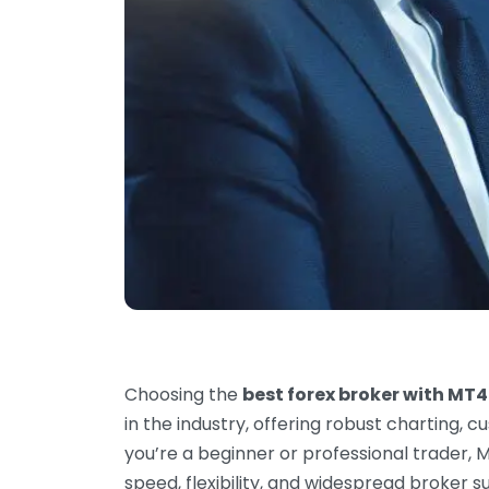
Choosing the
best forex broker with MT4
in the industry, offering robust charting,
you’re a beginner or professional trader, 
speed, flexibility, and widespread broker s