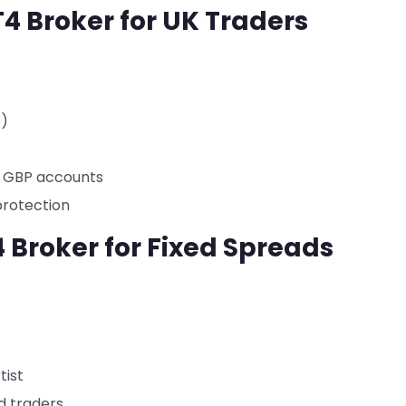
T4 Broker for UK Traders
o)
d GBP accounts
protection
 Broker for Fixed Spreads
tist
d traders