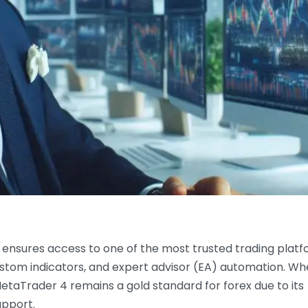
ensures access to one of the most trusted trading plat
 custom indicators, and expert advisor (EA) automation. W
MetaTrader 4 remains a gold standard for forex due to its
upport.