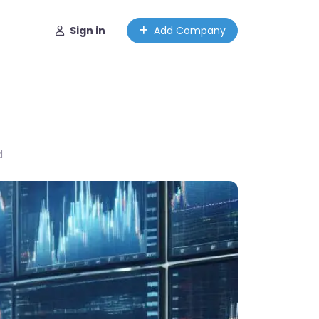
Sign in
Add Company
d