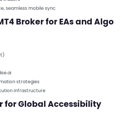
ce, seamless mobile sync
MT4 Broker for EAs and Algo
nt)
ise.ai
mation strategies
ecution infrastructure
 for Global Accessibility
)