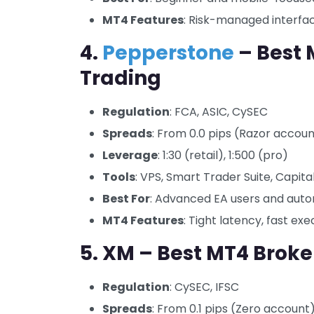
MT4 Features
: Risk-managed interfa
4.
Pepperstone
– Best 
Trading
Regulation
: FCA, ASIC, CySEC
Spreads
: From 0.0 pips (Razor accou
Leverage
: 1:30 (retail), 1:500 (pro)
Tools
: VPS, Smart Trader Suite, Capital
Best For
: Advanced EA users and auto
MT4 Features
: Tight latency, fast ex
5. XM – Best MT4 Broker
Regulation
: CySEC, IFSC
Spreads
: From 0.1 pips (Zero account