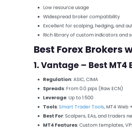
Low resource usage
Widespread broker compatibility
Excellent for scalping, hedging, and a
Rich library of custom indicators and s
Best Forex Brokers 
1. Vantage – Best MT4 
Regulation
: ASIC, CIMA
Spreads
: From 0.0 pips (Raw ECN)
Leverage
: Up to 1:500
Tools
:
Smart Trader Tools
, MT4 Web +
Best For
: Scalpers, EAs, and traders 
MT4 Features
: Custom templates, VPS