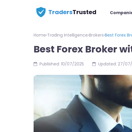
Traders
Trusted
Compani
Home
›
Trading Intelligence
›
Brokers
›
Best Forex B
Best Forex Broker w
Published: 10/07/2025
Updated: 27/07