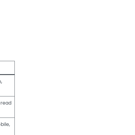
,
pread
bile,