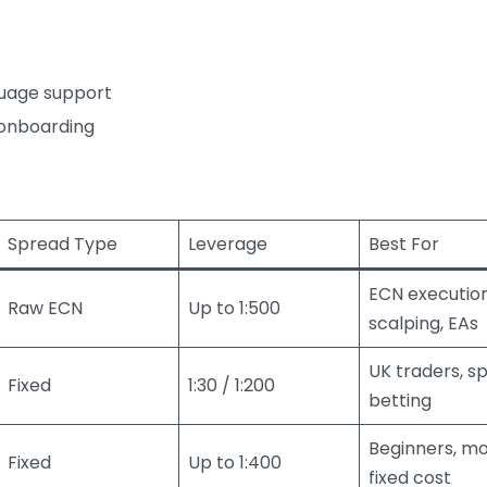
nguage support
t onboarding
Spread Type
Leverage
Best For
ECN execution
Raw ECN
Up to 1:500
scalping, EAs
UK traders, s
Fixed
1:30 / 1:200
betting
Beginners, mo
Fixed
Up to 1:400
fixed cost