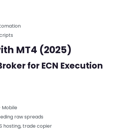
utomation
cripts
with MT4 (2025)
Broker for ECN Execution
 Mobile
needing raw spreads
 hosting, trade copier