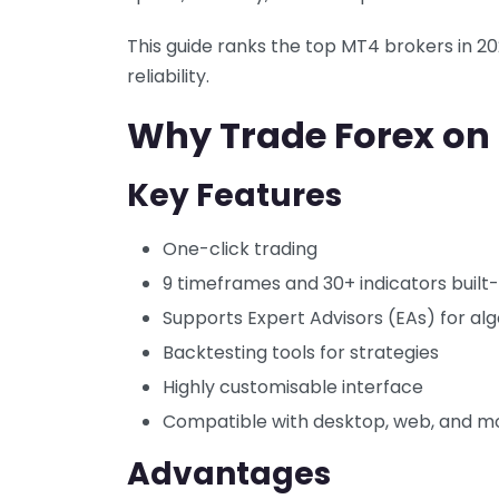
This guide ranks the top MT4 brokers in 202
reliability.
Why Trade Forex on
Key Features
One-click trading
9 timeframes and 30+ indicators built-
Supports Expert Advisors (EAs) for alg
Backtesting tools for strategies
Highly customisable interface
Compatible with desktop, web, and m
Advantages