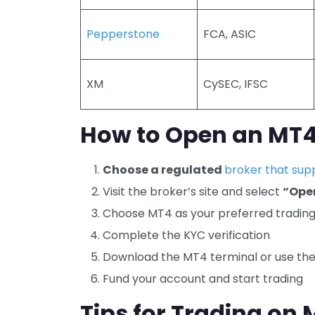
Pepperstone
FCA, ASIC
XM
CySEC, IFSC
How to Open an MT4 
Choose a regulated
broker that sup
Visit the broker’s site and select
“Ope
Choose MT4 as your preferred tradin
Complete the KYC verification
Download the MT4 terminal or use th
Fund your account and start trading
Tips for Trading on