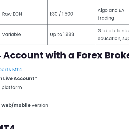
Algo and EA
Raw ECN
1:30 / 1:500
trading
Global clients
Variable
Up to 1:888
education, su
Account with a Forex Brok
ports MT4
n Live Account”
g platform
e
web/mobile
version
 MT4