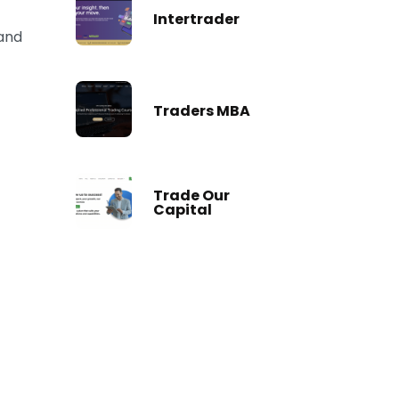
Intertrader
 and
Traders MBA
Trade Our
Capital