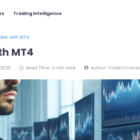
es
Trading Intelligence
roker with MT4
ith MT4
/2025
Read Time: 3 min read
Author: TradersTruste