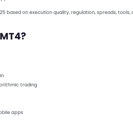
5 based on execution quality, regulation, spreads, tools,
 MT4?
in
orithmic trading
obile apps