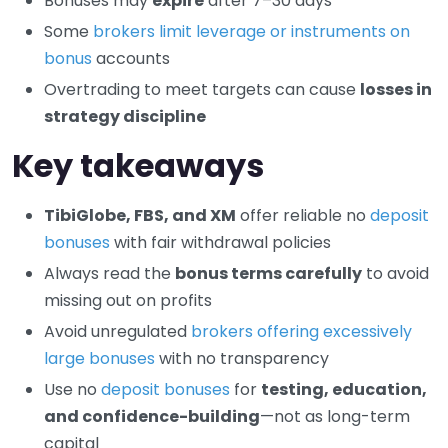
Bonuses may
expire
after 7–30 days
Some
brokers limit leverage or instruments on
bonus
accounts
Overtrading to meet targets can cause
losses in
strategy discipline
Key takeaways
TibiGlobe, FBS, and XM
offer reliable no
deposit
bonuses
with fair withdrawal policies
Always read the
bonus terms carefully
to avoid
missing out on profits
Avoid unregulated
brokers offering excessively
large bonuses
with no transparency
Use no
deposit bonuses
for
testing, education,
and confidence-building
—not as long-term
capital