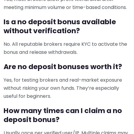
meeting minimum volume or time-based conditions.
Is a no deposit bonus available
without verification?
No. All reputable brokers require KYC to activate the
bonus and release withdrawals.
Are no deposit bonuses worth it?
Yes, for testing brokers and real-market exposure
without risking your own funds. They’re especially
useful for beginners.
How many times can I claim a no
deposit bonus?
Usually once per verified user/IP. Multiple claims may