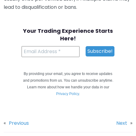
lead to disqualification or bans.
Your Trading Experience Starts
Here!
By providing your email, you agree to receive updates
and promotions from us. You can unsubscribe anytime.
Learn more about how we handle your data in our
Privacy Policy
.
«
Previous
Next
»