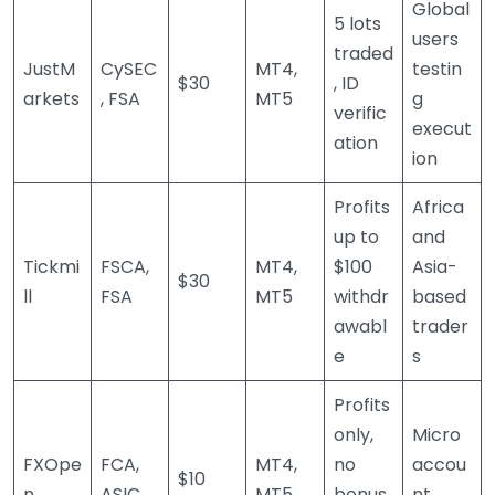
Global
5 lots
users
traded
JustM
CySEC
MT4,
testin
$30
, ID
arkets
, FSA
MT5
g
verific
execut
ation
ion
Profits
Africa
up to
and
Tickmi
FSCA,
MT4,
$100
Asia-
$30
ll
FSA
MT5
withdr
based
awabl
trader
e
s
Profits
only,
Micro
FXOpe
FCA,
MT4,
no
accou
$10
n
ASIC
MT5
bonus
nt