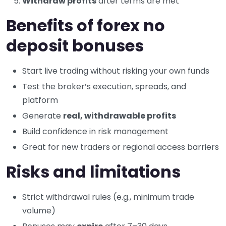
Withdraw profits
after terms are met
Benefits of forex no
deposit bonuses
Start live trading without risking your own funds
Test the broker’s execution, spreads, and
platform
Generate
real, withdrawable profits
Build confidence in risk management
Great for new traders or regional access barriers
Risks and limitations
Strict withdrawal rules (e.g., minimum trade
volume)