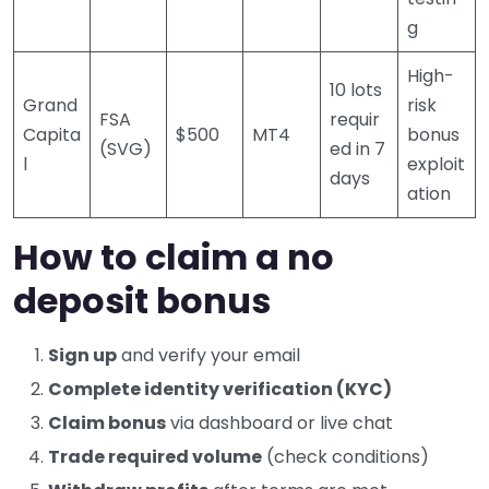
g
High-
10 lots
Grand
risk
FSA
requir
Capita
$500
MT4
bonus
(SVG)
ed in 7
l
exploit
days
ation
How to claim a no
deposit bonus
Sign up
and verify your email
Complete identity verification (KYC)
Claim bonus
via dashboard or live chat
Trade required volume
(check conditions)