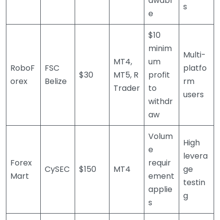
awabl
s
e
$10
minim
Multi-
MT4,
um
RoboF
FSC
platfo
$30
MT5, R
profit
orex
Belize
rm
Trader
to
users
withdr
aw
Volum
High
e
levera
Forex
requir
CySEC
$150
MT4
ge
Mart
ement
testin
applie
g
s