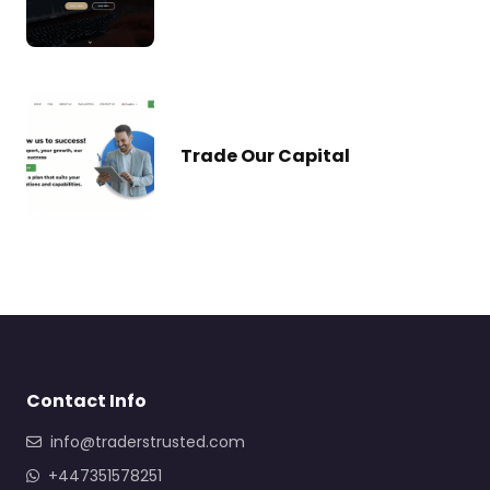
Trade Our Capital
Contact Info
info@traderstrusted.com
+447351578251