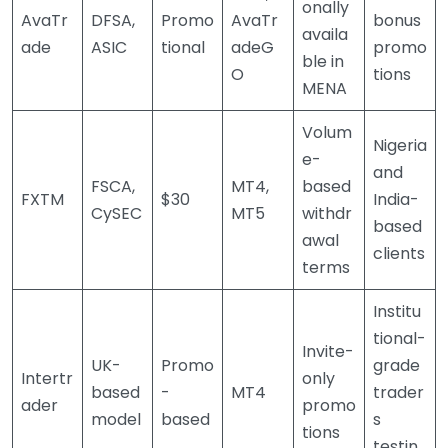
onally
AvaTr
DFSA,
Promo
AvaTr
bonus
availa
ade
ASIC
tional
adeG
promo
ble in
O
tions
MENA
Volum
Nigeria
e-
and
FSCA,
MT4,
based
FXTM
$30
India-
CySEC
MT5
withdr
based
awal
clients
terms
Institu
tional-
Invite-
UK-
Promo
grade
Intertr
only
based
-
MT4
trader
ader
promo
model
based
s
tions
testin