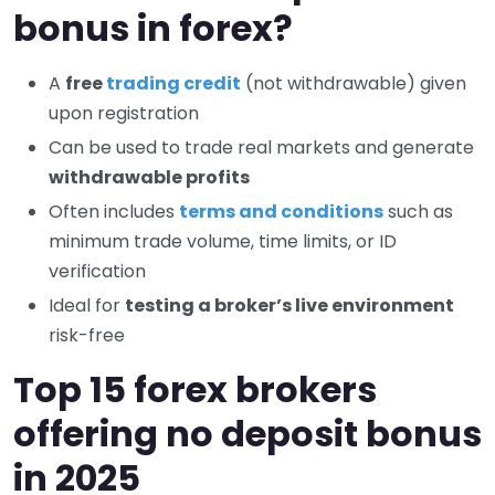
bonus in forex?
A
free
trading credit
(not withdrawable) given
upon registration
Can be used to trade real markets and generate
withdrawable profits
Often includes
terms and conditions
such as
minimum trade volume, time limits, or ID
verification
Ideal for
testing a broker’s live environment
risk-free
Top 15 forex brokers
offering no deposit bonus
in 2025