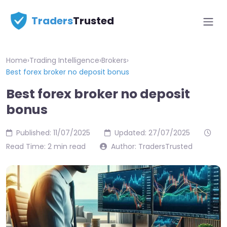
Traders
Trusted
Home
›
Trading Intelligence
›
Brokers
›
Best forex broker no deposit bonus
Best forex broker no deposit
bonus
Published: 11/07/2025
Updated: 27/07/2025
Read Time: 2 min read
Author: TradersTrusted