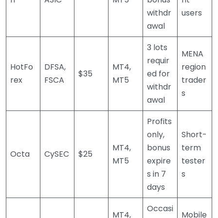
withdr
users
awal
3 lots
MENA
requir
HotFo
DFSA,
MT4,
region
$35
ed for
rex
FSCA
MT5
trader
withdr
s
awal
Profits
only,
Short-
MT4,
bonus
term
Octa
CySEC
$25
MT5
expire
tester
s in 7
s
days
Occasi
MT4,
Mobile