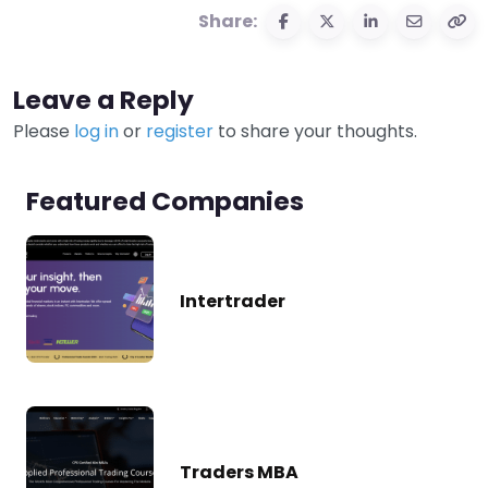
Share:
Leave a Reply
Please
log in
or
register
to share your thoughts.
Featured Companies
Intertrader
Traders MBA