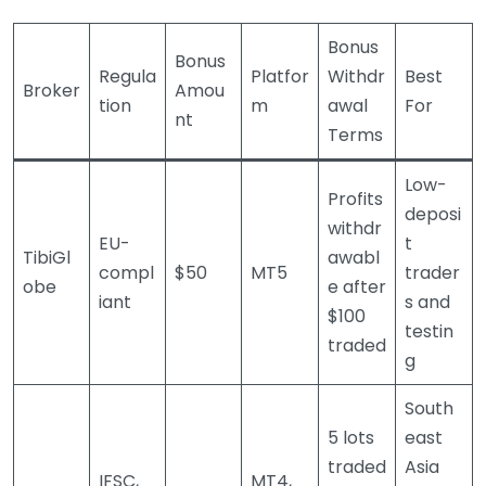
Bonus
Bonus
Regula
Platfor
Withdr
Best
Broker
Amou
tion
m
awal
For
nt
Terms
Low-
Profits
deposi
withdr
EU-
t
TibiGl
awabl
compl
$50
MT5
trader
obe
e after
iant
s and
$100
testin
traded
g
South
5 lots
east
traded
Asia
IFSC,
MT4,