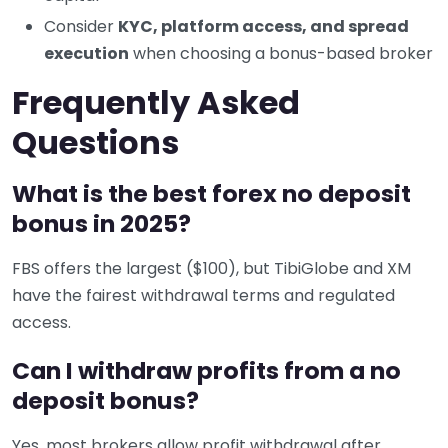
Consider
KYC, platform access, and spread
execution
when choosing a bonus-based broker
Frequently Asked
Questions
What is the best forex no deposit
bonus in 2025?
FBS offers the largest ($100), but TibiGlobe and XM
have the fairest withdrawal terms and regulated
access.
Can I withdraw profits from a no
deposit bonus?
Yes, most brokers allow profit withdrawal after