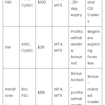
FBS
$100
, 30-
and
CySEC
MT5
day
CIS
expiry
trader
s
Profits
Beginn
withdr
ers
ASIC,
MT4,
awabl
explori
XM
$30
CySEC
MT5
e,
ng
bonus
forex
not
live
Bonus
Bonus
locked
-
,
InstaF
BVI,
MT4,
orient
$88
profits
orex
FSC
MT5
ed
withdr
trader