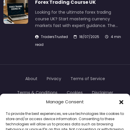
Forex Trading Course UK
Looking for the ultimate forex trading
course UK? Start mastering currency
markets fast with expert guidance. The…
TradersTrusted
18/07/2025
4 min
read
About
Privacy
Terms of Service
Terms & Conditions
Cookies
Disclaimer
Manage Consent
Transparency
Contact
To provide the best experiences, we use technologies like cookies to
store and/or access device information. Consenting to these
TradersTrusted Copyright © 2024
technologies will allow us to process data such as browsing
behaviour or unique IDs on this site. Not consenting or withdrawing