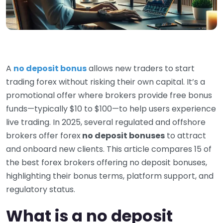
A
no deposit bonus
allows new traders to start
trading forex without risking their own capital. It’s a
promotional offer where brokers provide free bonus
funds—typically $10 to $100—to help users experience
live trading. In 2025, several regulated and offshore
brokers offer forex
no deposit bonuses
to attract
and onboard new clients. This article compares 15 of
the best forex brokers offering no deposit bonuses,
highlighting their bonus terms, platform support, and
regulatory status.
What is a no deposit