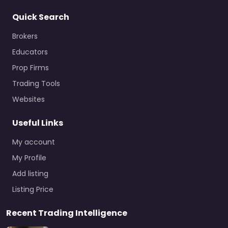
Quick Search
Brokers
Educators
Prop Firms
Trading Tools
Websites
Useful Links
My account
My Profile
Add listing
Listing Price
Recent Trading Intelligence