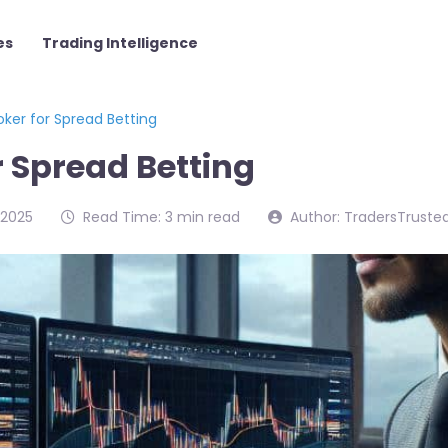
es
Trading Intelligence
oker for Spread Betting
r Spread Betting
/2025
Read Time: 3 min read
Author: TradersTruste