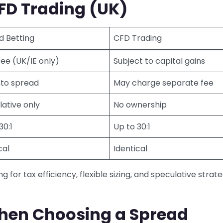
CFD Trading (UK)
d Betting
CFD Trading
ee (UK/IE only)
Subject to capital gains
into spread
May charge separate fee
ative only
No ownership
30:1
Up to 30:1
cal
Identical
g for tax efficiency, flexible sizing, and speculative strat
hen Choosing a Spread