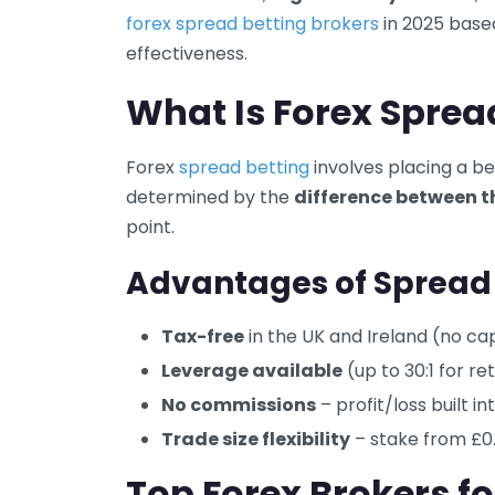
forex spread betting brokers
in 2025 based
effectiveness.
What Is Forex Sprea
Forex
spread betting
involves placing a bet 
determined by the
difference between t
point.
Advantages of Spread 
Tax-free
in the UK and Ireland (no ca
Leverage available
(up to 30:1 for ret
No commissions
– profit/loss built i
Trade size flexibility
– stake from £0.
Top Forex Brokers fo