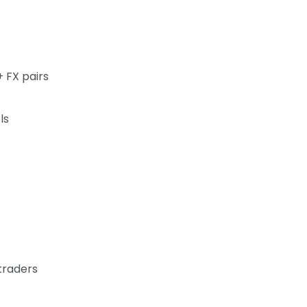
+ FX pairs
ls
traders