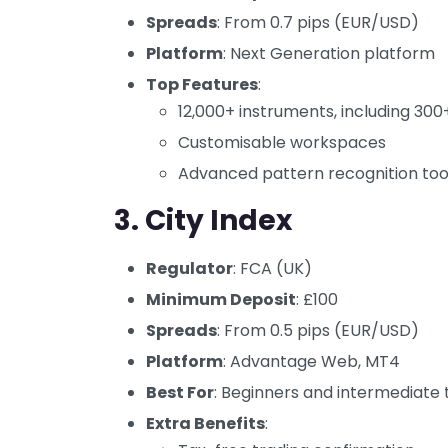
Spreads
: From 0.7 pips (EUR/USD)
Platform
: Next Generation platform
Top Features
:
12,000+ instruments, including 300
Customisable workspaces
Advanced pattern recognition too
3.
City Index
Regulator
: FCA (UK)
Minimum Deposit
: £100
Spreads
: From 0.5 pips (EUR/USD)
Platform
: Advantage Web, MT4
Best For
: Beginners and intermediate 
Extra Benefits
: