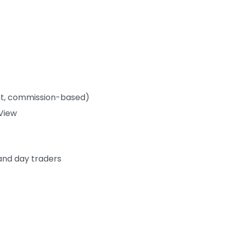
unt, commission-based)
gView
and day traders