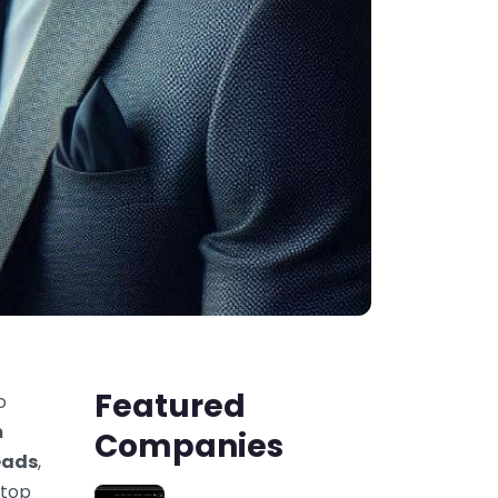
Featured
o
m
Companies
eads
,
 top