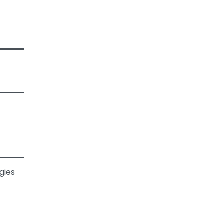
egies