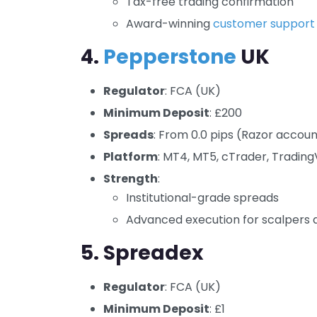
Tax-free trading confirmation
Award-winning
customer support
4.
Pepperstone
UK
Regulator
: FCA (UK)
Minimum Deposit
: £200
Spreads
: From 0.0 pips (Razor acco
Platform
: MT4, MT5, cTrader, Tradin
Strength
:
Institutional-grade spreads
Advanced execution for scalpers 
5.
Spreadex
Regulator
: FCA (UK)
Minimum Deposit
: £1