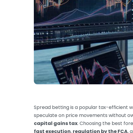
Spread betting is a popular tax-efficient wa
speculate on price movements without owni
capital gains tax
. Choosing the best for
fast execution
,
regulation by the FCA
, 