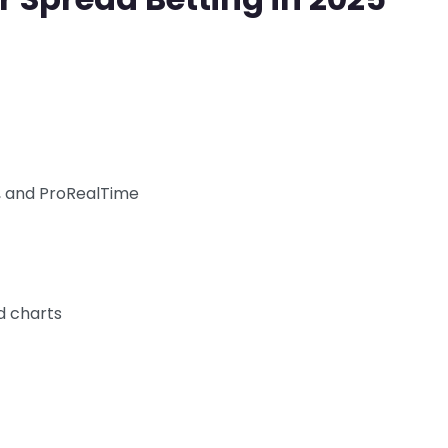
e, and ProRealTime
d charts