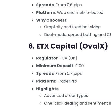
Spreads
: From 0.6 pips
Platform
: Web and mobile-based
Why Choose It
:
Simplicity and fixed bet sizing
Dual-mode: spread betting and C
6.
ETX Capital (OvalX)
Regulator
: FCA (UK)
Minimum Deposit
: £100
Spreads
: From 0.7 pips
Platform
: TraderPro
Highlights
:
Advanced order types
One-click dealing and sentiment i