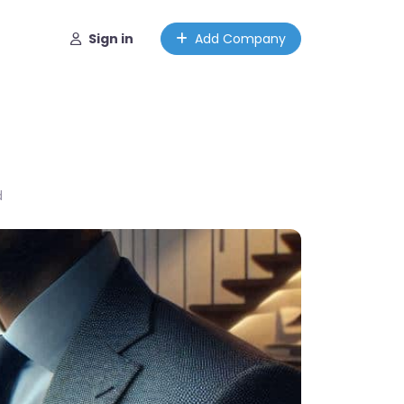
Sign in
Add Company
d