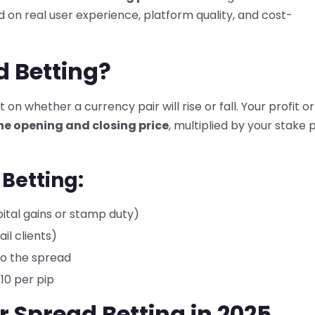
 on real user experience, platform quality, and cost-
d Betting?
on whether a currency pair will rise or fall. Your profit or 
he opening and closing price
, multiplied by your stake 
Betting:
pital gains or stamp duty)
ail clients)
nto the spread
10 per pip
r Spread Betting in 2025