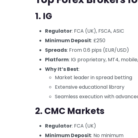
1.
IG
Regulator
: FCA (UK), FSCA, ASIC
Minimum Deposit
: £250
Spreads
: From 0.6 pips (EUR/USD)
Platform
: IG proprietary, MT4, mobil
Why It’s Best
:
Market leader in spread betting
Extensive educational library
Seamless execution with advance
2.
CMC Markets
Regulator
: FCA (UK)
Minimum Deposit
: No minimum