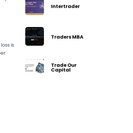
Intertrader
Traders MBA
loss is
per
Trade Our
Capital