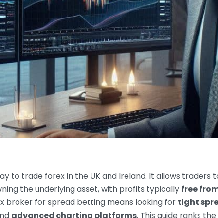
y to trade forex in the UK and Ireland. It allows traders t
ng the underlying asset, with profits typically
free fro
ex broker for spread betting means looking for
tight spr
and
advanced charting platforms
. This guide ranks the