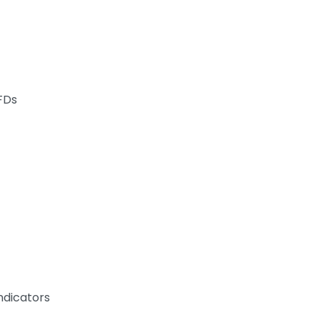
FDs
ndicators