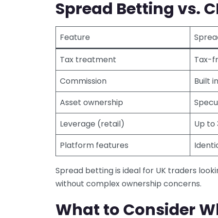
Spread Betting vs. 
Feature
Sprea
Tax treatment
Tax-fr
Commission
Built 
Asset ownership
Specul
Leverage (retail)
Up to 
Platform features
Identi
Spread betting is ideal for UK traders lookin
without complex ownership concerns.
What to Consider W