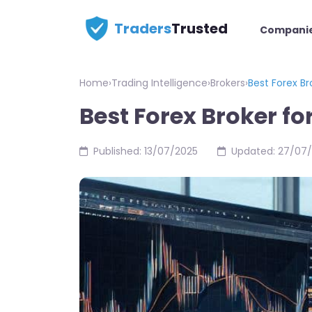
Traders
Trusted
Compani
Home
›
Trading Intelligence
›
Brokers
›
Best Forex Br
Best Forex Broker fo
Published: 13/07/2025
Updated: 27/07