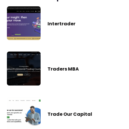
Intertrader
Traders MBA
Trade Our Capital