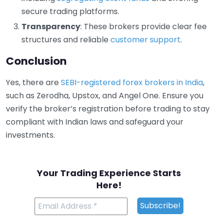
secure trading platforms.
Transparency
: These brokers provide clear fee
structures and reliable
customer support
.
Conclusion
Yes, there are
SEBI-registered forex brokers in India
,
such as Zerodha, Upstox, and Angel One. Ensure you
verify the broker’s registration before trading to stay
compliant with Indian laws and safeguard your
investments.
Your Trading Experience Starts
Here!