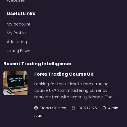
Websites
Useful Links
My account
My Profile
Add listing
Listing Price
Recent Trading Intelligence
Forex Trading Course UK
Looking for the ultimate forex trading
course UK? Start mastering currency
markets fast with expert guidance. The…
TradersTrusted
18/07/2025
4 min
read