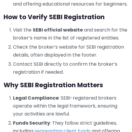
and offering educational resources for beginners.
How to Verify SEBI Registration
Visit the
SEBI official website
and search for the
broker’s name in the list of registered entities.
Check the broker’s website for SEBI registration
details, often displayed in the footer.
Contact SEBI directly to confirm the broker’s
registration if needed.
Why SEBI Registration Matters
Legal Compliance
: SEBI-registered brokers
operate within the legal framework, ensuring
your activities are lawful.
Funds Security
: They follow strict guidelines,
including
segregating client funds
and offering