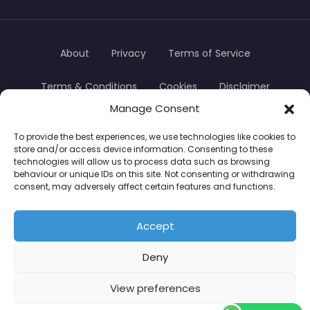
About
Privacy
Terms of Service
Terms & Conditions
Cookies
Disclaimer
Manage Consent
Transparency
Contact
To provide the best experiences, we use technologies like cookies to
store and/or access device information. Consenting to these
TradersTrusted Copyright © 2024
technologies will allow us to process data such as browsing
behaviour or unique IDs on this site. Not consenting or withdrawing
consent, may adversely affect certain features and functions.
CFDs are complex instruments and come with a
high risk of losing money rapidly due to leverage.
Accept
Between 74–89% of retail investor accounts lose
Deny
money when trading CFDs. You should consider
whether you understand how CFDs work and
View preferences
whether you can afford to take the high risk of