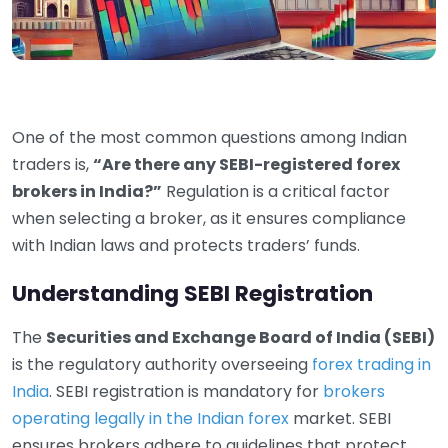
One of the most common questions among Indian
traders is,
“Are there any SEBI-registered forex
brokers in India?”
Regulation is a critical factor
when selecting a broker, as it ensures compliance
with Indian laws and protects traders’ funds.
Understanding SEBI Registration
The
Securities and Exchange Board of India (SEBI)
is the regulatory authority overseeing
forex trading in
India
. SEBI registration is mandatory for
brokers
operating legally in the Indian forex
market. SEBI
ensures brokers adhere to guidelines that protect