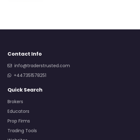
Contact Info
info@traderstrusted.com
+447351578251
Quick Search
Brokers
Educators
Prop Firms
Trading Tools