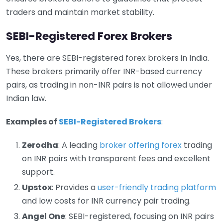
traders and maintain market stability.
SEBI-Registered Forex Brokers
Yes, there are SEBI-registered forex brokers in India.
These brokers primarily offer INR-based currency
pairs, as trading in non-INR pairs is not allowed under
Indian law.
Examples of
SEBI-Registered Brokers
:
Zerodha
: A leading
broker offering forex
trading
on INR pairs with transparent fees and excellent
support.
Upstox
: Provides a
user-friendly trading platform
and low costs for INR currency pair trading.
Angel One
: SEBI-registered, focusing on INR pairs