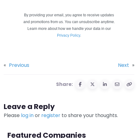
By providing your email, you agree to receive updates
and promotions from us. You can unsubscribe anytime.
Learn more about how we handle your data in our
Privacy Policy
.
«
Previous
Next
»
Share:
Leave a Reply
Please
log in
or
register
to share your thoughts.
Featured Companies