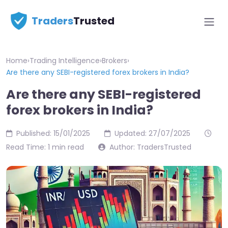
Traders
Trusted
Home
›
Trading Intelligence
›
Brokers
›
Are there any SEBI-registered forex brokers in India?
Are there any SEBI-registered
forex brokers in India?
Published: 15/01/2025
Updated: 27/07/2025
Read Time: 1 min read
Author: TradersTrusted