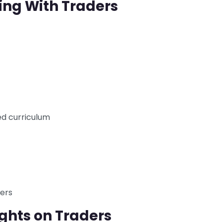
ing With Traders
d curriculum
ders
ghts on Traders