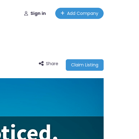
Sign in
Add Company
Share
Claim Listing