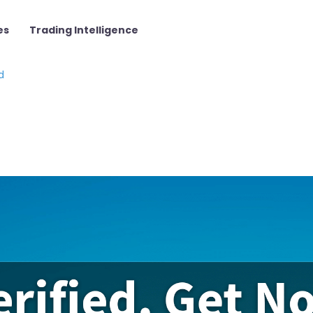
es
Trading Intelligence
d