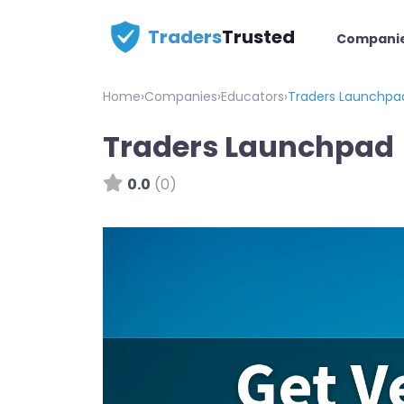
Traders
Trusted
Compani
Home
›
Companies
›
Educators
›
Traders Launchpa
Traders Launchpad
0.0
(0)