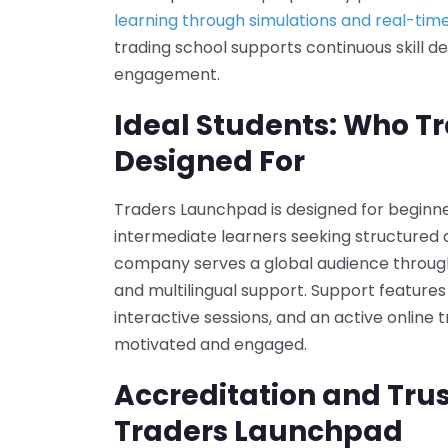
learning through simulations and real-tim
trading school supports continuous skill
engagement.
Ideal Students: Who T
Designed For
Traders Launchpad is designed for beginner
intermediate learners seeking structured 
company serves a global audience through 
and multilingual support. Support features 
interactive sessions, and an active onlin
motivated and engaged.
Accreditation and Trus
Traders Launchpad