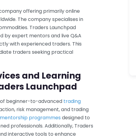
company offering primarily online
rldwide. The company specialises in
 commodities. Traders Launchpad
d by expert mentors and live Q&A
ctly with experienced traders. This
iate traders seeking practical
vices and Learning
raders Launchpad
e of beginner-to-advanced
trading
e action, risk management, and trading
g mentorship programmes
designed to
ed professionals. Additionally, Traders
and interactive tools to enhance