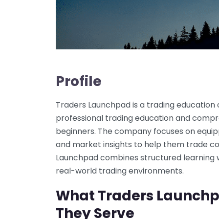
Profile
Traders Launchpad is a trading education
professional trading education and compre
beginners. The company focuses on equippi
and market insights to help them trade co
Launchpad combines structured learning w
real-world trading environments.
What Traders Launch
They Serve