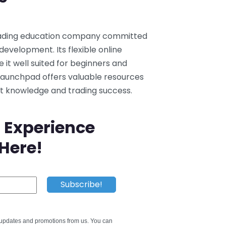
trading education company committed
development. Its flexible online
t well suited for beginners and
 Launchpad offers valuable resources
et knowledge and trading success.
 Experience
 Here!
e updates and promotions from us. You can