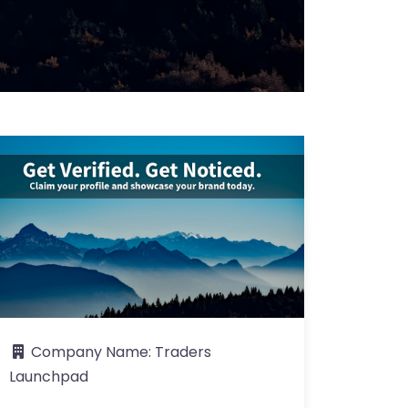
Company Name:
Traders
Launchpad