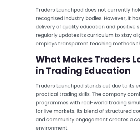
Traders Launchpad does not currently hol
recognised industry bodies. However, it has
delivery of quality education and positiv
regularly updates its curriculum to stay a
employs transparent teaching methods tha
What Makes Traders L
in Trading Education
Traders Launchpad stands out due to its e
practical trading skills. The company co
programmes with real-world trading simula
for live markets. Its blend of structured 
and community engagement creates a com
environment.