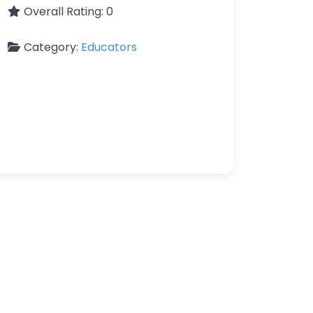
Overall Rating:
0
Category:
Educators