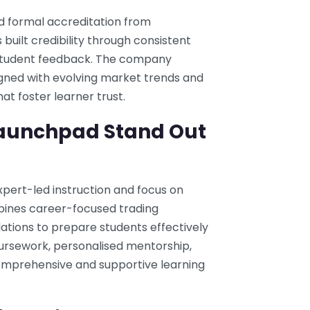
d formal accreditation from
 built credibility through consistent
e student feedback. The company
ligned with evolving market trends and
t foster learner trust.
aunchpad Stand Out
xpert-led instruction and focus on
mbines career-focused trading
tions to prepare students effectively
coursework, personalised mentorship,
prehensive and supportive learning