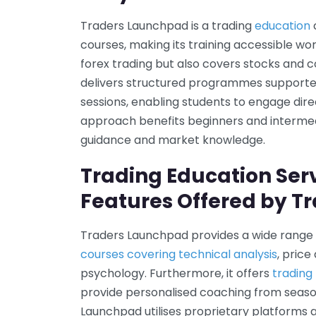
Traders Launchpad is a trading
education
courses, making its training accessible wo
forex trading but also covers stocks and
delivers structured programmes supporte
sessions, enabling students to engage dire
approach benefits beginners and intermed
guidance and market knowledge.
Trading Education Ser
Features Offered by T
Traders Launchpad provides a wide rang
courses covering technical analysis
, pric
psychology. Furthermore, it offers
tradin
provide personalised coaching from season
Launchpad utilises proprietary platforms 