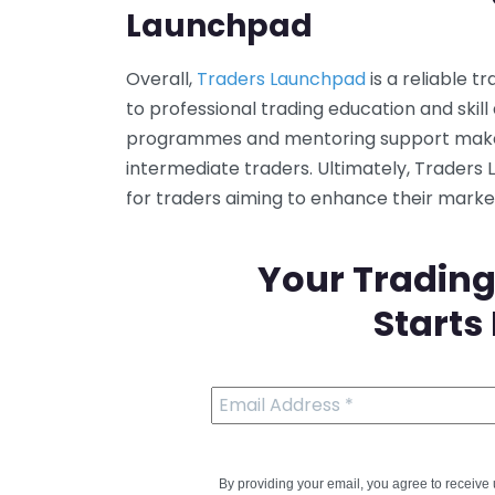
Launchpad
Overall,
Traders Launchpad
is a reliable 
to professional trading education and skill 
programmes and mentoring support make i
intermediate traders. Ultimately, Traders
for traders aiming to enhance their mark
Your Trading
Starts
By providing your email, you agree to receiv