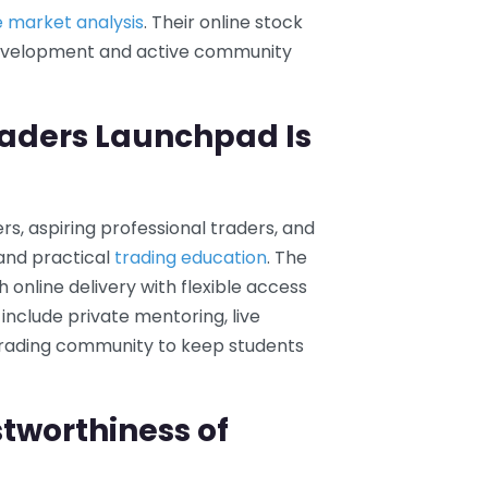
e market analysis
. Their online stock
 development and active community
raders Launchpad Is
s, aspiring professional traders, and
and practical
trading education
. The
online delivery with flexible access
include private mentoring, live
e trading community to keep students
tworthiness of