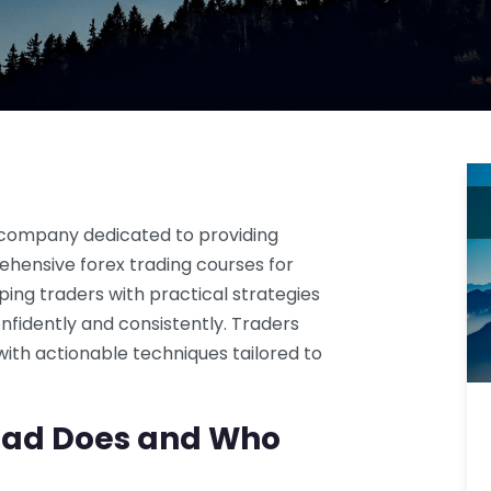
 company dedicated to providing
hensive forex trading courses for
ng traders with practical strategies
nfidently and consistently. Traders
ith actionable techniques tailored to
pad Does and Who