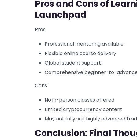
Pros and Cons of Learn
Launchpad
Pros
Professional mentoring available
Flexible online course delivery
Global student support
Comprehensive beginner-to-advance
Cons
No in-person classes offered
Limited cryptocurrency content
May not fully suit highly advanced tra
Conclusion: Final Thou