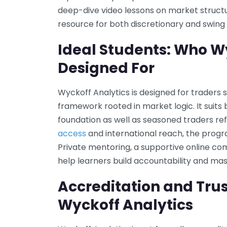
deep-dive video lessons on market struc
resource for both discretionary and swing 
Ideal Students: Who Wy
Designed For
Wyckoff Analytics is designed for traders 
framework rooted in market logic. It suit
foundation as well as seasoned traders refi
access
and international reach, the prog
Private mentoring, a supportive online co
help learners build accountability and mas
Accreditation and Trus
Wyckoff Analytics