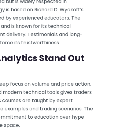
ed but is widely respected in
ogy is based on Richard D. Wyckoff’s
sed by experienced educators. The
and is known for its technical
t delivery. Testimonials and long-
orce its trustworthiness.
nalytics Stand Out
deep focus on volume and price action.
d modern technical tools gives traders
Its courses are taught by expert
ime examples and trading scenarios. The
 commitment to education over hype
he space.