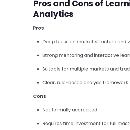
Pros and Cons of Lear
Analytics
Pros
Deep focus on market structure and 
Strong mentoring and interactive lear
Suitable for multiple markets and trad
Clear, rule-based analysis framework
Cons
Not formally accredited
Requires time investment for full mas