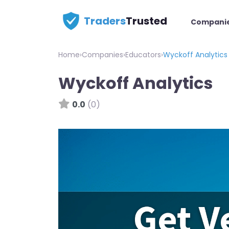
Traders
Trusted
Compani
Home
›
Companies
›
Educators
›
Wyckoff Analytics
Wyckoff Analytics
0.0
(0)