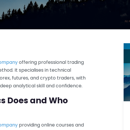
company
offering professional trading
hod. It specialises in technical
orex, futures, and crypto traders, with
eep analytical skill and confidence.
cs Does and Who
company
providing online courses and