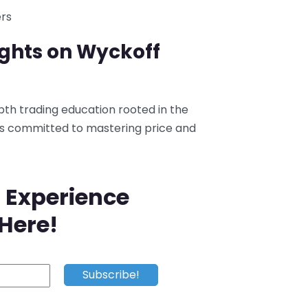
ers
ughts on Wyckoff
pth trading education rooted in the
rs committed to mastering price and
 Experience
 Here!