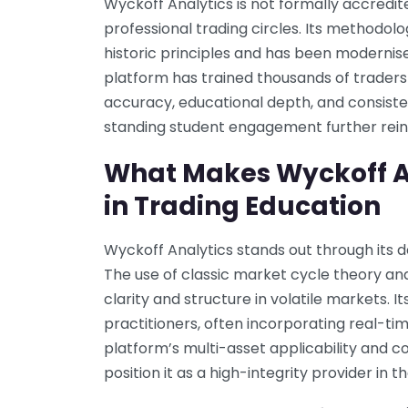
Wyckoff Analytics is not formally accredit
professional trading circles. Its methodol
historic principles and has been moderni
platform has trained thousands of traders 
accuracy, educational depth, and consisten
standing student engagement further reinf
What Makes Wyckoff A
in Trading Education
Wyckoff Analytics stands out through its 
The use of classic market cycle theory an
clarity and structure in volatile markets. 
practitioners, often incorporating real-t
platform’s multi-asset applicability and
position it as a high-integrity provider in t