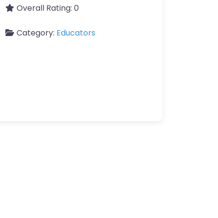
Overall Rating:
0
Category:
Educators