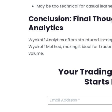
May be too technical for casual learn
Conclusion: Final Tho
Analytics
Wyckoff Analytics offers structured, in-de
Wyckoff Method, making it ideal for trade
volume.
Your Trading
Starts