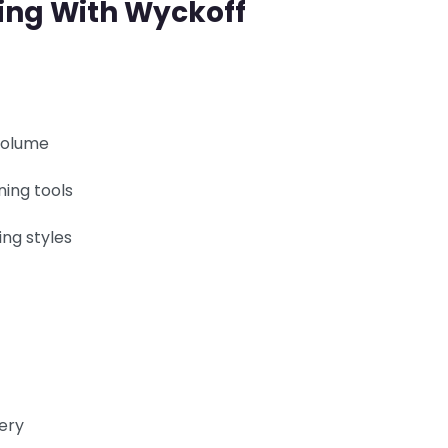
ning With Wyckoff
volume
ning tools
ing styles
tery