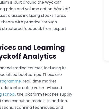
culum is built around the Wyckoff
g price and volume action. Wyckoff
set classes including stocks, forex,
s theory with practice through
and structured feedback from expert
vices and Learning
yckoff Analytics
nced trading courses, including its
pecialised bootcamps. These are
 programme
, real-time market
raders internalise volume-based
ng school
, the platform teaches supply
rade execution models. In addition,
essions, scanning techniques, and