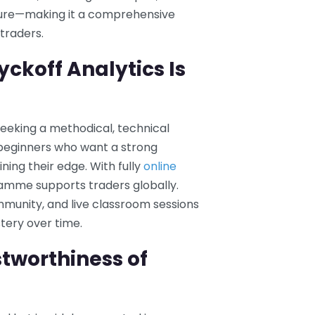
ture—making it a comprehensive
traders.
ckoff Analytics Is
seeking a methodical, technical
s beginners who want a strong
ning their edge. With fully
online
ramme supports traders globally.
mmunity, and live classroom sessions
tery over time.
tworthiness of