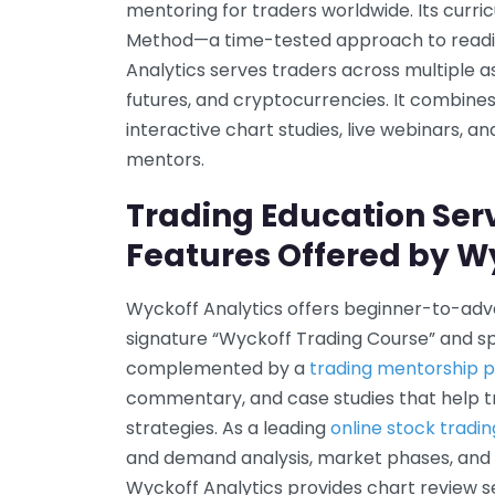
mentoring for traders worldwide. Its curri
Method—a time-tested approach to readin
Analytics serves traders across multiple as
futures, and cryptocurrencies. It combine
interactive chart studies, live webinars, 
mentors.
Trading Education Ser
Features Offered by W
Wyckoff Analytics offers beginner-to-adva
signature “Wyckoff Trading Course” and s
complemented by a
trading mentorship
commentary, and case studies that help t
strategies. As a leading
online stock tradi
and demand analysis, market phases, and t
Wyckoff Analytics provides chart review s