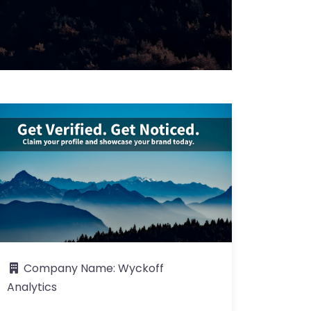
Company Name:
Wyckoff
Analytics