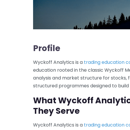
Profile
Wyckoff Analytics is a
trading education 
education rooted in the classic Wyckoff Met
analysis and market structure for stocks, f
structured programmes designed to build d
What Wyckoff Analyti
They Serve
Wyckoff Analytics is a
trading education 