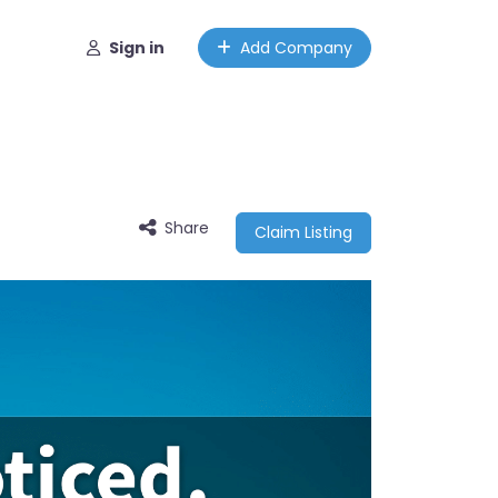
Sign in
Add Company
Share
Claim Listing