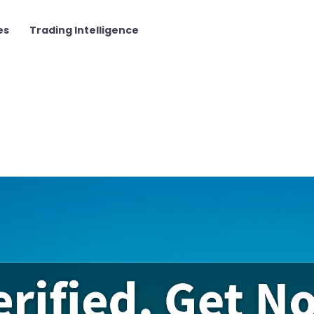
es
Trading Intelligence