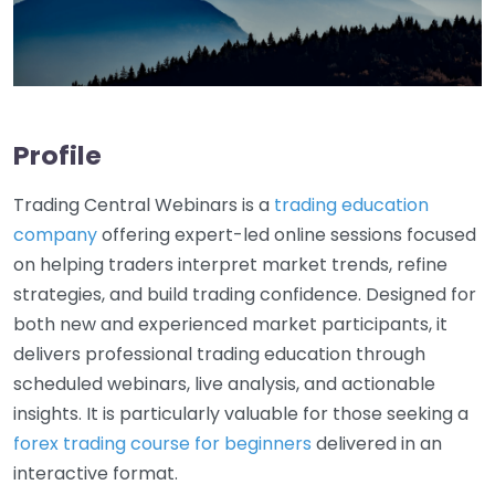
Profile
Trading Central Webinars is a
trading education
company
offering expert-led online sessions focused
on helping traders interpret market trends, refine
strategies, and build trading confidence. Designed for
both new and experienced market participants, it
delivers professional trading education through
scheduled webinars, live analysis, and actionable
insights. It is particularly valuable for those seeking a
forex trading course for beginners
delivered in an
interactive format.