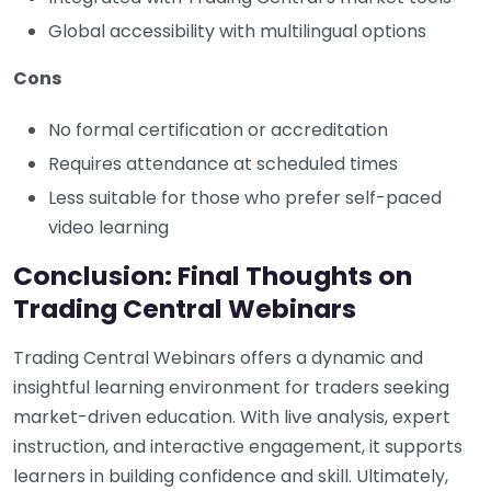
Global accessibility with multilingual options
Cons
No formal certification or accreditation
Requires attendance at scheduled times
Less suitable for those who prefer self-paced
video learning
Conclusion: Final Thoughts on
Trading Central Webinars
Trading Central Webinars offers a dynamic and
insightful learning environment for traders seeking
market-driven education. With live analysis, expert
instruction, and interactive engagement, it supports
learners in building confidence and skill. Ultimately,