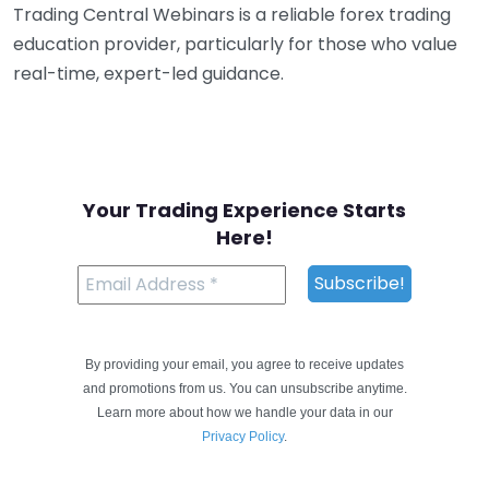
Trading Central Webinars is a reliable forex trading
education provider, particularly for those who value
real-time, expert-led guidance.
Your Trading Experience Starts
Here!
By providing your email, you agree to receive updates
and promotions from us. You can unsubscribe anytime.
Learn more about how we handle your data in our
Privacy Policy
.