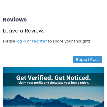
Reviews
Leave a Review.
Please
log in
or
register
to share your thoughts.
Report Post