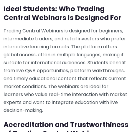
Ideal Students: Who Trading
Central Webinars Is Designed For
Trading Central Webinars is designed for beginners,
intermediate traders, and retail investors who prefer
interactive learning formats. The platform offers
global access, often in multiple languages, making it
suitable for international audiences. Students benefit
from live Q&A opportunities, platform walkthroughs,
and timely educational content that reflects current
market conditions. The webinars are ideal for
learners who value real-time interaction with market
experts and want to integrate education with live
decision-making.
Accreditation and Trustworthiness