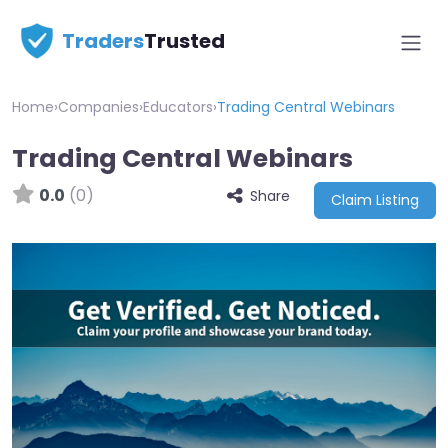
Traders
Trusted
Home
›
Companies
›
Educators
›
Trading Central Webinars
Trading Central Webinars
0.0
(0)
Share
Claim Listing