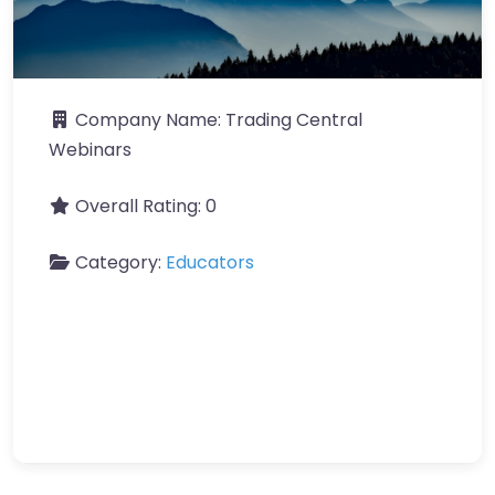
Company Name:
Trading Central
Webinars
Overall Rating:
0
Category:
Educators