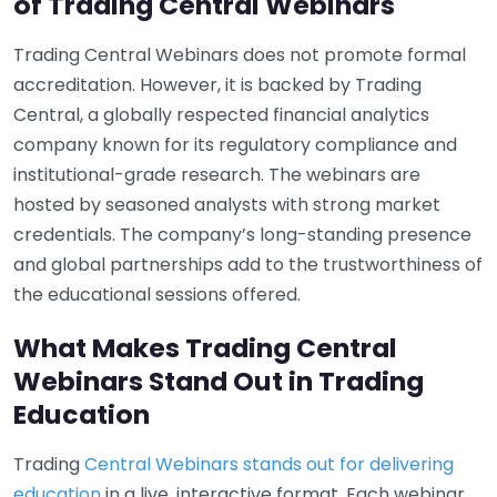
of Trading Central Webinars
Trading Central Webinars does not promote formal
accreditation. However, it is backed by Trading
Central, a globally respected financial analytics
company known for its regulatory compliance and
institutional-grade research. The webinars are
hosted by seasoned analysts with strong market
credentials. The company’s long-standing presence
and global partnerships add to the trustworthiness of
the educational sessions offered.
What Makes Trading Central
Webinars Stand Out in Trading
Education
Trading
Central Webinars stands out for delivering
education
in a live, interactive format. Each webinar