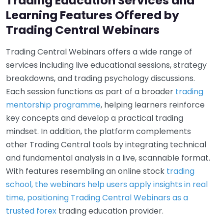
Trading Education Services and
Learning Features Offered by
Trading Central Webinars
Trading Central Webinars offers a wide range of
services including live educational sessions, strategy
breakdowns, and trading psychology discussions.
Each session functions as part of a broader
trading
mentorship programme
, helping learners reinforce
key concepts and develop a practical trading
mindset. In addition, the platform complements
other Trading Central tools by integrating technical
and fundamental analysis in a live, scannable format.
With features resembling an online stock
trading
school, the webinars help users apply insights in real
time, positioning Trading Central Webinars as a
trusted forex
trading education provider.