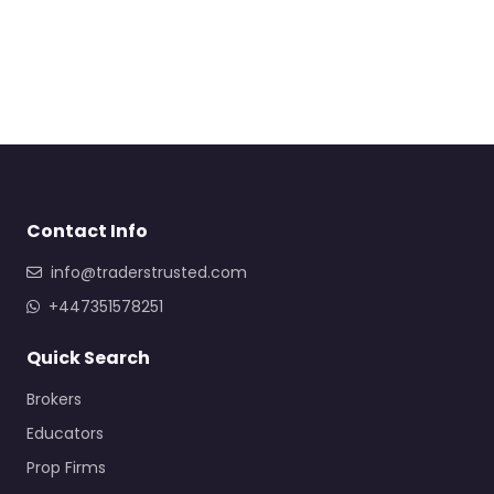
Contact Info
info@traderstrusted.com
+447351578251
Quick Search
Brokers
Educators
Prop Firms