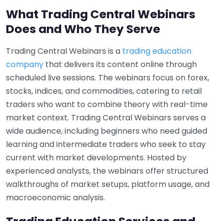
What Trading Central Webinars
Does and Who They Serve
Trading Central Webinars is a
trading education
company
that delivers its content online through
scheduled live sessions. The webinars focus on forex,
stocks, indices, and commodities, catering to retail
traders who want to combine theory with real-time
market context. Trading Central Webinars serves a
wide audience, including beginners who need guided
learning and intermediate traders who seek to stay
current with market developments. Hosted by
experienced analysts, the webinars offer structured
walkthroughs of market setups, platform usage, and
macroeconomic analysis.