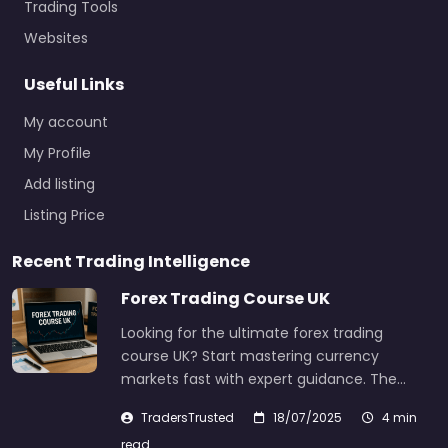
Trading Tools
Websites
Useful Links
My account
My Profile
Add listing
Listing Price
Recent Trading Intelligence
Forex Trading Course UK
Looking for the ultimate forex trading
course UK? Start mastering currency
markets fast with expert guidance. The…
TradersTrusted
18/07/2025
4 min
read