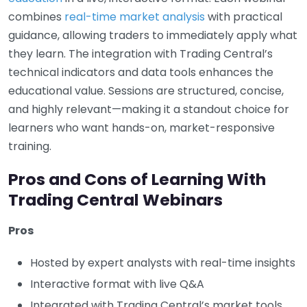
combines
real-time market analysis
with practical
guidance, allowing traders to immediately apply what
they learn. The integration with Trading Central’s
technical indicators and data tools enhances the
educational value. Sessions are structured, concise,
and highly relevant—making it a standout choice for
learners who want hands-on, market-responsive
training.
Pros and Cons of Learning With
Trading Central Webinars
Pros
Hosted by expert analysts with real-time insights
Interactive format with live Q&A
Integrated with Trading Central’s market tools