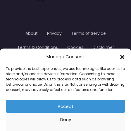
About
Privacy
Terms of Service
Terms & Conditions
Cookies
Disclaimer
Manage Consent
Transparency
Contact
To provide the best experiences, we use technologies like cookies to
store and/or access device information. Consenting to these
TradersTrusted Copyright © 2024
technologies will allow us to process data such as browsing
behaviour or unique IDs on this site. Not consenting or withdrawing
consent, may adversely affect certain features and functions.
CFDs are complex instruments and come with a
high risk of losing money rapidly due to leverage.
Accept
Between 74–89% of retail investor accounts lose
Deny
money when trading CFDs. You should consider
whether you understand how CFDs work and