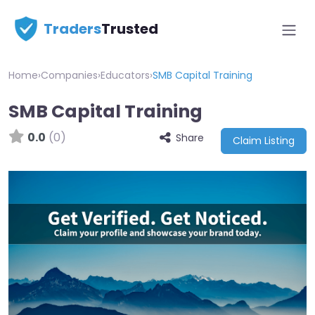
Traders
Trusted
Home
›
Companies
›
Educators
›
SMB Capital Training
SMB Capital Training
0.0
(0)
Share
Claim Listing