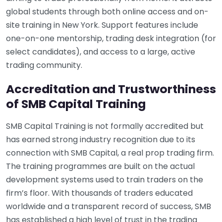
global students through both online access and on-
site training in New York. Support features include
one-on-one mentorship, trading desk integration (for
select candidates), and access to a large, active
trading community.
Accreditation and Trustworthiness
of SMB Capital Training
SMB Capital Training is not formally accredited but
has earned strong industry recognition due to its
connection with SMB Capital, a real prop trading firm.
The training programmes are built on the actual
development systems used to train traders on the
firm’s floor. With thousands of traders educated
worldwide and a transparent record of success, SMB
has established a high level of trust in the trading