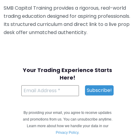
SMB Capital Training provides a rigorous, real-world
trading education designed for aspiring professionals.
Its structured curriculum and direct link to a live prop
desk offer unmatched authenticity.
Your Trading Experience Starts
Here!
By providing your email, you agree to receive updates
and promotions from us. You can unsubscribe anytime.
Learn more about how we handle your data in our
Privacy Policy
.