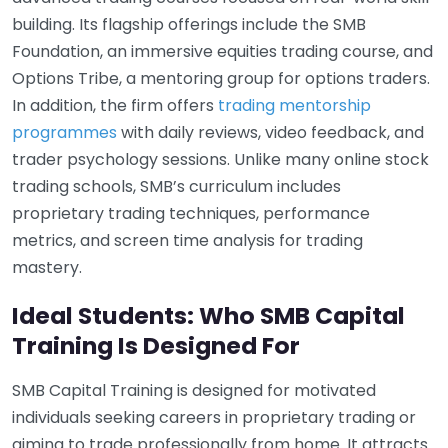
building. Its flagship offerings include the SMB
Foundation, an immersive equities trading course, and
Options Tribe, a mentoring group for options traders.
In addition, the firm offers
trading mentorship
programmes
with daily reviews, video feedback, and
trader psychology sessions. Unlike many online stock
trading schools, SMB’s curriculum includes
proprietary trading techniques, performance
metrics, and screen time analysis for trading
mastery.
Ideal Students: Who SMB Capital
Training Is Designed For
SMB Capital Training is designed for motivated
individuals seeking careers in proprietary trading or
aiming to trade professionally from home. It attracts