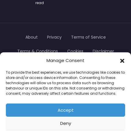
read
About
Privacy
Terms of Service
Terms & Conditions
Cookies
Disclaimer
Manage Consent
Transparency
Contact
To provide the best experiences, we use technologies like cookies to
store and/or access device information. Consenting to these
TradersTrusted Copyright © 2024
technologies will allow us to process data such as browsing
behaviour or unique IDs on this site. Not consenting or withdrawing
consent, may adversely affect certain features and functions.
CFDs are complex instruments and come with a
high risk of losing money rapidly due to leverage.
Accept
Between 74–89% of retail investor accounts lose
Deny
money when trading CFDs. You should consider