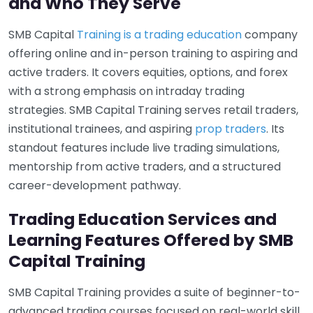
and Who They Serve
SMB Capital
Training is a trading education
company
offering online and in-person training to aspiring and
active traders. It covers equities, options, and forex
with a strong emphasis on intraday trading
strategies. SMB Capital Training serves retail traders,
institutional trainees, and aspiring
prop traders
. Its
standout features include live trading simulations,
mentorship from active traders, and a structured
career-development pathway.
Trading Education Services and
Learning Features Offered by SMB
Capital Training
SMB Capital Training provides a suite of beginner-to-
advanced trading courses focused on real-world skill