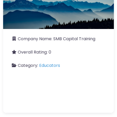
Company Name:
SMB Capital Training
Overall Rating:
0
Category:
Educators