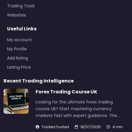
Trading Tools
Websites
Useful Links
My account
My Profile
Add listing
Listing Price
Recent Trading Intelligence
Forex Trading Course UK
Looking for the ultimate forex trading
course UK? Start mastering currency
markets fast with expert guidance. The…
TradersTrusted
18/07/2025
4 min