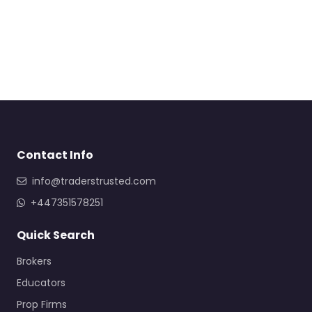
Contact Info
info@traderstrusted.com
+447351578251
Quick Search
Brokers
Educators
Prop Firms