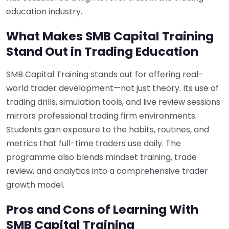
education industry.
What Makes SMB Capital Training
Stand Out in Trading Education
SMB Capital Training stands out for offering real-
world trader development—not just theory. Its use of
trading drills, simulation tools, and live review sessions
mirrors professional trading firm environments.
Students gain exposure to the habits, routines, and
metrics that full-time traders use daily. The
programme also blends mindset training, trade
review, and analytics into a comprehensive trader
growth model.
Pros and Cons of Learning With
SMB Capital Training