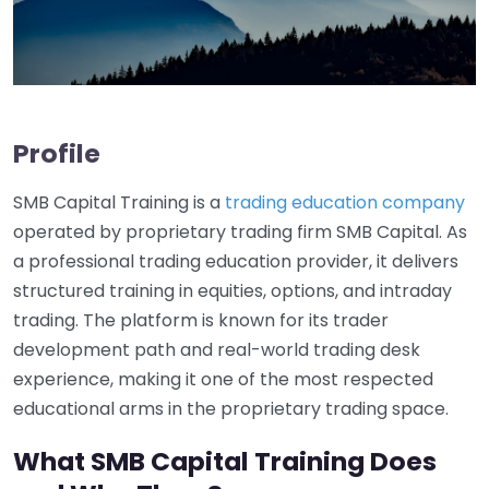
Profile
SMB Capital Training is a
trading education company
operated by proprietary trading firm SMB Capital. As
a professional trading education provider, it delivers
structured training in equities, options, and intraday
trading. The platform is known for its trader
development path and real-world trading desk
experience, making it one of the most respected
educational arms in the proprietary trading space.
What SMB Capital Training Does