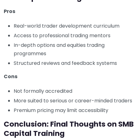
Pros
Real-world trader development curriculum
Access to professional trading mentors
In-depth options and equities trading
programmes
Structured reviews and feedback systems
Cons
Not formally accredited
More suited to serious or career-minded traders
Premium pricing may limit accessibility
Conclusion: Final Thoughts on SMB
Capital Training