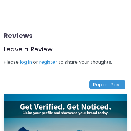
Reviews
Leave a Review.
Please
log in
or
register
to share your thoughts.
Report Post