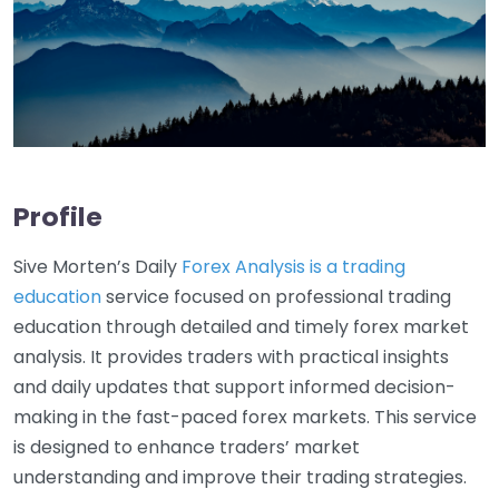
Profile
Sive Morten’s Daily
Forex Analysis is a trading
education
service focused on professional trading
education through detailed and timely forex market
analysis. It provides traders with practical insights
and daily updates that support informed decision-
making in the fast-paced forex markets. This service
is designed to enhance traders’ market
understanding and improve their trading strategies.