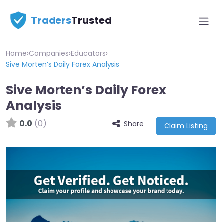
Traders
Trusted
Home
›
Companies
›
Educators
›
Sive Morten’s Daily Forex Analysis
Sive Morten’s Daily Forex
Analysis
0.0
(0)
Share
Claim Listing