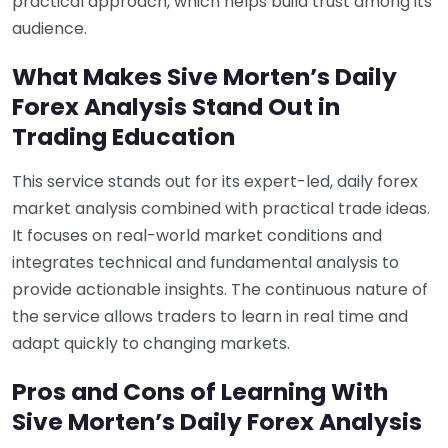
practical approach, which helps build trust among its
audience.
What Makes Sive Morten’s Daily
Forex Analysis Stand Out in
Trading Education
This service stands out for its expert-led, daily forex
market analysis combined with practical trade ideas.
It focuses on real-world market conditions and
integrates technical and fundamental analysis to
provide actionable insights. The continuous nature of
the service allows traders to learn in real time and
adapt quickly to changing markets.
Pros and Cons of Learning With
Sive Morten’s Daily Forex Analysis