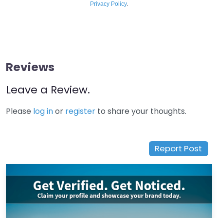
Privacy Policy
.
Reviews
Leave a Review.
Please
log in
or
register
to share your thoughts.
Report Post