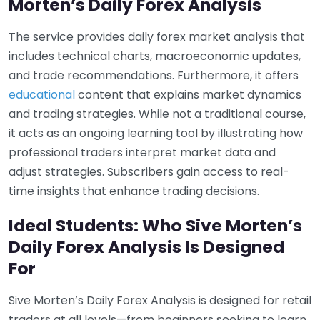
Morten’s Daily Forex Analysis
The service provides daily forex market analysis that
includes technical charts, macroeconomic updates,
and trade recommendations. Furthermore, it offers
educational
content that explains market dynamics
and trading strategies. While not a traditional course,
it acts as an ongoing learning tool by illustrating how
professional traders interpret market data and
adjust strategies. Subscribers gain access to real-
time insights that enhance trading decisions.
Ideal Students: Who Sive Morten’s
Daily Forex Analysis Is Designed
For
Sive Morten’s Daily Forex Analysis is designed for retail
traders at all levels—from beginners seeking to learn