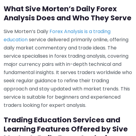
What Sive Morten’s Daily Forex
Analysis Does and Who They Serve
Sive Morten’s Daily
Forex Analysis is a trading
education
service delivered primarily online, offering
daily market commentary and trade ideas. The
service specialises in forex trading analysis, covering
major currency pairs with in-depth technical and
fundamental insights. It serves traders worldwide who
seek regular guidance to refine their trading
approach and stay updated with market trends. This
service is suitable for beginners and experienced
traders looking for expert analysis.
Trading Education Services and
Learning Features Offered by Sive