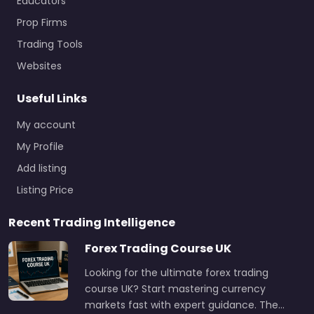
Educators
Prop Firms
Trading Tools
Websites
Useful Links
My account
My Profile
Add listing
Listing Price
Recent Trading Intelligence
Forex Trading Course UK
Looking for the ultimate forex trading
course UK? Start mastering currency
markets fast with expert guidance. The…