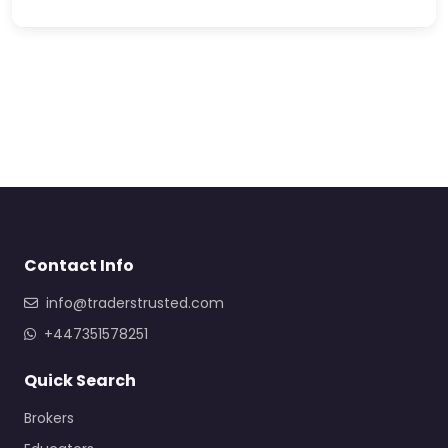
Contact Info
info@traderstrusted.com
+447351578251
Quick Search
Brokers