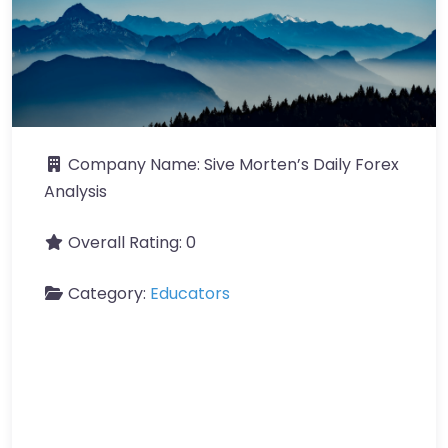
Company Name:
Sive Morten’s Daily Forex
Analysis
Overall Rating:
0
Category:
Educators