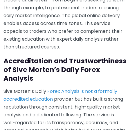
through example, to professional traders requiring
daily market intelligence. The global online delivery
enables access across time zones. This service
appeals to traders who prefer to complement their
existing education with expert daily analysis rather
than structured courses.
Accreditation and Trustworthiness
of Sive Morten’s Daily Forex
Analysis
Sive Morten’s Daily
Forex Analysis is not a formally
accredited education
provider but has built a strong
reputation through consistent, high-quality market
analysis and a dedicated following. The service is
well-regarded for its transparency, accuracy, and