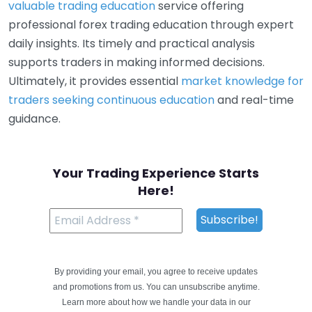
valuable trading education
service offering
professional forex trading education through expert
daily insights. Its timely and practical analysis
supports traders in making informed decisions.
Ultimately, it provides essential
market knowledge for
traders seeking continuous education
and real-time
guidance.
Your Trading Experience Starts
Here!
By providing your email, you agree to receive updates
and promotions from us. You can unsubscribe anytime.
Learn more about how we handle your data in our