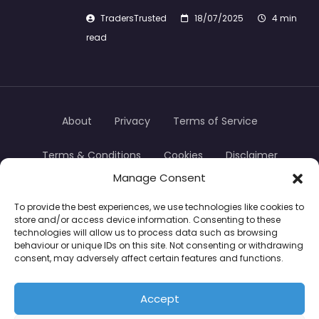
TradersTrusted
18/07/2025
4 min
read
About
Privacy
Terms of Service
Terms & Conditions
Cookies
Disclaimer
Manage Consent
Transparency
Contact
To provide the best experiences, we use technologies like cookies to
store and/or access device information. Consenting to these
TradersTrusted Copyright © 2024
technologies will allow us to process data such as browsing
behaviour or unique IDs on this site. Not consenting or withdrawing
consent, may adversely affect certain features and functions.
CFDs are complex instruments and come with a
high risk of losing money rapidly due to leverage.
Accept
Between 74–89% of retail investor accounts lose