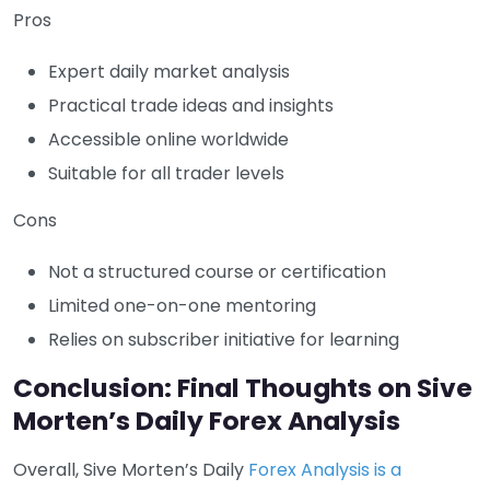
Pros
Expert daily market analysis
Practical trade ideas and insights
Accessible online worldwide
Suitable for all trader levels
Cons
Not a structured course or certification
Limited one-on-one mentoring
Relies on subscriber initiative for learning
Conclusion: Final Thoughts on Sive
Morten’s Daily Forex Analysis
Overall, Sive Morten’s Daily
Forex Analysis is a