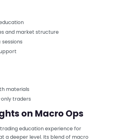
 education
s and market structure
c sessions
support
th materials
-only traders
ughts on Macro Ops
 trading education experience for
 a deeper level. Its blend of macro