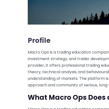
Profile
Macro Ops is a trading education company
investment strategy, and trader developm
provider, it offers professional trading 
theory, technical analysis, and behavioura
understanding of markets. The platform is
approach and community of serious, long-
What Macro Ops Does 