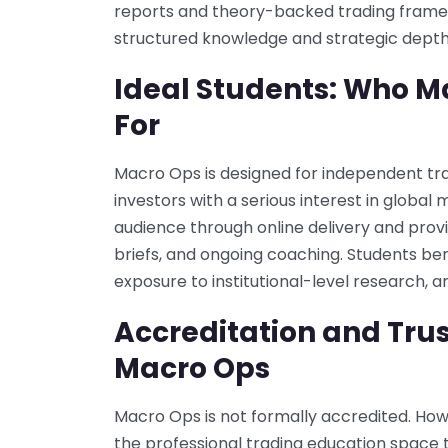
reports and theory-backed trading framew
structured knowledge and strategic depth
Ideal Students: Who M
For
Macro Ops is designed for independent trad
investors with a serious interest in global 
audience through online delivery and pro
briefs, and ongoing coaching. Students ben
exposure to institutional-level research,
Accreditation and Trus
Macro Ops
Macro Ops is not formally accredited. Howev
the professional trading education space t