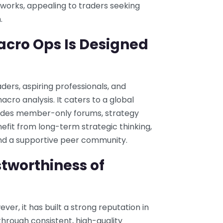
orks, appealing to traders seeking
.
acro Ops Is Designed
ers, aspiring professionals, and
macro analysis. It caters to a global
vides member-only forums, strategy
efit from long-term strategic thinking,
 and a supportive peer community.
tworthiness of
er, it has built a strong reputation in
hrough consistent, high-quality