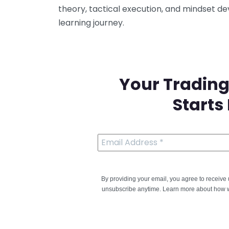
theory, tactical execution, and mindset d
learning journey.
Your Trading
Starts
By providing your email, you agree to receiv
unsubscribe anytime. Learn more about how w