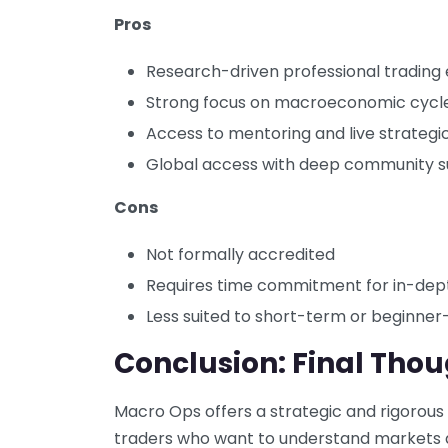
Pros
Research-driven professional trading
Strong focus on macroeconomic cycle
Access to mentoring and live strategi
Global access with deep community 
Cons
Not formally accredited
Requires time commitment for in-dep
Less suited to short-term or beginner
Conclusion: Final Tho
Macro Ops offers a strategic and rigorous
traders who want to understand markets at