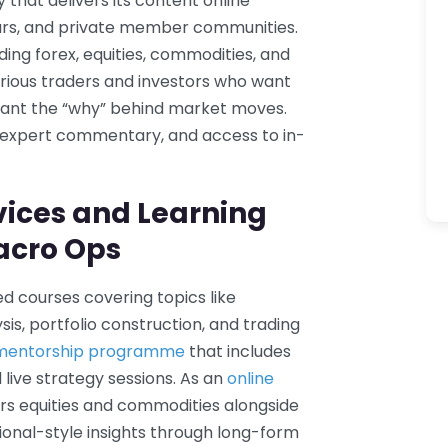
that delivers its content online
ars, and private member communities.
uding forex, equities, commodities, and
rious traders and investors who want
want the “why” behind market moves.
, expert commentary, and access to in-
vices and Learning
acro Ops
 courses covering topics like
s, portfolio construction, and trading
 mentorship programme
that includes
live strategy sessions. As an
online
rs equities and commodities alongside
utional-style insights through long-form