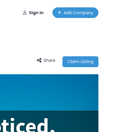
Sign in
Add Company
Share
Claim Listing