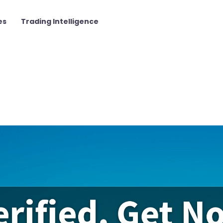
es
Trading Intelligence