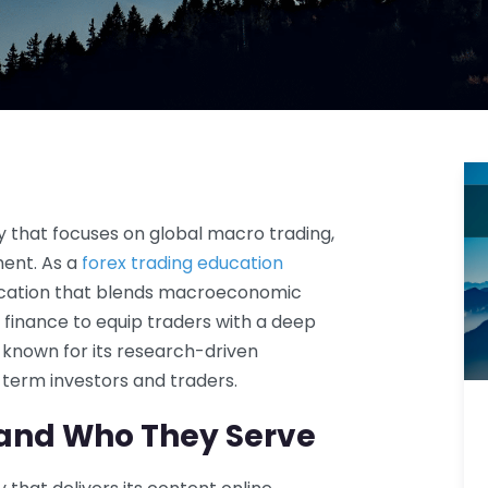
 that focuses on global macro trading,
ent. As a
forex trading education
education that blends macroeconomic
l finance to equip traders with a deep
 known for its research-driven
term investors and traders.
and Who They Serve