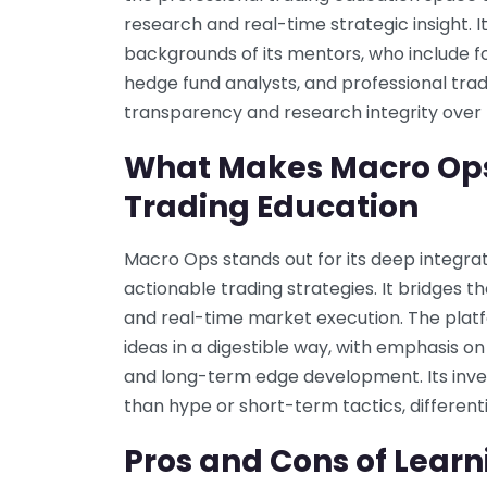
research and real-time strategic insight. It
backgrounds of its mentors, who include for
hedge fund analysts, and professional tra
transparency and research integrity over f
What Makes Macro Ops
Trading Education
Macro Ops stands out for its deep integr
actionable trading strategies. It bridge
and real-time market execution. The plat
ideas in a digestible way, with emphasis on 
and long-term edge development. Its inve
than hype or short-term tactics, different
Pros and Cons of Lear