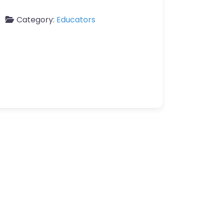
Category:
Educators