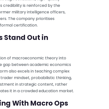
s credibility is reinforced by the
mer military intelligence officers,
ders. The company prioritises
ormal certification.
 Stand Out in
ation of macroeconomic theory into
s the gap between academic economics
form also excels in teaching complex
trader mindset, probabilistic thinking,
stment in strategic content, rather
iates it in a crowded education market.
ning With Macro Ops