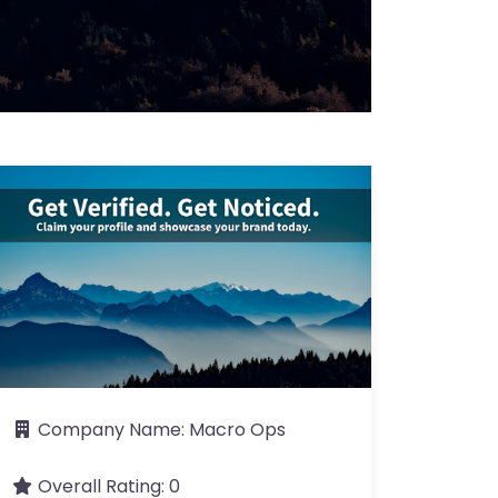
Company Name:
Macro Ops
Overall Rating:
0