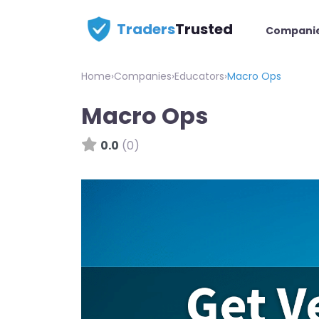
Traders
Trusted
Compani
Home
›
Companies
›
Educators
›
Macro Ops
Macro Ops
0.0
(0)