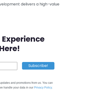
evelopment delivers a high-value
 Experience
 Here!
e updates and promotions from us. You can
e handle your data in our
Privacy Policy
.