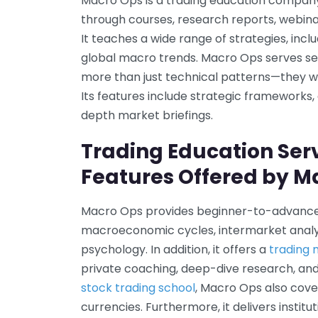
Macro Ops is a trading education company 
through courses, research reports, webin
It teaches a wide range of strategies, incl
global macro trends. Macro Ops serves se
more than just technical patterns—they 
Its features include strategic frameworks
depth market briefings.
Trading Education Ser
Features Offered by M
Macro Ops provides beginner-to-advanced
macroeconomic cycles, intermarket analysi
psychology. In addition, it offers a
trading
private coaching, deep-dive research, and 
stock trading school
, Macro Ops also cove
currencies. Furthermore, it delivers instit