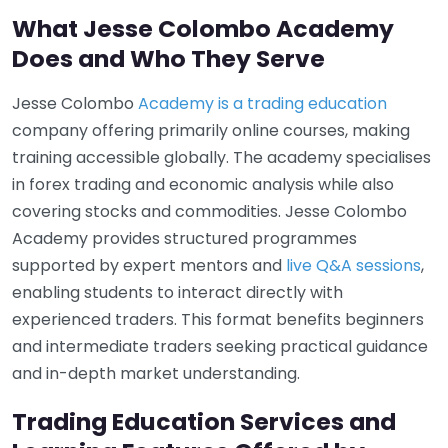
What Jesse Colombo Academy
Does and Who They Serve
Jesse Colombo
Academy is a trading education
company offering primarily online courses, making
training accessible globally. The academy specialises
in forex trading and economic analysis while also
covering stocks and commodities. Jesse Colombo
Academy provides structured programmes
supported by expert mentors and
live Q&A sessions
,
enabling students to interact directly with
experienced traders. This format benefits beginners
and intermediate traders seeking practical guidance
and in-depth market understanding.
Trading Education Services and