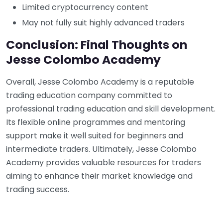
Limited cryptocurrency content
May not fully suit highly advanced traders
Conclusion: Final Thoughts on
Jesse Colombo Academy
Overall, Jesse Colombo Academy is a reputable
trading education company committed to
professional trading education and skill development.
Its flexible online programmes and mentoring
support make it well suited for beginners and
intermediate traders. Ultimately, Jesse Colombo
Academy provides valuable resources for traders
aiming to enhance their market knowledge and
trading success.