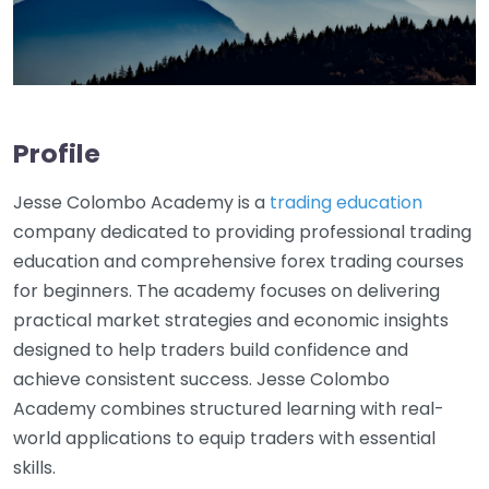
Profile
Jesse Colombo Academy is a
trading education
company dedicated to providing professional trading
education and comprehensive forex trading courses
for beginners. The academy focuses on delivering
practical market strategies and economic insights
designed to help traders build confidence and
achieve consistent success. Jesse Colombo
Academy combines structured learning with real-
world applications to equip traders with essential
skills.