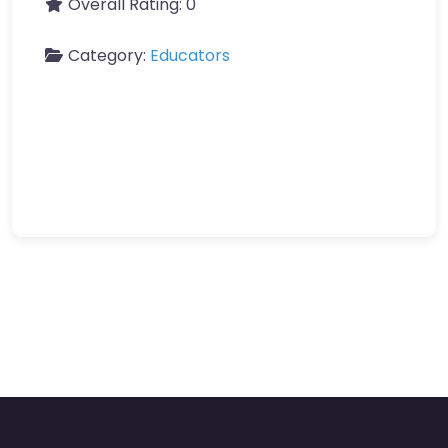
Overall Rating:
0
Category:
Educators