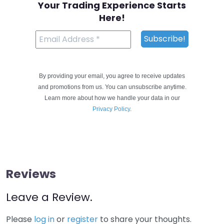
Your Trading Experience Starts
Here!
By providing your email, you agree to receive updates
and promotions from us. You can unsubscribe anytime.
Learn more about how we handle your data in our
Privacy Policy
.
Reviews
Leave a Review.
Please
log in
or
register
to share your thoughts.