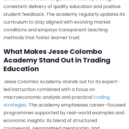
consistent delivery of quality education and positive
student feedback. The academy regularly updates its
curriculum to stay aligned with evolving market
conditions and employs transparent teaching
methods that foster learner trust.
What Makes Jesse Colombo
Academy Stand Out in Trading
Education
Jesse Colombo Academy stands out for its expert-
led instruction combined with a focus on
macroeconomic analysis and practical
trading
strategies
. The academy emphasises career-focused
programmes supported by real-world examples and
economic insights. Its blend of structured
coursework, personalised mentorship, and