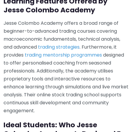
Learning Features Offered by
Jesse Colombo Academy
Jesse Colombo Academy offers a broad range of
beginner-to-advanced trading courses covering
macroeconomic fundamentals, technical analysis,
and advanced
trading strategies
. Furthermore, it
provides
trading mentorship programmes
designed
to offer personalised coaching from seasoned
professionals. Additionally, the academy utilises
proprietary tools and interactive resources to
enhance learning through simulations and live market
analysis. Their online stock trading school supports
continuous skill development and community
engagement.
Ideal Students: Who Jesse