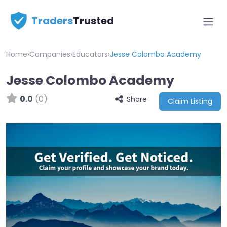
Traders
Trusted
Home
›
Companies
›
Educators
›
Jesse Colombo Academy
Jesse Colombo Academy
0.0
(0)
Share
Claim Listing