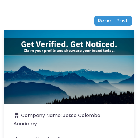
Report Post
Company Name:
Jesse Colombo
Academy