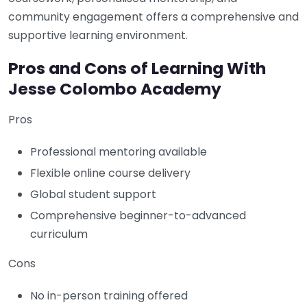
community engagement offers a comprehensive and
supportive learning environment.
Pros and Cons of Learning With
Jesse Colombo Academy
Pros
Professional mentoring available
Flexible online course delivery
Global student support
Comprehensive beginner-to-advanced
curriculum
Cons
No in-person training offered