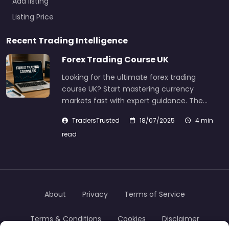
Add listing
Listing Price
Recent Trading Intelligence
Forex Trading Course UK
Looking for the ultimate forex trading
course UK? Start mastering currency
markets fast with expert guidance. The…
TradersTrusted
18/07/2025
4 min
read
About
Privacy
Terms of Service
Terms & Conditions
Cookies
Disclaimer