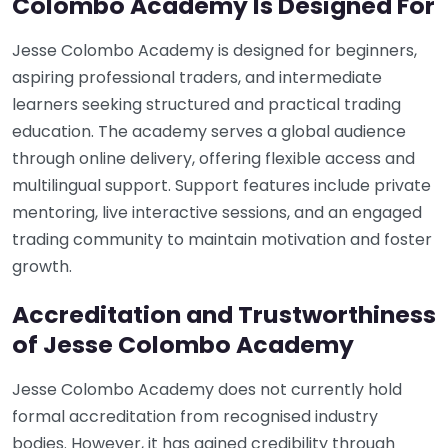
Colombo Academy Is Designed For
Jesse Colombo Academy is designed for beginners,
aspiring professional traders, and intermediate
learners seeking structured and practical trading
education. The academy serves a global audience
through online delivery, offering flexible access and
multilingual support. Support features include private
mentoring, live interactive sessions, and an engaged
trading community to maintain motivation and foster
growth.
Accreditation and Trustworthiness
of Jesse Colombo Academy
Jesse Colombo Academy does not currently hold
formal accreditation from recognised industry
bodies. However, it has gained credibility through