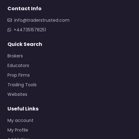
Contact Info
info@traderstrusted.com
+447351578251
Quick Search
Brokers
Educators
Prop Firms
Trading Tools
Websites
Useful Links
My account
My Profile