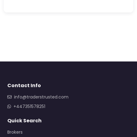
Contact Info
info@traderstrusted.com
+447351578251
Quick Search
Brokers