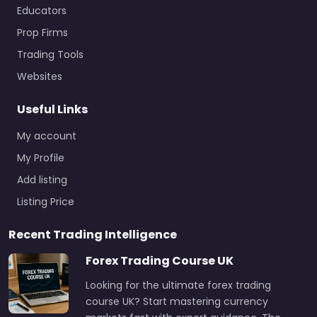
Educators
Prop Firms
Trading Tools
Websites
Useful Links
My account
My Profile
Add listing
Listing Price
Recent Trading Intelligence
Forex Trading Course UK
Looking for the ultimate forex trading
course UK? Start mastering currency