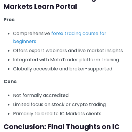
Markets Learn Portal
Pros
Comprehensive
forex trading course for
beginners
Offers expert webinars and live market insights
Integrated with MetaTrader platform training
Globally accessible and broker-supported
Cons
Not formally accredited
Limited focus on stock or crypto trading
Primarily tailored to IC Markets clients
Conclusion: Final Thoughts on IC