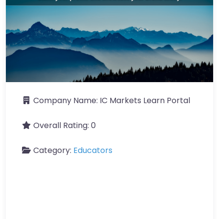
Company Name:
IC Markets Learn Portal
Overall Rating:
0
Category:
Educators