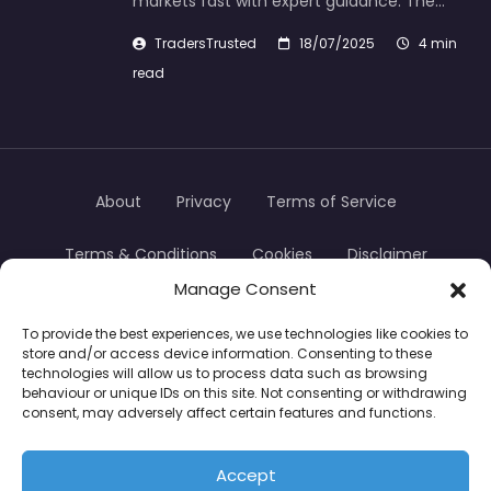
markets fast with expert guidance. The…
TradersTrusted
18/07/2025
4 min
read
About
Privacy
Terms of Service
Terms & Conditions
Cookies
Disclaimer
Manage Consent
Transparency
Contact
To provide the best experiences, we use technologies like cookies to
store and/or access device information. Consenting to these
TradersTrusted Copyright © 2024
technologies will allow us to process data such as browsing
behaviour or unique IDs on this site. Not consenting or withdrawing
consent, may adversely affect certain features and functions.
CFDs are complex instruments and come with a
high risk of losing money rapidly due to leverage.
Accept