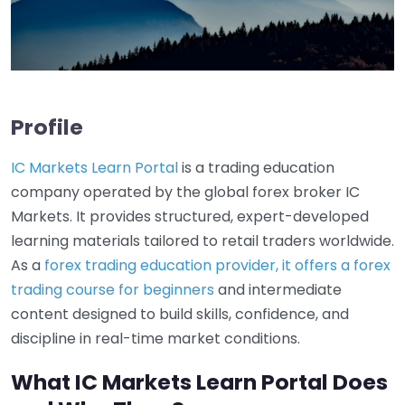
Profile
IC Markets Learn Portal
is a trading education
company operated by the global forex broker IC
Markets. It provides structured, expert-developed
learning materials tailored to retail traders worldwide.
As a
forex trading education provider, it offers a forex
trading course for beginners
and intermediate
content designed to build skills, confidence, and
discipline in real-time market conditions.
What IC Markets Learn Portal Does