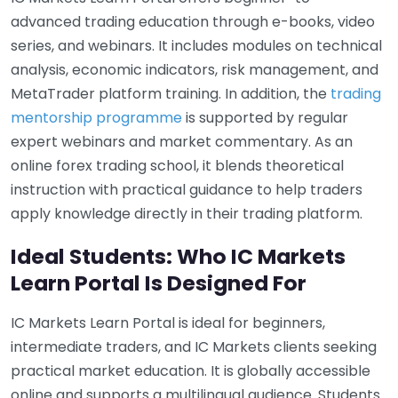
advanced trading education through e-books, video
series, and webinars. It includes modules on technical
analysis, economic indicators, risk management, and
MetaTrader platform training. In addition, the
trading
mentorship programme
is supported by regular
expert webinars and market commentary. As an
online forex trading school, it blends theoretical
instruction with practical guidance to help traders
apply knowledge directly in their trading platform.
Ideal Students: Who IC Markets
Learn Portal Is Designed For
IC Markets Learn Portal is ideal for beginners,
intermediate traders, and IC Markets clients seeking
practical market education. It is globally accessible
online and supports a multilingual audience. Students