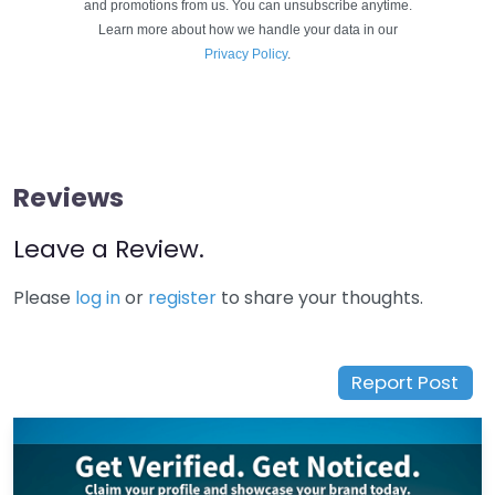
and promotions from us. You can unsubscribe anytime.
Learn more about how we handle your data in our
Privacy Policy
.
Reviews
Leave a Review.
Please
log in
or
register
to share your thoughts.
Report Post