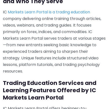
and Who They Serve
IC
Markets Learn Portal is a trading education
company delivering online training through articles,
videos, webinars, and trading guides. It focuses
primarily on forex, indices, and commodities. IC
Markets Learn Portal serves traders at various stages
—from new entrants seeking basic knowledge to
experienced traders aiming to sharpen their
strategy. Unique features include structured video
lessons, platform tutorials, and trading psychology
resources.
Trading Education Services and
Learning Features Offered by IC
Markets Learn Portal
IC Markets Learn Portal offers beginner-to-