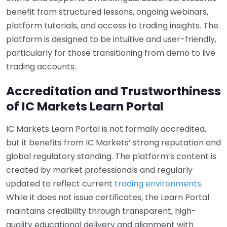
benefit from structured lessons, ongoing webinars,
platform tutorials, and access to trading insights. The
platform is designed to be intuitive and user-friendly,
particularly for those transitioning from demo to live
trading accounts.
Accreditation and Trustworthiness
of IC Markets Learn Portal
IC Markets Learn Portal is not formally accredited,
but it benefits from IC Markets’ strong reputation and
global regulatory standing. The platform’s content is
created by market professionals and regularly
updated to reflect current
trading environments
.
While it does not issue certificates, the Learn Portal
maintains credibility through transparent, high-
quality educational delivery and alignment with