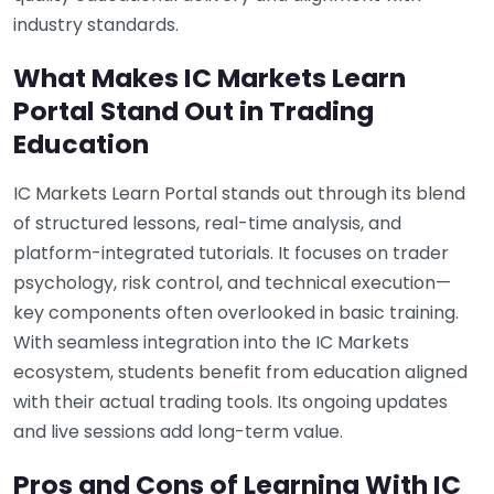
industry standards.
What Makes IC Markets Learn
Portal Stand Out in Trading
Education
IC Markets Learn Portal stands out through its blend
of structured lessons, real-time analysis, and
platform-integrated tutorials. It focuses on trader
psychology, risk control, and technical execution—
key components often overlooked in basic training.
With seamless integration into the IC Markets
ecosystem, students benefit from education aligned
with their actual trading tools. Its ongoing updates
and live sessions add long-term value.
Pros and Cons of Learning With IC