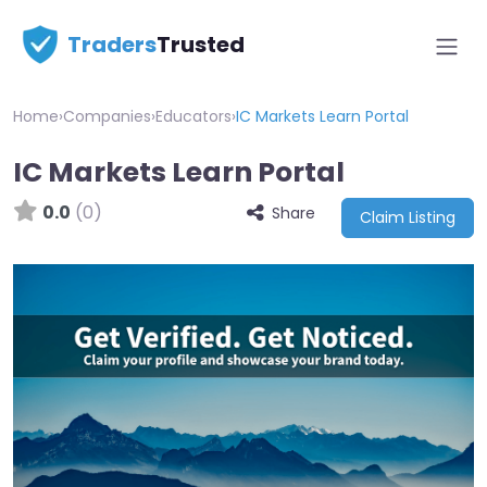
Traders
Trusted
Home
›
Companies
›
Educators
›
IC Markets Learn Portal
IC Markets Learn Portal
0.0
(0)
Share
Claim Listing