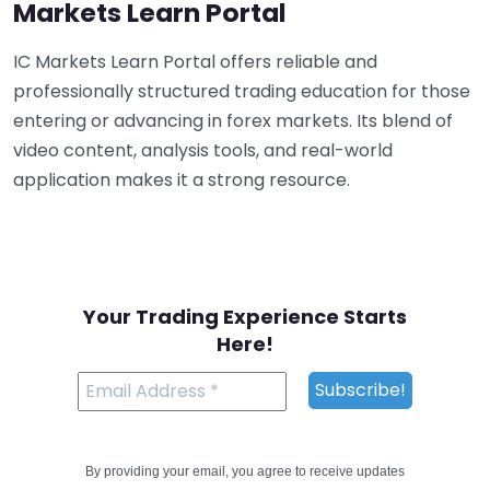
Markets Learn Portal
IC Markets Learn Portal offers reliable and
professionally structured trading education for those
entering or advancing in forex markets. Its blend of
video content, analysis tools, and real-world
application makes it a strong resource.
Your Trading Experience Starts
Here!
By providing your email, you agree to receive updates