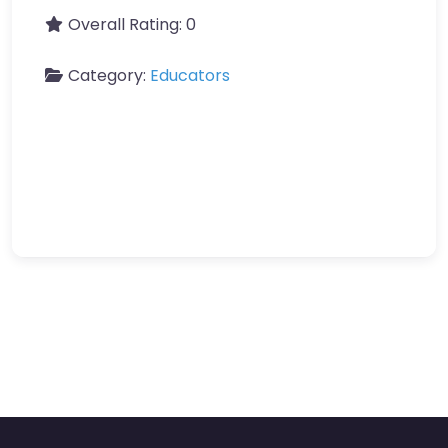
Overall Rating:
0
Category:
Educators