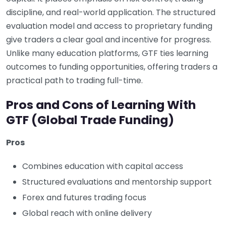
discipline, and real-world application. The structured
evaluation model and access to proprietary funding
give traders a clear goal and incentive for progress.
Unlike many education platforms, GTF ties learning
outcomes to funding opportunities, offering traders a
practical path to trading full-time.
Pros and Cons of Learning With
GTF (Global Trade Funding)
Pros
Combines education with capital access
Structured evaluations and mentorship support
Forex and futures trading focus
Global reach with online delivery