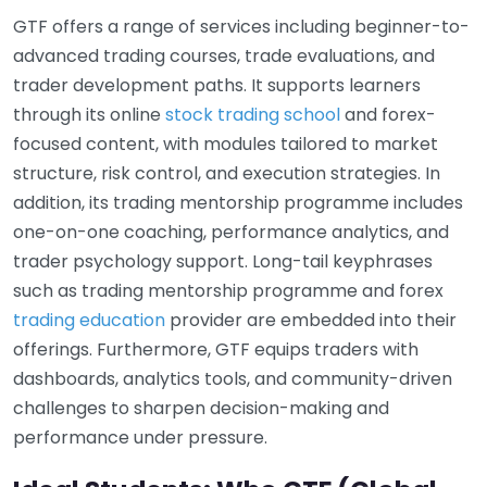
GTF offers a range of services including beginner-to-
advanced trading courses, trade evaluations, and
trader development paths. It supports learners
through its online
stock trading school
and forex-
focused content, with modules tailored to market
structure, risk control, and execution strategies. In
addition, its trading mentorship programme includes
one-on-one coaching, performance analytics, and
trader psychology support. Long-tail keyphrases
such as trading mentorship programme and forex
trading education
provider are embedded into their
offerings. Furthermore, GTF equips traders with
dashboards, analytics tools, and community-driven
challenges to sharpen decision-making and
performance under pressure.