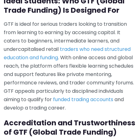
Ideal Students: Who GTF (Global
Trade Funding) Is Designed For
GTF is ideal for serious traders looking to transition
from learning to earning by accessing capital. It
caters to beginners, intermediate learners, and
undercapitalised retail
traders who need structured
education and funding
. With online access and global
reach, the platform offers flexible learning schedules
and support features like private mentoring,
performance reviews, and trader community forums.
GTF appeals particularly to disciplined individuals
aiming to qualify for
funded trading accounts
and
develop a trading career.
Accreditation and Trustworthiness
of GTF (Global Trade Funding)