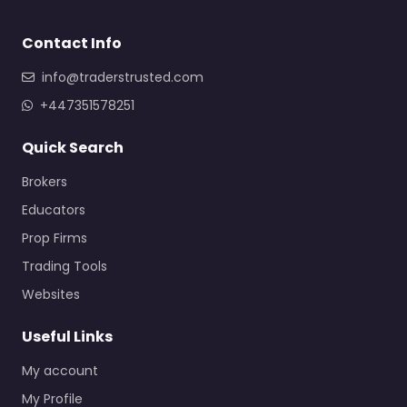
Contact Info
info@traderstrusted.com
+447351578251
Quick Search
Brokers
Educators
Prop Firms
Trading Tools
Websites
Useful Links
My account
My Profile