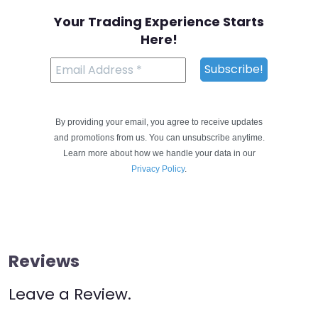
Your Trading Experience Starts
Here!
By providing your email, you agree to receive updates
and promotions from us. You can unsubscribe anytime.
Learn more about how we handle your data in our
Privacy Policy
.
Reviews
Leave a Review.