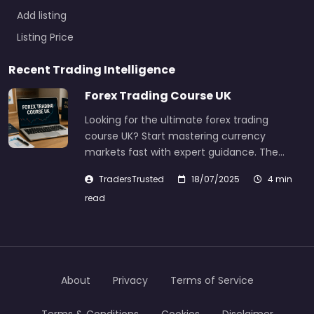
Add listing
Listing Price
Recent Trading Intelligence
Forex Trading Course UK
Looking for the ultimate forex trading
course UK? Start mastering currency
markets fast with expert guidance. The…
TradersTrusted
18/07/2025
4 min
read
About
Privacy
Terms of Service