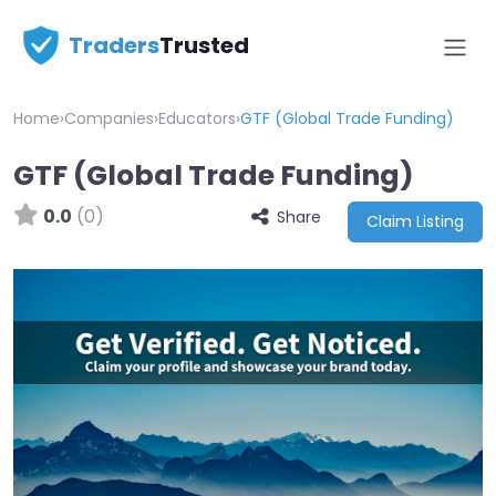
Traders
Trusted
Home
›
Companies
›
Educators
›
GTF (Global Trade Funding)
GTF (Global Trade Funding)
0.0
(0)
Share
Claim Listing