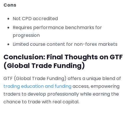
Cons
Not CPD accredited
Requires performance benchmarks for
progression
Limited course content for non-forex markets
Conclusion: Final Thoughts on GTF
(Global Trade Funding)
GTF (Global Trade Funding) offers a unique blend of
trading education and funding
access, empowering
traders to develop professionally while earning the
chance to trade with real capital.