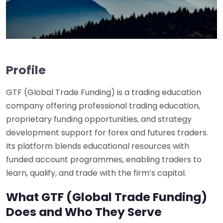
Profile
GTF (Global Trade Funding) is a trading education
company offering professional trading education,
proprietary funding opportunities, and strategy
development support for forex and futures traders.
Its platform blends educational resources with
funded account programmes, enabling traders to
learn, qualify, and trade with the firm’s capital.
What GTF (Global Trade Funding)
Does and Who They Serve