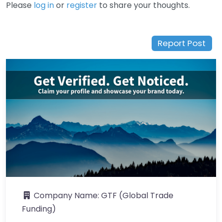
Please
log in
or
register
to share your thoughts.
Report Post
Company Name:
GTF (Global Trade
Funding)