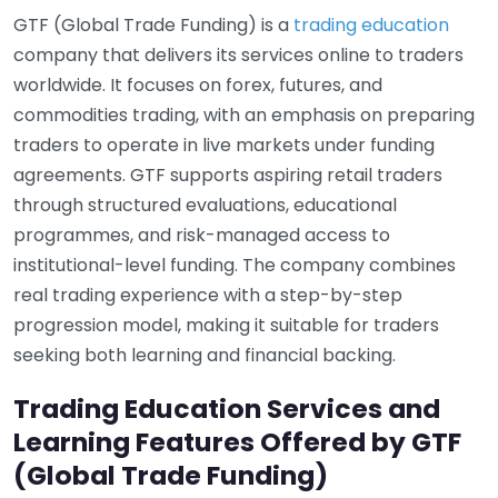
GTF (Global Trade Funding) is a
trading education
company that delivers its services online to traders
worldwide. It focuses on forex, futures, and
commodities trading, with an emphasis on preparing
traders to operate in live markets under funding
agreements. GTF supports aspiring retail traders
through structured evaluations, educational
programmes, and risk-managed access to
institutional-level funding. The company combines
real trading experience with a step-by-step
progression model, making it suitable for traders
seeking both learning and financial backing.
Trading Education Services and
Learning Features Offered by GTF
(Global Trade Funding)