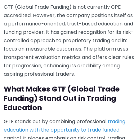
GTF (Global Trade Funding) is not currently CPD
accredited. However, the company positions itself as
a performance-oriented, trust-based education and
funding provider. It has gained recognition for its risk-
controlled approach to proprietary trading and its
focus on measurable outcomes. The platform uses
transparent evaluation metrics and offers clear rules
for progression, enhancing its credibility among
aspiring professional traders.
What Makes GTF (Global Trade
Funding) Stand Out in Trading
Education
GTF stands out by combining professional
trading
education with the opportunity to trade funded
capital. It places emphasis on risk control, trading