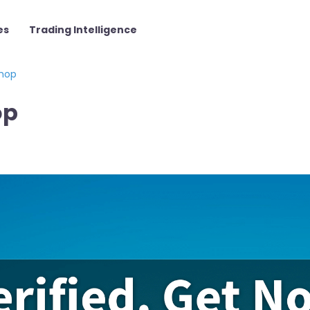
es
Trading Intelligence
hop
op