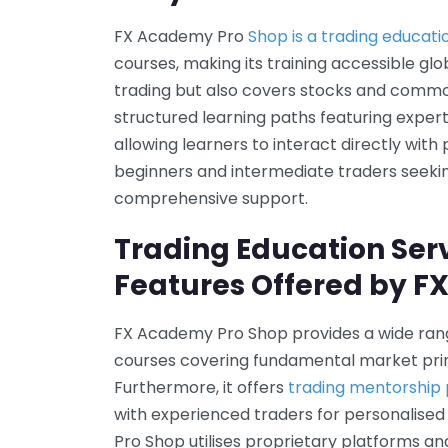
FX Academy Pro
Shop is a trading educati
courses, making its training accessible glo
trading but also covers stocks and commo
structured learning paths featuring expe
allowing learners to interact directly with 
beginners and intermediate traders seeki
comprehensive support.
Trading Education Ser
Features Offered by F
FX Academy Pro Shop provides a wide ran
courses covering fundamental market prin
Furthermore, it offers
trading mentorshi
with experienced traders for personalised
Pro Shop utilises proprietary platforms an