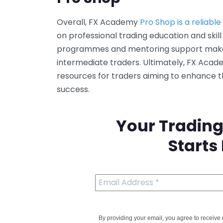
Overall, FX Academy
Pro Shop is a reliabl
on professional trading education and skill
programmes and mentoring support make i
intermediate traders. Ultimately, FX Aca
resources for traders aiming to enhance 
success.
Your Trading
Starts
By providing your email, you agree to receiv