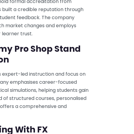
old formal accreditation from
 built a credible reputation through
e student feedback. The company
 with market changes and employs
learner trust.
my Pro Shop Stand
on
 expert-led instruction and focus on
mpany emphasises career-focused
al simulations, helping students gain
d of structured courses, personalised
offers a comprehensive and
ing With FX