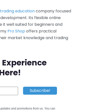
e trading education
company focused
 development. Its flexible online
t well suited for beginners and
demy
Pro Shop
offers practical
their market knowledge and trading
 Experience
 Here!
e updates and promotions from us. You can