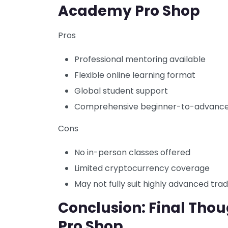
Academy Pro Shop
Pros
Professional mentoring available
Flexible online learning format
Global student support
Comprehensive beginner-to-advance
Cons
No in-person classes offered
Limited cryptocurrency coverage
May not fully suit highly advanced tra
Conclusion: Final Tho
Pro Shop