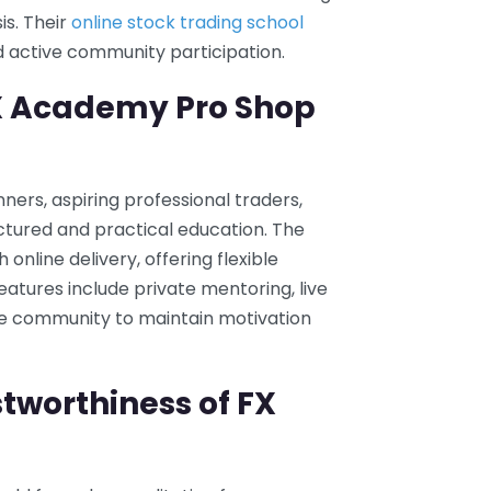
is. Their
online stock trading school
 active community participation.
FX Academy Pro Shop
ers, aspiring professional traders,
ctured and practical education. The
nline delivery, offering flexible
eatures include private mentoring, live
ne community to maintain motivation
tworthiness of FX