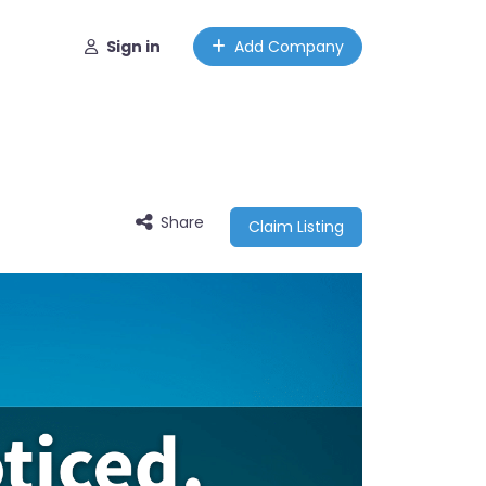
Sign in
Add Company
Share
Claim Listing