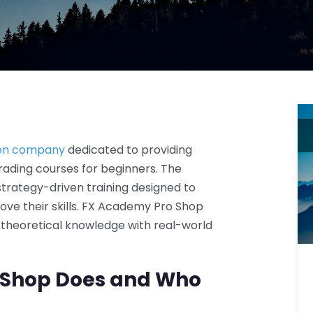
tion company
dedicated to providing
rading courses for beginners. The
strategy-driven training designed to
ve their skills. FX Academy Pro Shop
theoretical knowledge with real-world
 Shop Does and Who