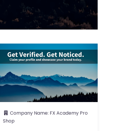
Company Name:
FX Academy Pro
Shop