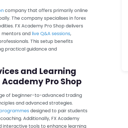
on
company that offers primarily online
bally. The company specialises in forex
dities. FX Academy Pro Shop delivers
rt mentors and
live Q&A sessions
,
professionals. This setup benefits
ng practical guidance and
vices and Learning
X Academy Pro Shop
ge of beginner-to-advanced trading
ciples and advanced strategies.
p programmes
designed to pair students
 coaching. Additionally, FX Academy
d interactive tools to enhance learning