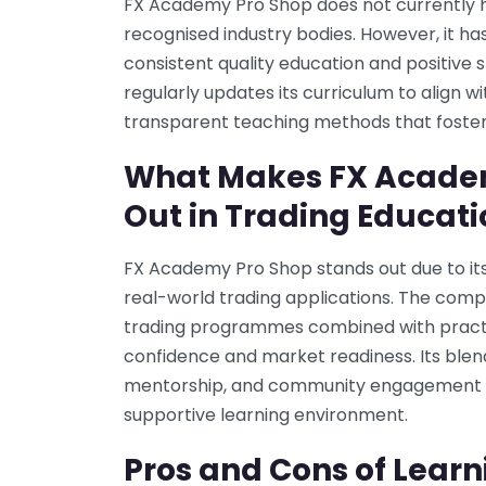
FX Academy Pro Shop does not currently h
recognised industry bodies. However, it has
consistent quality education and positiv
regularly updates its curriculum to align
transparent teaching methods that foster 
What Makes FX Acade
Out in Trading Educati
FX Academy Pro Shop stands out due to its
real-world trading applications. The co
trading programmes combined with practic
confidence and market readiness. Its blen
mentorship, and community engagement 
supportive learning environment.
Pros and Cons of Learn