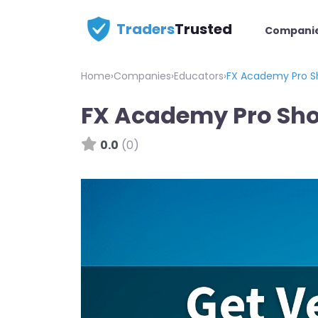
Traders
Trusted
Compani
Home
›
Companies
›
Educators
›
FX Academy Pro S
FX Academy Pro Sh
0.0
(0)