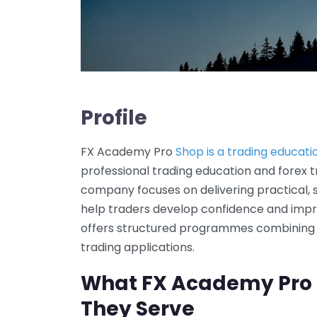
Profile
FX Academy Pro
Shop is a trading educa
professional trading education and forex t
company focuses on delivering practical, 
help traders develop confidence and impro
offers structured programmes combining 
trading applications.
What FX Academy Pro
They Serve