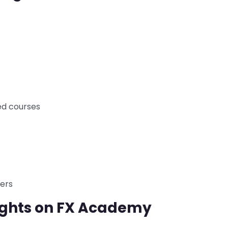
d courses
ders
ughts on FX Academy