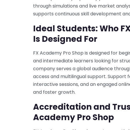
through simulations and live market analys
supports continuous skill development and
Ideal Students: Who 
Is Designed For
FX Academy Pro Shop is designed for beginn
and intermediate learners looking for stru
company serves a global audience through o
access and multilingual support. Support f
interactive sessions, and an engaged onli
and foster growth.
Accreditation and Trus
Academy Pro Shop