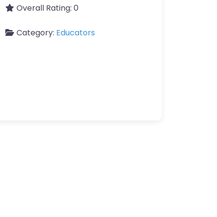
Overall Rating:
0
Category:
Educators