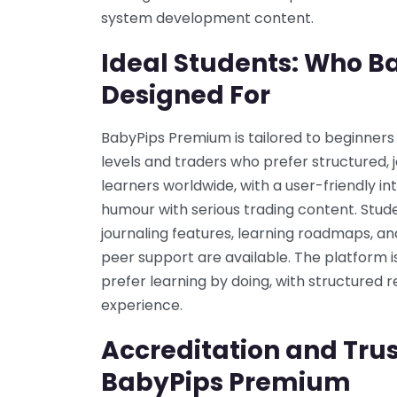
system development content.
Ideal Students: Who B
Designed For
BabyPips Premium is tailored to beginner
levels and traders who prefer structured, j
learners worldwide, with a user-friendly i
humour with serious trading content. Stude
journaling features, learning roadmaps, 
peer support are available. The platform i
prefer learning by doing, with structured 
experience.
Accreditation and Trus
BabyPips Premium