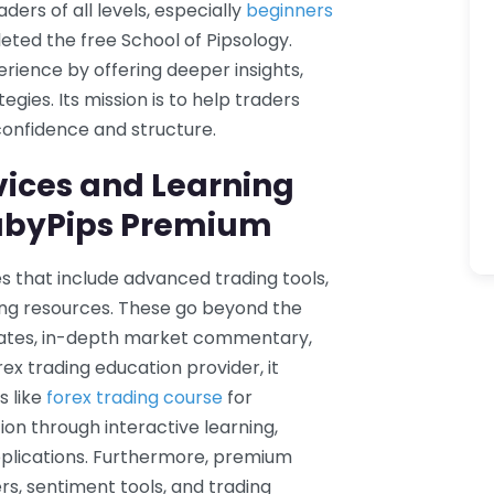
aders of all levels, especially
beginners
ed the free School of Pipsology.
ience by offering deeper insights,
egies. Its mission is to help traders
confidence and structure.
vices and Learning
BabyPips Premium
s that include advanced trading tools,
ding resources. These go beyond the
lates, in-depth market commentary,
x trading education provider, it
s like
forex trading course
for
on through interactive learning,
lications. Furthermore, premium
s, sentiment tools, and trading