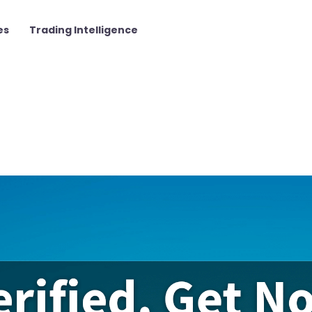
es
Trading Intelligence