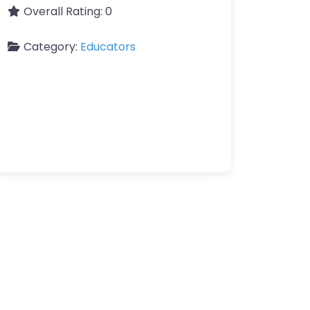
Overall Rating:
0
Category:
Educators