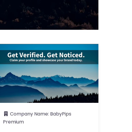
Company Name:
BabyPips
Premium