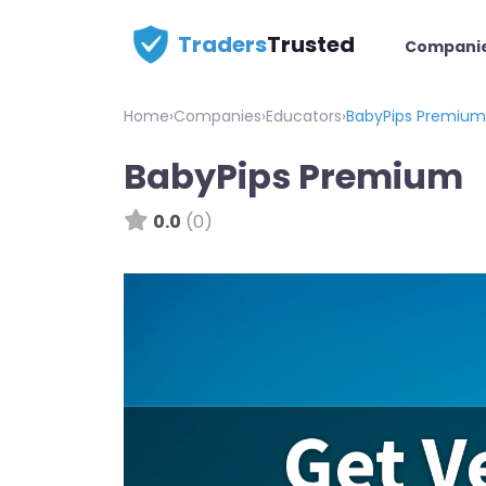
Traders
Trusted
Compani
Home
›
Companies
›
Educators
›
BabyPips Premium
BabyPips Premium
0.0
(0)