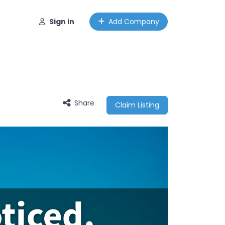
Sign in
Add Company
Share
Claim Listing