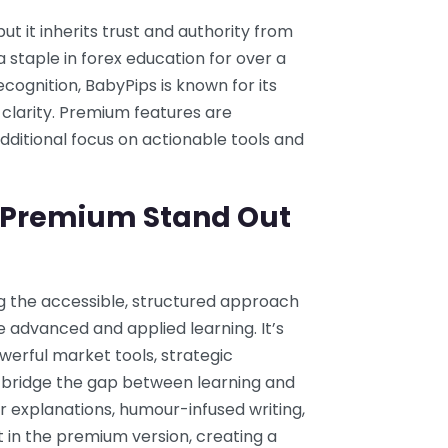
t it inherits trust and authority from
staple in forex education for over a
ecognition, BabyPips is known for its
 clarity. Premium features are
dditional focus on actionable tools and
 Premium Stand Out
 the accessible, structured approach
e advanced and applied learning. It’s
werful market tools, strategic
 bridge the gap between learning and
r explanations, humour-infused writing,
t in the premium version, creating a