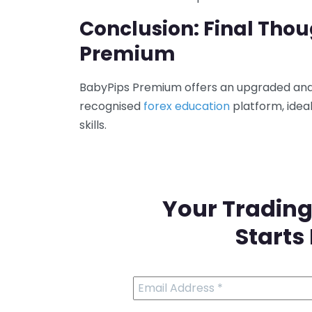
Conclusion: Final Tho
Premium
BabyPips Premium offers an upgraded and 
recognised
forex education
platform, idea
skills.
Your Trading
Starts