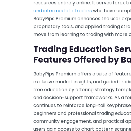
resources entirely online. It serves forex tr
and intermediate traders
who have complet
BabyPips Premium enhances the user exper
proprietary tools, and applied trading strat
move from learning to trading with more 
Trading Education Ser
Features Offered by 
BabyPips Premium offers a suite of feature
exclusive market insights, and guided tra
free education by offering strategy temp
and decision-support frameworks. As a fore
continues to reinforce long-tail keyphrase
beginners and professional trading educati
community engagement, and practical app
users gain access to chart pattern scanner