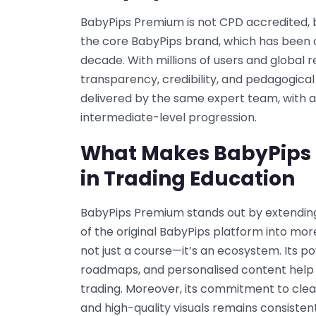
BabyPips Premium is not CPD accredited, bu
the core BabyPips brand, which has been a 
decade. With millions of users and global r
transparency, credibility, and pedagogical
delivered by the same expert team, with a
intermediate-level progression.
What Makes BabyPips
in Trading Education
BabyPips Premium stands out by extending
of the original BabyPips platform into mor
not just a course—it’s an ecosystem. Its po
roadmaps, and personalised content help
trading. Moreover, its commitment to clea
and high-quality visuals remains consisten