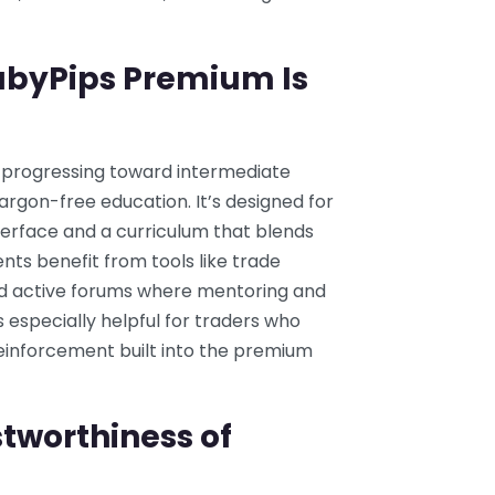
abyPips Premium Is
s progressing toward intermediate
argon-free education. It’s designed for
nterface and a curriculum that blends
nts benefit from tools like trade
and active forums where mentoring and
s especially helpful for traders who
reinforcement built into the premium
tworthiness of