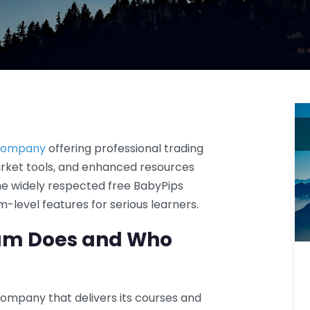
 company
offering professional trading
rket tools, and enhanced resources
the widely respected free BabyPips
-level features for serious learners.
um Does and Who
ompany that delivers its courses and