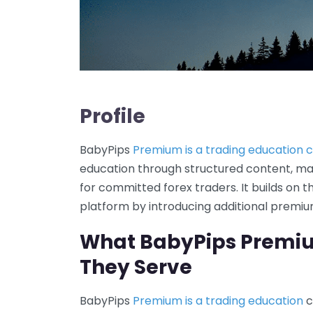
Profile
BabyPips
Premium is a trading education
education through structured content, ma
for committed forex traders. It builds on 
platform by introducing additional premium
What BabyPips Premi
They Serve
BabyPips
Premium is a trading education
c