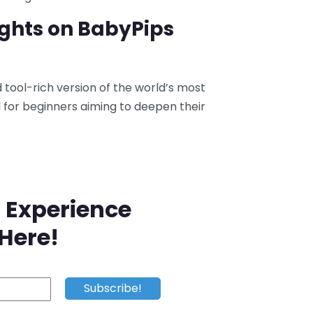
ughts on BabyPips
tool-rich version of the world’s most
l for beginners aiming to deepen their
 Experience
 Here!