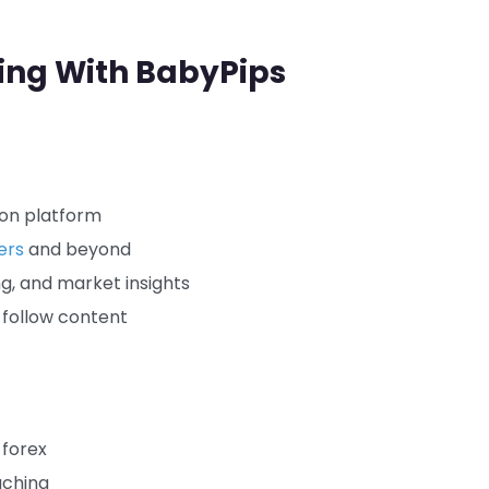
ning With BabyPips
ion platform
ers
and beyond
ng, and market insights
-follow content
 forex
aching