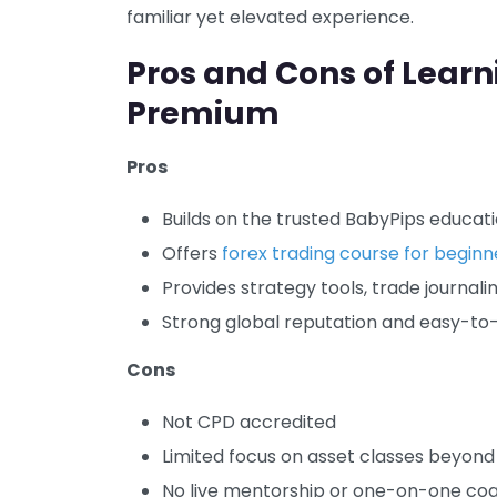
familiar yet elevated experience.
Pros and Cons of Lear
Premium
Pros
Builds on the trusted BabyPips educat
Offers
forex trading course for beginn
Provides strategy tools, trade journali
Strong global reputation and easy-to
Cons
Not CPD accredited
Limited focus on asset classes beyond
No live mentorship or one-on-one co