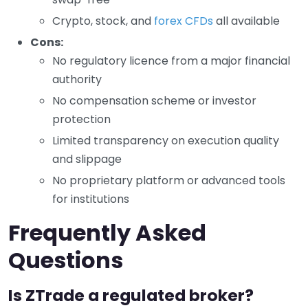
Crypto, stock, and
forex CFDs
all available
Cons:
No regulatory licence from a major financial
authority
No compensation scheme or investor
protection
Limited transparency on execution quality
and slippage
No proprietary platform or advanced tools
for institutions
Frequently Asked
Questions
Is ZTrade a regulated broker?