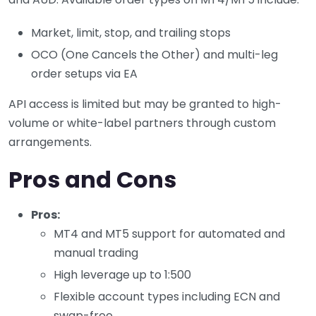
Market, limit, stop, and trailing stops
OCO (One Cancels the Other) and multi-leg
order setups via EA
API access is limited but may be granted to high-
volume or white-label partners through custom
arrangements.
Pros and Cons
Pros:
MT4 and MT5 support for automated and
manual trading
High leverage up to 1:500
Flexible account types including ECN and
swap-free