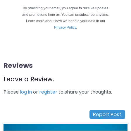
By providing your email, you agree to receive updates
and promotions from us. You can unsubscribe anytime.
Learn more about how we handle your data in our
Privacy Policy
.
Reviews
Leave a Review.
Please
log in
or
register
to share your thoughts.
Report Post