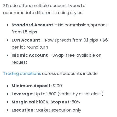
ZTrade offers multiple account types to
accommodate different trading styles:
Standard Account
– No commission, spreads
from 1.5 pips
ECN Account
– Raw spreads from 0.1 pips + $6
per lot round turn
Islamic Account
– Swap-free, available on
request
Trading conditions
across all accounts include:
Minimum deposit:
$100
Leverage:
Up to 1:500 (varies by asset class)
Margin call:
100%;
Stop out:
50%
Execution:
Market execution only