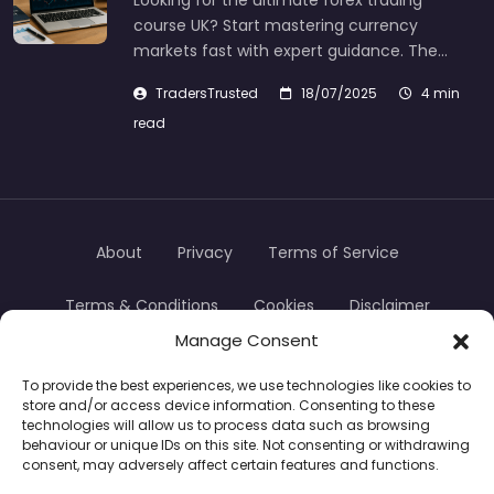
Looking for the ultimate forex trading
course UK? Start mastering currency
markets fast with expert guidance. The…
TradersTrusted
18/07/2025
4 min
read
About
Privacy
Terms of Service
Terms & Conditions
Cookies
Disclaimer
Manage Consent
Transparency
Contact
To provide the best experiences, we use technologies like cookies to
store and/or access device information. Consenting to these
TradersTrusted Copyright © 2024
technologies will allow us to process data such as browsing
behaviour or unique IDs on this site. Not consenting or withdrawing
consent, may adversely affect certain features and functions.