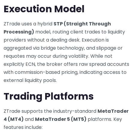
Execution Model
ZTrade uses a hybrid
STP (Straight Through
Processing)
model, routing client trades to liquidity
providers without a dealing desk. Execution is
aggregated via bridge technology, and slippage or
requotes may occur during volatility. While not
explicitly ECN, the broker offers raw spread accounts
with commission-based pricing, indicating access to
external liquidity pools.
Trading Platforms
ZTrade supports the industry-standard
MetaTrader
4 (MT4)
and
MetaTrader 5 (MT5)
platforms. Key
features include: