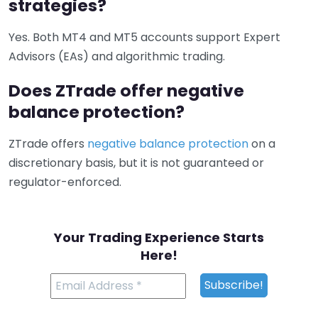
strategies?
Yes. Both MT4 and MT5 accounts support Expert
Advisors (EAs) and algorithmic trading.
Does ZTrade offer negative
balance protection?
ZTrade offers
negative balance protection
on a
discretionary basis, but it is not guaranteed or
regulator-enforced.
Your Trading Experience Starts
Here!