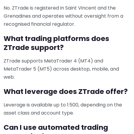
No. ZTrade is registered in Saint Vincent and the
Grenadines and operates without oversight from a
recognised financial regulator.
What trading platforms does
ZTrade support?
ZTrade supports MetaTrader 4 (MT4) and
MetaTrader 5 (MT5) across desktop, mobile, and
web.
What leverage does ZTrade offer?
Leverage is available up to 1:500, depending on the
asset class and account type.
Can I use automated trading