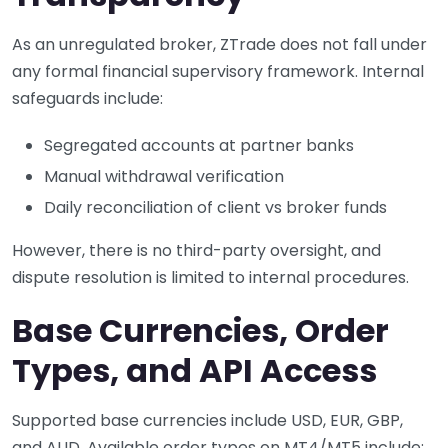
As an unregulated broker, ZTrade does not fall under
any formal financial supervisory framework. Internal
safeguards include:
Segregated accounts at partner banks
Manual withdrawal verification
Daily reconciliation of client vs broker funds
However, there is no third-party oversight, and
dispute resolution is limited to internal procedures.
Base Currencies, Order
Types, and API Access
Supported base currencies include USD, EUR, GBP,
and AUD. Available order types on MT4/MT5 include: