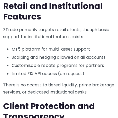
Retail and Institutional
Features
ZTrade primarily targets retail clients, though basic
support for institutional features exists:
MT5 platform for multi-asset support
Scalping and hedging allowed on all accounts
Customisable rebate programs for partners
Limited FIX API access (on request)
There is no access to tiered liquidity, prime brokerage
services, or dedicated institutional desks.
Client Protection and
Transparency