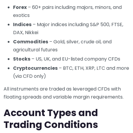
Forex
– 60+ pairs including majors, minors, and
exotics
Indices
– Major indices including S&P 500, FTSE,
DAX, Nikkei
Commodities
– Gold, silver, crude oil, and
agricultural futures
Stocks
– US, UK, and EU-listed company CFDs
Cryptocurrencies
– BTC, ETH, XRP, LTC and more
(via CFD only)
All instruments are traded as leveraged CFDs with
floating spreads and variable margin requirements.
Account Types and
Trading Conditions