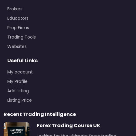
Brokers
Educators
Prop Firms
Trading Tools
Websites
Useful Links
My account
My Profile
Add listing
Listing Price
Recent Trading Intelligence
Forex Trading Course UK