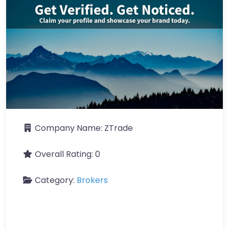
Company Name:
ZTrade
Overall Rating:
0
Category:
Brokers