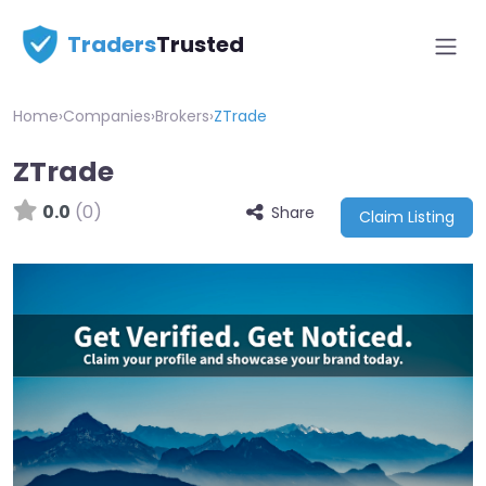
Traders
Trusted
Home
›
Companies
›
Brokers
›
ZTrade
ZTrade
0.0
(0)
Share
Claim Listing