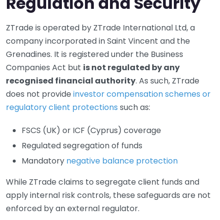
Regulation and Security
ZTrade is operated by ZTrade International Ltd, a
company incorporated in Saint Vincent and the
Grenadines. It is registered under the Business
Companies Act but
is not regulated by any
recognised financial authority
. As such, ZTrade
does not provide
investor compensation schemes or
regulatory client protections
such as:
FSCS (UK) or ICF (Cyprus) coverage
Regulated segregation of funds
Mandatory
negative balance protection
While ZTrade claims to segregate client funds and
apply internal risk controls, these safeguards are not
enforced by an external regulator.