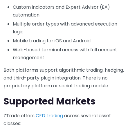
Custom indicators and Expert Advisor (EA)
automation
Multiple order types with advanced execution
logic
Mobile trading for iOS and Android
Web-based terminal access with full account
management
Both platforms support algorithmic trading, hedging,
and third-party plugin integration. There is no
proprietary platform or social trading module.
Supported Markets
ZTrade offers
CFD trading
across several asset
classes: