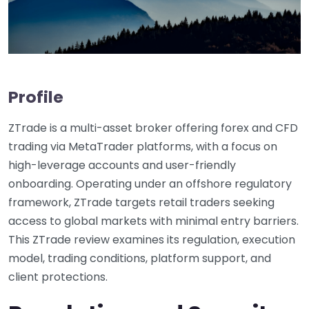
Profile
ZTrade is a multi-asset broker offering forex and CFD
trading via MetaTrader platforms, with a focus on
high-leverage accounts and user-friendly
onboarding. Operating under an offshore regulatory
framework, ZTrade targets retail traders seeking
access to global markets with minimal entry barriers.
This ZTrade review examines its regulation, execution
model, trading conditions, platform support, and
client protections.