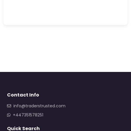
Contact Info
info@traderstrusted.com
+447351578251
Quick Search