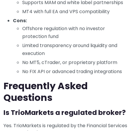
Supports MAM and white label partnerships
MT4 with full EA and VPS compatibility
Cons:
Offshore regulation with no investor
protection fund
Limited transparency around liquidity and
execution
No MT5, cTrader, or proprietary platform
No FIX API or advanced trading integrations
Frequently Asked
Questions
Is TrioMarkets a regulated broker?
Yes. TrioMarkets is regulated by the Financial Services