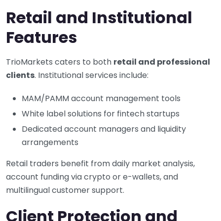
Retail and Institutional
Features
TrioMarkets caters to both
retail and professional
clients
. Institutional services include:
MAM/PAMM account management tools
White label solutions for fintech startups
Dedicated account managers and liquidity
arrangements
Retail traders benefit from daily market analysis,
account funding via crypto or e-wallets, and
multilingual customer support.
Client Protection and