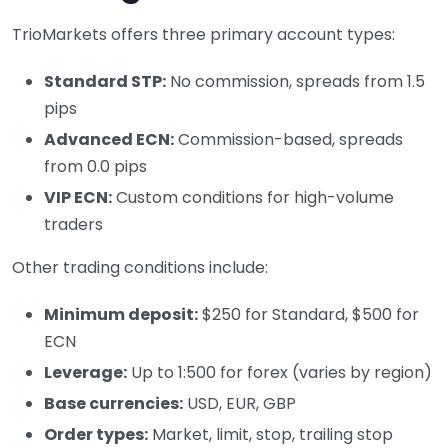
TrioMarkets offers three primary account types:
Standard STP:
No commission, spreads from 1.5
pips
Advanced ECN:
Commission-based, spreads
from 0.0 pips
VIP ECN:
Custom conditions for high-volume
traders
Other trading conditions include:
Minimum deposit:
$250 for Standard, $500 for
ECN
Leverage:
Up to 1:500 for forex (varies by region)
Base currencies:
USD, EUR, GBP
Order types:
Market, limit, stop, trailing stop