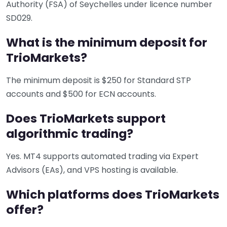
Authority (FSA) of Seychelles under licence number
SD029.
What is the minimum deposit for
TrioMarkets?
The minimum deposit is $250 for Standard STP
accounts and $500 for ECN accounts.
Does TrioMarkets support
algorithmic trading?
Yes. MT4 supports automated trading via Expert
Advisors (EAs), and VPS hosting is available.
Which platforms does TrioMarkets
offer?