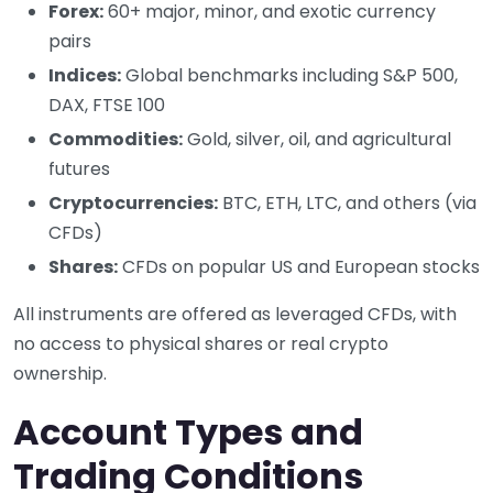
Forex:
60+ major, minor, and exotic currency
pairs
Indices:
Global benchmarks including S&P 500,
DAX, FTSE 100
Commodities:
Gold, silver, oil, and agricultural
futures
Cryptocurrencies:
BTC, ETH, LTC, and others (via
CFDs)
Shares:
CFDs on popular US and European stocks
All instruments are offered as leveraged CFDs, with
no access to physical shares or real crypto
ownership.
Account Types and
Trading Conditions