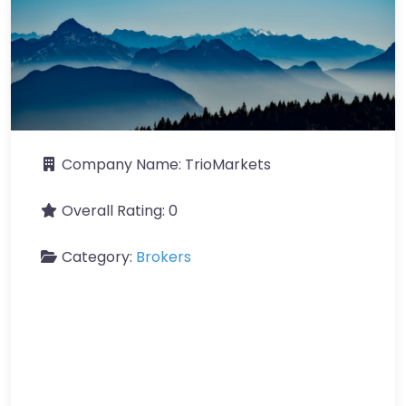
Company Name:
TrioMarkets
Overall Rating:
0
Category:
Brokers