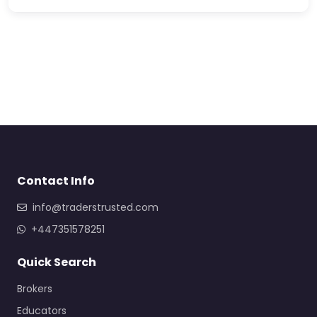
Contact Info
info@traderstrusted.com
+447351578251
Quick Search
Brokers
Educators