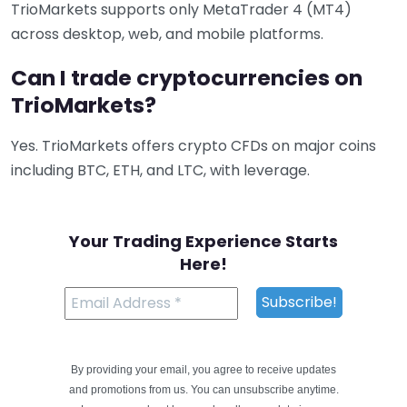
TrioMarkets supports only MetaTrader 4 (MT4)
across desktop, web, and mobile platforms.
Can I trade cryptocurrencies on
TrioMarkets?
Yes. TrioMarkets offers crypto CFDs on major coins
including BTC, ETH, and LTC, with leverage.
Your Trading Experience Starts
Here!
By providing your email, you agree to receive updates
and promotions from us. You can unsubscribe anytime.