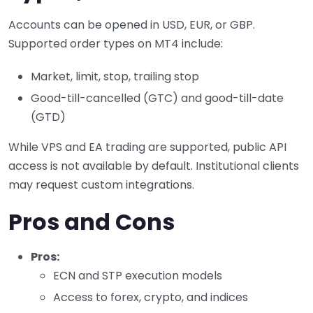
Accounts can be opened in USD, EUR, or GBP.
Supported order types on MT4 include:
Market, limit, stop, trailing stop
Good-till-cancelled (GTC) and good-till-date
(GTD)
While VPS and EA trading are supported, public API
access is not available by default. Institutional clients
may request custom integrations.
Pros and Cons
Pros:
ECN and STP execution models
Access to forex, crypto, and indices