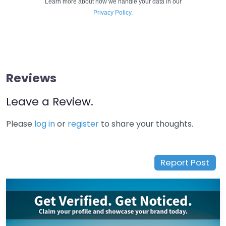
Learn more about how we handle your data in our
Privacy Policy
.
Reviews
Leave a Review.
Please
log in
or
register
to share your thoughts.
Report Post