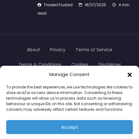
TradersTrusted
18/07/2025
4 min
read
About
Privacy
Terms of Service
Terms & Conditions
Cookies
Disclaimer
Manage Consent
Transparency
Contact
To provide the best experiences, we use technologies like cookies to
store and/or access device information. Consenting to these
TradersTrusted Copyright © 2024
technologies will allow us to process data such as browsing
behaviour or unique IDs on this site. Not consenting or withdrawing
consent, may adversely affect certain features and functions.
CFDs are complex instruments and come with a
high risk of losing money rapidly due to leverage.
Accept
Between 74–89% of retail investor accounts lose