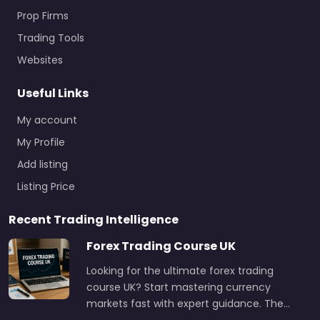
Prop Firms
Trading Tools
Websites
Useful Links
My account
My Profile
Add listing
Listing Price
Recent Trading Intelligence
Forex Trading Course UK
Looking for the ultimate forex trading
course UK? Start mastering currency
markets fast with expert guidance. The…