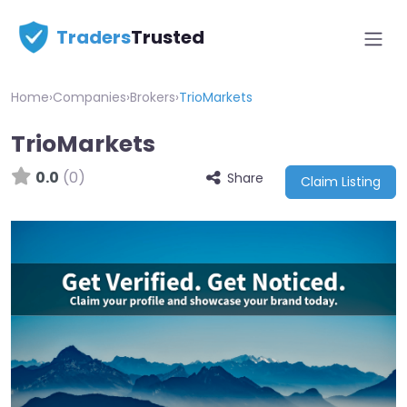
Traders
Trusted
Home
›
Companies
›
Brokers
›
TrioMarkets
TrioMarkets
0.0
(0)
Share
Claim Listing