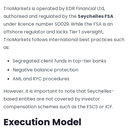
TrioMarkets is operated by EDR Financial Ltd,
authorised and regulated by the
Seychelles FSA
under licence number SD029. While the FSA is an
offshore regulator and lacks Tier 1 oversight,
TrioMarkets follows international best practices such
as:
Segregated client funds in top-tier banks
Negative balance protection
AML and KYC procedures
However, it is important to note that Seychelles-
based entities are not covered by investor
compensation schemes such as the FSCS or ICF.
Execution Model