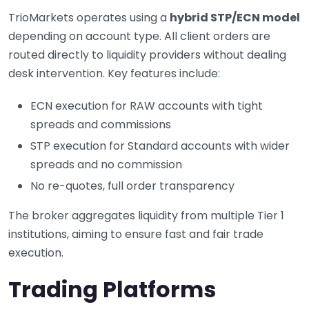
TrioMarkets operates using a
hybrid STP/ECN model
depending on account type. All client orders are
routed directly to liquidity providers without dealing
desk intervention. Key features include:
ECN execution for RAW accounts with tight
spreads and commissions
STP execution for Standard accounts with wider
spreads and no commission
No re-quotes, full order transparency
The broker aggregates liquidity from multiple Tier 1
institutions, aiming to ensure fast and fair trade
execution.
Trading Platforms