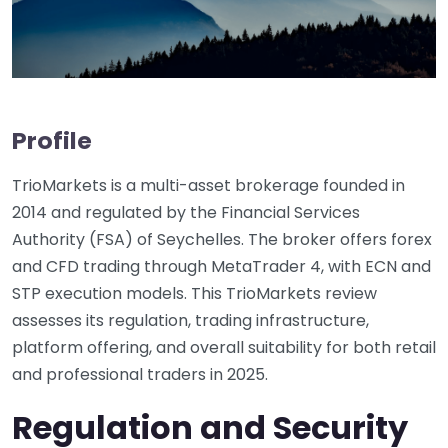
Profile
TrioMarkets is a multi-asset brokerage founded in
2014 and regulated by the Financial Services
Authority (FSA) of Seychelles. The broker offers forex
and CFD trading through MetaTrader 4, with ECN and
STP execution models. This TrioMarkets review
assesses its regulation, trading infrastructure,
platform offering, and overall suitability for both retail
and professional traders in 2025.
Regulation and Security