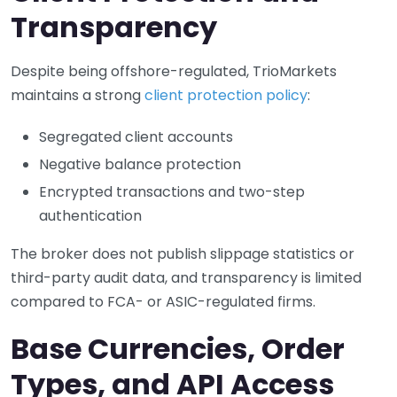
Transparency
Despite being offshore-regulated, TrioMarkets
maintains a strong
client protection policy
:
Segregated client accounts
Negative balance protection
Encrypted transactions and two-step
authentication
The broker does not publish slippage statistics or
third-party audit data, and transparency is limited
compared to FCA- or ASIC-regulated firms.
Base Currencies, Order
Types, and API Access