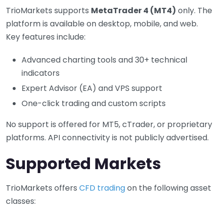
TrioMarkets supports
MetaTrader 4 (MT4)
only. The
platform is available on desktop, mobile, and web.
Key features include:
Advanced charting tools and 30+ technical
indicators
Expert Advisor (EA) and VPS support
One-click trading and custom scripts
No support is offered for MT5, cTrader, or proprietary
platforms. API connectivity is not publicly advertised.
Supported Markets
TrioMarkets offers
CFD trading
on the following asset
classes: