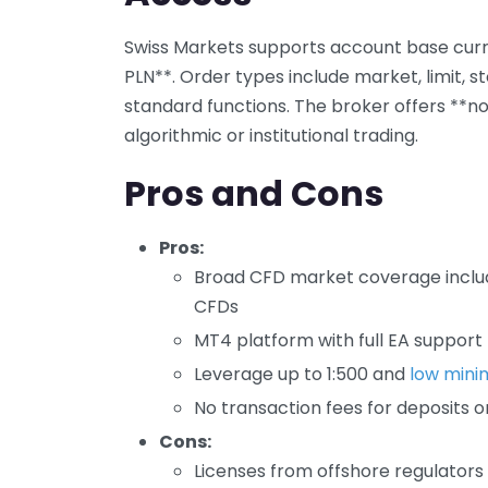
Swiss Markets supports account base curre
PLN**. Order types include market, limit, s
standard functions. The broker offers **no 
algorithmic or institutional trading.
Pros and Cons
Pros:
Broad CFD market coverage includ
CFDs
MT4 platform with full EA support
Leverage up to 1:500 and
low mini
No transaction fees for deposits o
Cons:
Licenses from offshore regulators