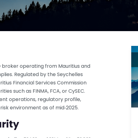
D broker operating from Mauritius and
plies. Regulated by the Seychelles
ritius Financial Services Commission
orities such as FINMA, FCA, or CySEC.
ent operations, regulatory profile,
 risk environment as of mid‑2025.
rity