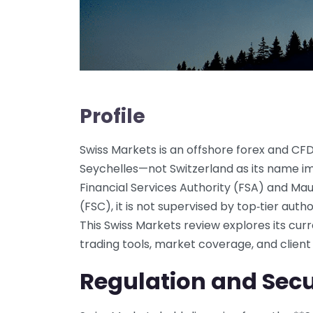
Profile
Swiss Markets is an offshore forex and CF
Seychelles—not Switzerland as its name im
Financial Services Authority (FSA) and Mau
(FSC), it is not supervised by top‑tier auth
This Swiss Markets review explores its curr
trading tools, market coverage, and client
Regulation and Secu