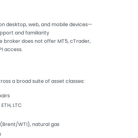
 on desktop, web, and mobile devices—
upport and familiarity
e broker does not offer MT5, cTrader,
PI access.
oss a broad suite of asset classes:
airs
 ETH, LTC
l (Brent/WTI), natural gas
s