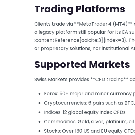
Trading Platforms
Clients trade via **MetaTrader 4 (MT4)**
a legacy platform still popular for its EA s
:contentReference[oaicite:3]{index=3}. Th
or proprietary solutions, nor institutional A
Supported Markets
Swiss Markets provides **CFD trading** acr
Forex: 50+ major and minor currency p
Cryptocurrencies: 6 pairs such as BTC,
Indices: 12 global equity index CFDs
Commodities: Gold, silver, platinum, oi
Stocks: Over 130 US and EU equity CFD