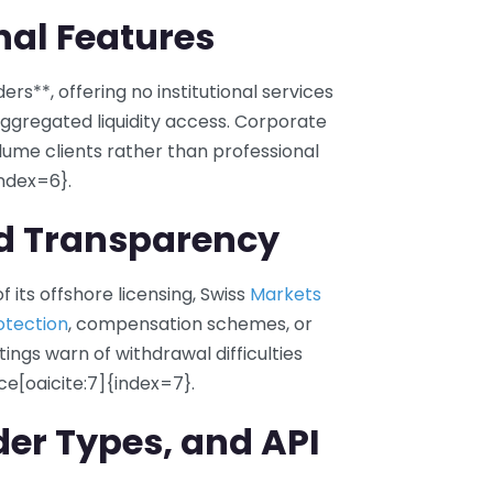
onal Features
ers**, offering no institutional services
ggregated liquidity access. Corporate
ume clients rather than professional
index=6}.
nd Transparency
 its offshore licensing, Swiss
Markets
otection
, compensation schemes, or
tings warn of withdrawal difficulties
e[oaicite:7]{index=7}.
der Types, and API