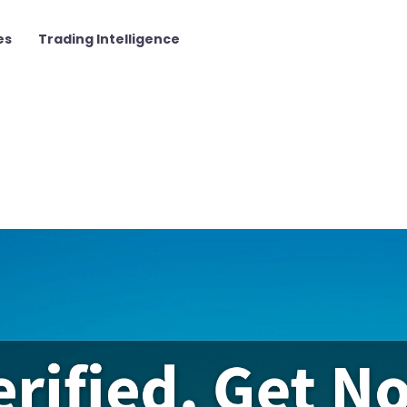
es
Trading Intelligence