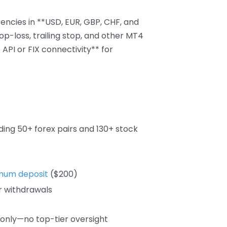
ncies in **USD, EUR, GBP, CHF, and
top-loss, trailing stop, and other MT4
API or FIX connectivity** for
ing 50+ forex pairs and 130+ stock
mum deposit
($200)
r withdrawals
 only—no top-tier oversight