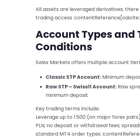
All assets are leveraged derivatives; there
trading access :contentReference[oaicite
Account Types and 
Conditions
Swiss Markets offers multiple account tiers,
Classic STP Account:
Minimum depos
Raw STP – Swiss11 Account:
Raw sprea
minimum deposit
Key trading terms include:
Leverage up to 1:500 (on major forex pairs
PLN; no deposit or withdrawal fees; spread
standard MT4 order types :contentReferen