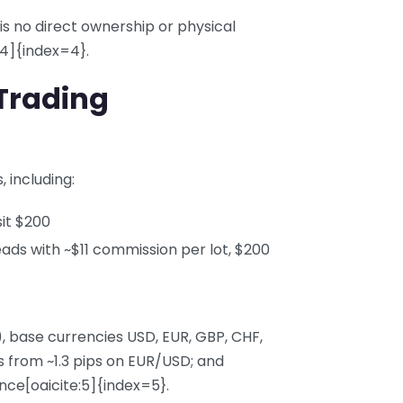
 is no direct ownership or physical
:4]{index=4}.
Trading
 including:
it $200
ds with ~$11 commission per lot, $200
), base currencies USD, EUR, GBP, CHF,
s from ~1.3 pips on EUR/USD; and
ce[oaicite:5]{index=5}.