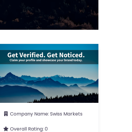
Company Name:
Swiss Markets
Overall Rating:
0