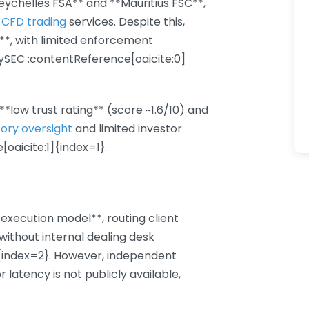
eychelles FSA** and **Mauritius FSC**,
 CFD trading
services. Despite this,
**, with limited enforcement
CySEC :contentReference[oaicite:0]
*low trust rating** (score ~1.6/10) and
tory oversight
and limited investor
oaicite:1]{index=1}.
execution model**, routing client
 without internal dealing desk
]{index=2}. However, independent
or latency is not publicly available,