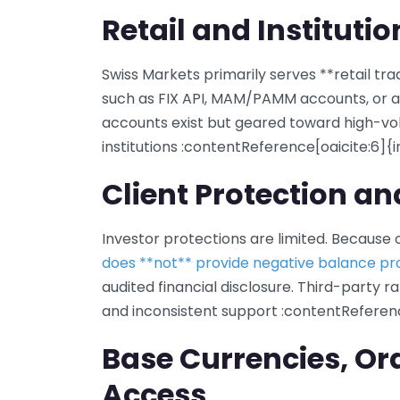
Retail and Instituti
Swiss Markets primarily serves **retail trad
such as FIX API, MAM/PAMM accounts, or a
accounts exist but geared toward high-vol
institutions :contentReference[oaicite:6]{
Client Protection a
Investor protections are limited. Because of
does **not** provide negative balance pr
audited financial disclosure. Third-party ra
and inconsistent support :contentReferenc
Base Currencies, Or
Access