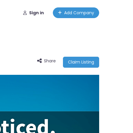
Sign in
Add Company
Share
Claim Listing