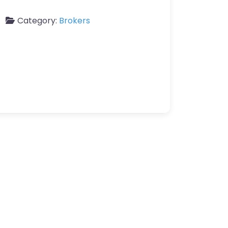
Category:
Brokers