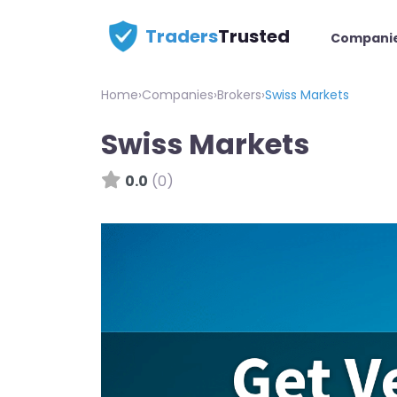
Traders
Trusted
Compani
Home
›
Companies
›
Brokers
›
Swiss Markets
Swiss Markets
0.0
(0)