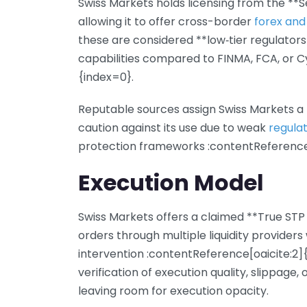
Swiss Markets holds licensing from the **S
allowing it to offer cross-border
forex and
these are considered **low‑tier regulators
capabilities compared to FINMA, FCA, or 
{index=0}.
Reputable sources assign Swiss Markets a *
caution against its use due to weak
regula
protection frameworks :contentReference[
Execution Model
Swiss Markets offers a claimed **True STP 
orders through multiple liquidity providers
intervention :contentReference[oaicite:2
verification of execution quality, slippage, 
leaving room for execution opacity.