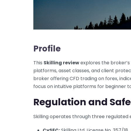
Profile
This
Skilling review
explores the broker’s 
platforms, asset classes, and client protect
broker offering CFD trading on forex, indi
focus on intuitive platforms for beginner 
Regulation and Safe
Skilling operates through three regulated e
CySEC:
Skilling Ltd, License No. 357/18