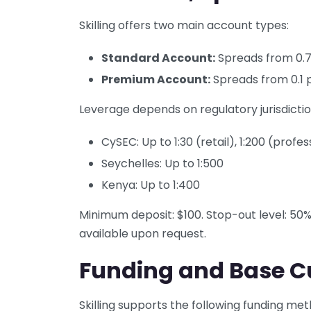
Skilling offers two main account types:
Standard Account:
Spreads from 0.7
Premium Account:
Spreads from 0.1 p
Leverage depends on regulatory jurisdictio
CySEC: Up to 1:30 (retail), 1:200 (profes
Seychelles: Up to 1:500
Kenya: Up to 1:400
Minimum deposit: $100. Stop-out level: 50
available upon request.
Funding and Base C
Skilling supports the following funding met