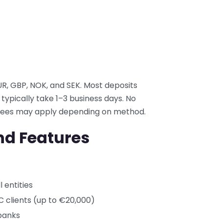
R, GBP, NOK, and SEK. Most deposits
typically take 1–3 business days. No
 fees may apply depending on method.
nd Features
l entities
 clients (up to €20,000)
 banks