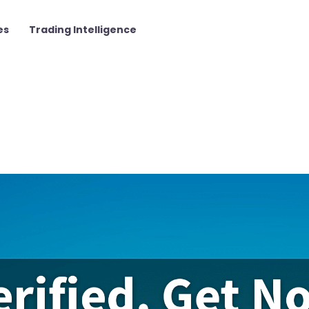
es
Trading Intelligence