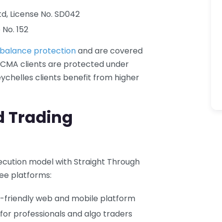
Ltd, License No. SD042
 No. 152
 balance protection
and are covered
 CMA clients are protected under
eychelles clients benefit from higher
d Trading
xecution model with Straight Through
ee platforms:
r-friendly web and mobile platform
or professionals and algo traders