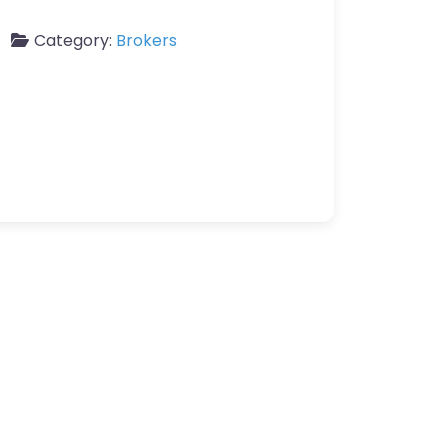
Category:
Brokers