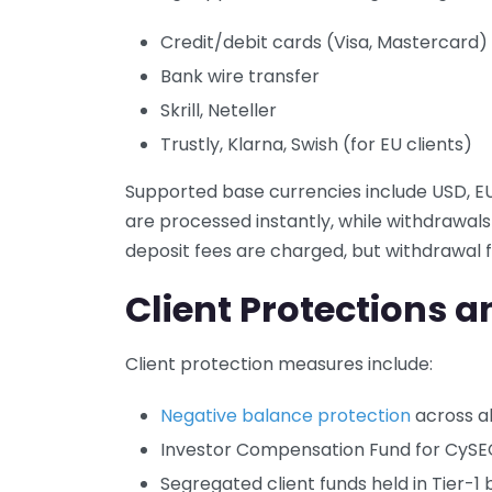
Credit/debit cards (Visa, Mastercard)
Bank wire transfer
Skrill, Neteller
Trustly, Klarna, Swish (for EU clients)
Supported base currencies include USD, EU
are processed instantly, while withdrawals 
deposit fees are charged, but withdrawal
Client Protections a
Client protection measures include:
Negative balance protection
across al
Investor Compensation Fund for CySEC
Segregated client funds held in Tier-1