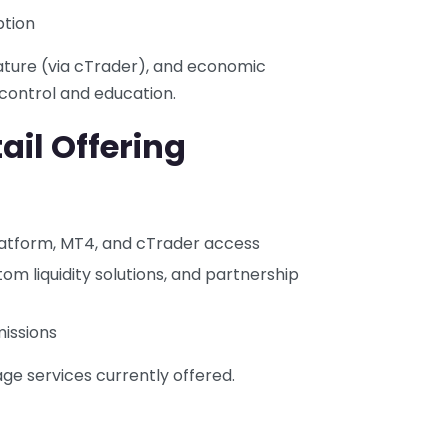
ption
ature (via cTrader), and economic
 control and education.
ail Offering
 platform, MT4, and cTrader access
stom liquidity solutions, and partnership
missions
ge services currently offered.