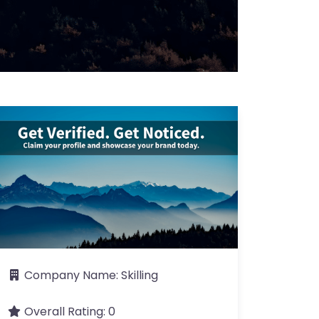
Company Name:
Skilling
Overall Rating:
0