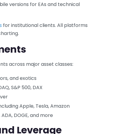
le versions for EAs and technical
s
for institutional clients. All platforms
harting.
ments
nts across major asset classes:
ors, and exotics
SDAQ, S&P 500, DAX
lver
ncluding Apple, Tesla, Amazon
C, ADA, DOGE, and more
and Leverage