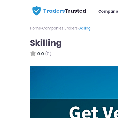
Traders
Trusted
Compani
Home
›
Companies
›
Brokers
›
Skilling
Skilling
0.0
(0)