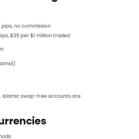
 pips, no commission
ips, $35 per $1 million traded
n:
sional)
%. Islamic swap-free accounts are
urrencies
hods: