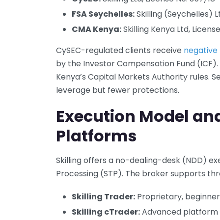
FSA Seychelles:
Skilling (Seychelles) 
CMA Kenya:
Skilling Kenya Ltd, License
CySEC-regulated clients receive
negative
by the Investor Compensation Fund (ICF).
Kenya’s Capital Markets Authority rules. S
leverage but fewer protections.
Execution Model an
Platforms
Skilling offers a no-dealing-desk (NDD) e
Processing (STP). The broker supports thr
Skilling Trader:
Proprietary, beginne
Skilling cTrader:
Advanced platform f