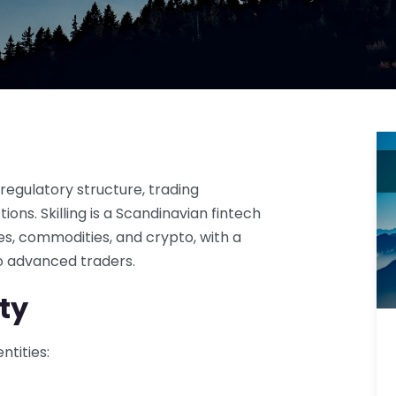
regulatory structure, trading
ions. Skilling is a Scandinavian fintech
ces, commodities, and crypto, with a
to advanced traders.
ty
ntities: