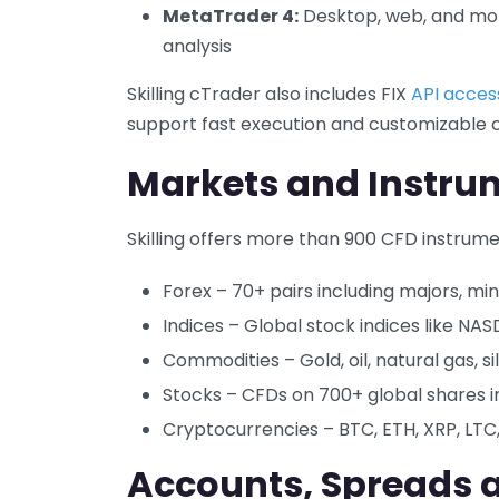
MetaTrader 4:
Desktop, web, and mobi
analysis
Skilling cTrader also includes FIX
API acces
support fast execution and customizable c
Markets and Instru
Skilling offers more than 900 CFD instrume
Forex – 70+ pairs including majors, min
Indices – Global stock indices like NA
Commodities – Gold, oil, natural gas, si
Stocks – CFDs on 700+ global shares i
Cryptocurrencies – BTC, ETH, XRP, LT
Accounts, Spreads 