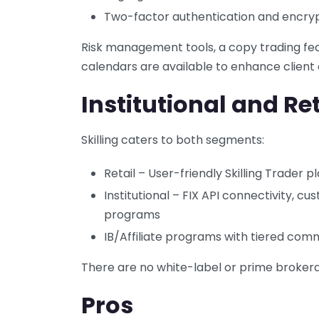
Two-factor authentication and encry
Risk management tools, a copy trading fe
calendars are available to enhance client
Institutional and Ret
Skilling caters to both segments:
Retail – User-friendly Skilling Trader
Institutional – FIX API connectivity, cu
programs
IB/Affiliate programs with tiered com
There are no white-label or prime brokera
Pros