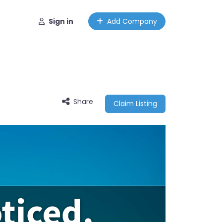
Sign in
Add Company
Share
Claim Listing