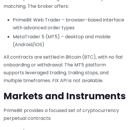
matching. The broker offers:
PrimeBit Web Trader – browser-based interface
with advanced order types
MetaTrader 5 (MT5) – desktop and mobile
(Android/iOS)
All contracts are settled in Bitcoin (BTC), with no fiat
onboarding or withdrawal. The MT5 platform
supports leveraged trading, trailing stops, and
multiple timeframes. FIX API is not available.
Markets and Instruments
PrimeBit provides a focused set of cryptocurrency
perpetual contracts: