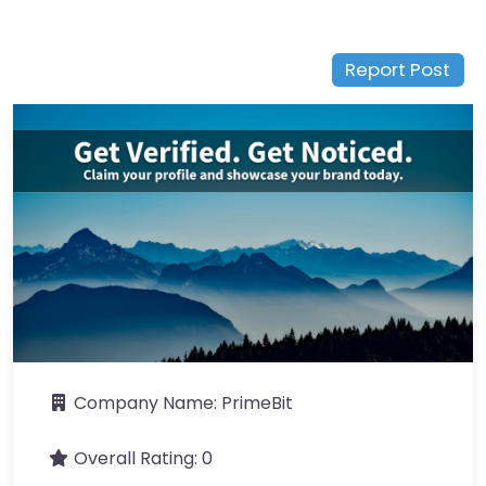
Report Post
Company Name:
PrimeBit
Overall Rating:
0