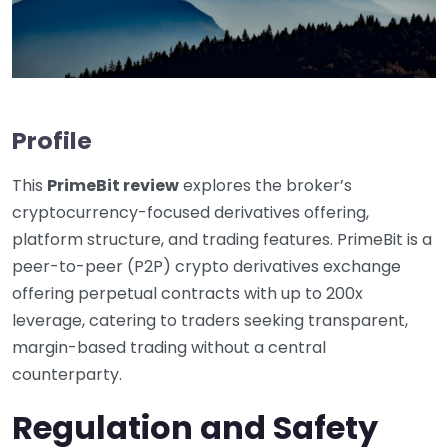
Profile
This
PrimeBit review
explores the broker’s
cryptocurrency-focused derivatives offering,
platform structure, and trading features. PrimeBit is a
peer-to-peer (P2P) crypto derivatives exchange
offering perpetual contracts with up to 200x
leverage, catering to traders seeking transparent,
margin-based trading without a central
counterparty.
Regulation and Safety