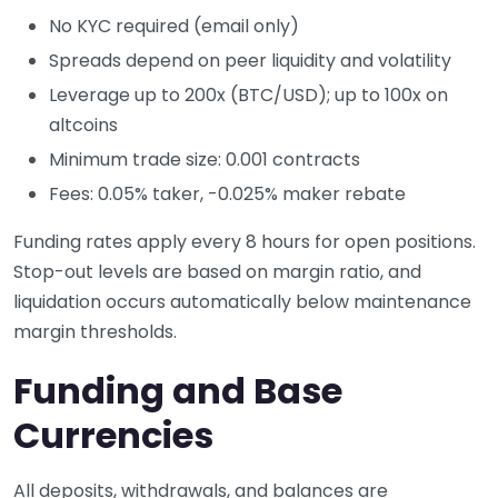
No KYC required (email only)
Spreads depend on peer liquidity and volatility
Leverage up to 200x (BTC/USD); up to 100x on
altcoins
Minimum trade size: 0.001 contracts
Fees: 0.05% taker, -0.025% maker rebate
Funding rates apply every 8 hours for open positions.
Stop-out levels are based on margin ratio, and
liquidation occurs automatically below maintenance
margin thresholds.
Funding and Base
Currencies
All deposits, withdrawals, and balances are