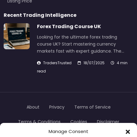
Listing Price
Recent Trading Intelligence
Forex Trading Course UK
Looking for the ultimate forex trading
course UK? Start mastering currency
markets fast with expert guidance. The…
TradersTrusted
18/07/2025
4 min
read
About
Privacy
Terms of Service
Terms & Conditions
Cookies
Disclaimer
Manage Consent
Transparency
Contact