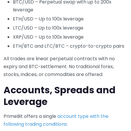
BTC/USD – Perpetual swap with up to 200x
leverage
ETH/USD – Up to 100x leverage
LTC/USD – Up to 100x leverage
XRP/USD – Up to 100x leverage
ETH/BTC and LTC/BTC – crypto-to-crypto pairs
All trades are linear perpetual contracts with no
expiry and BTC-settlement. No traditional forex,
stocks, indices, or commodities are offered.
Accounts, Spreads and
Leverage
PrimeBit offers a single
account type with the
following trading conditions
: