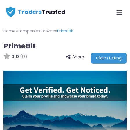
Traders
Trusted
Home
›
Companies
›
Brokers
›
PrimeBit
PrimeBit
0.0
(0)
Share
Claim Listing