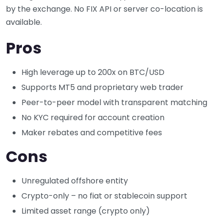
by the exchange. No FIX API or server co-location is
available.
Pros
High leverage up to 200x on BTC/USD
Supports MT5 and proprietary web trader
Peer-to-peer model with transparent matching
No KYC required for account creation
Maker rebates and competitive fees
Cons
Unregulated offshore entity
Crypto-only – no fiat or stablecoin support
Limited asset range (crypto only)