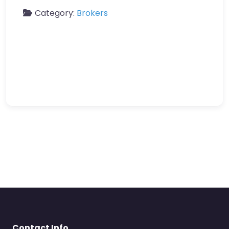
Category:
Brokers
Contact Info