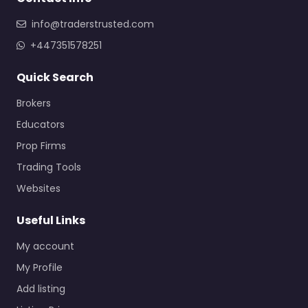
info@traderstrusted.com
+447351578251
Quick Search
Brokers
Educators
Prop Firms
Trading Tools
Websites
Useful Links
My account
My Profile
Add listing