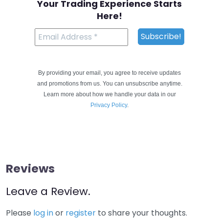
Your Trading Experience Starts
Here!
By providing your email, you agree to receive updates
and promotions from us. You can unsubscribe anytime.
Learn more about how we handle your data in our
Privacy Policy
.
Reviews
Leave a Review.
Please
log in
or
register
to share your thoughts.