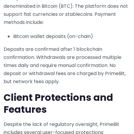
denominated in Bitcoin (BTC). The platform does not
support fiat currencies or stablecoins. Payment
methods include:
Bitcoin wallet deposits (on-chain)
Deposits are confirmed after 1 blockchain
confirmation. Withdrawals are processed multiple
times daily and require manual confirmation. No
deposit or withdrawal fees are charged by PrimeBit,
but network fees apply.
Client Protections and
Features
Despite the lack of regulatory oversight, PrimeBit
includes several user-focused protections: