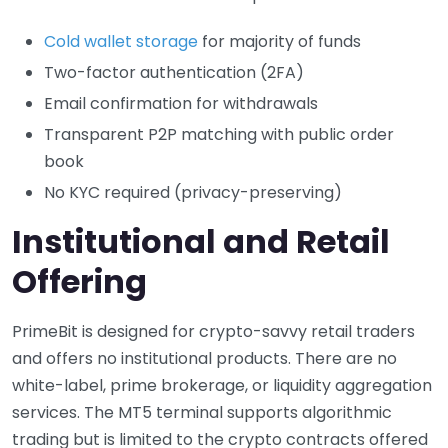
Cold wallet storage
for majority of funds
Two-factor authentication (2FA)
Email confirmation for withdrawals
Transparent P2P matching with public order
book
No KYC required (privacy-preserving)
Institutional and Retail
Offering
PrimeBit is designed for crypto-savvy retail traders
and offers no institutional products. There are no
white-label, prime brokerage, or liquidity aggregation
services. The MT5 terminal supports algorithmic
trading but is limited to the crypto contracts offered