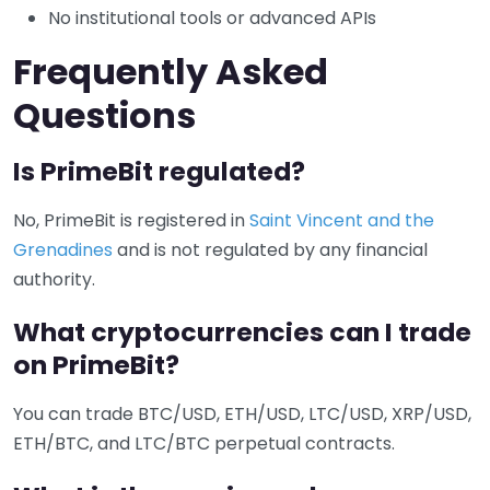
No institutional tools or advanced APIs
Frequently Asked
Questions
Is PrimeBit regulated?
No, PrimeBit is registered in
Saint Vincent and the
Grenadines
and is not regulated by any financial
authority.
What cryptocurrencies can I trade
on PrimeBit?
You can trade BTC/USD, ETH/USD, LTC/USD, XRP/USD,
ETH/BTC, and LTC/BTC perpetual contracts.