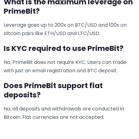
What is the maximum leverage on
PrimeBit?
Leverage goes up to 200x on BTC/USD and 100x on
altcoin pairs like ETH/USD and LTC/USD.
Is KYC required to use PrimeBit?
No, PrimeBit does not require KYC. Users can trade
with just an email registration and BTC deposit.
Does PrimeBit support fiat
deposits?
No, all deposits and withdrawals are conducted in
Bitcoin. Fiat currencies are not accepted.