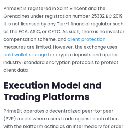
PrimeBit is registered in Saint Vincent and the
Grenadines under registration number 25332 BC 2019.
It is not licensed by any Tier-1 financial regulator such
as the FCA, ASIC, or CFTC. As such, there is no investor
compensation scheme, and
client protection
measures are limited. However, the exchange uses
cold wallet storage
for crypto deposits and applies
industry-standard encryption protocols to protect
client data.
Execution Model and
Trading Platforms
PrimeBit operates a decentralized peer-to-peer
(P2P) model where users trade against each other,
with the platform acting as an intermediary for order