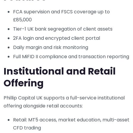
FCA supervision and FSCS coverage up to
£85,000
Tier-1 UK bank segregation of client assets
2FA login and encrypted client portal
Daily margin and risk monitoring
Full MiFID II compliance and transaction reporting
Institutional and Retail
Offering
Phillip Capital UK supports a full-service institutional
offering alongside retail accounts:
Retail: MT5 access, market education, multi-asset
CFD trading