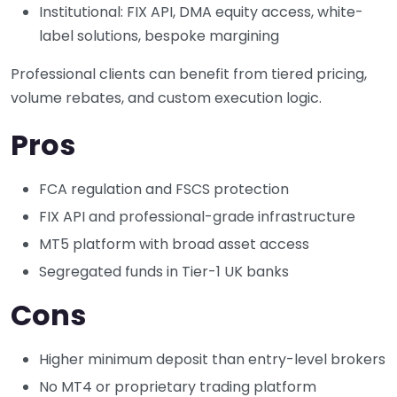
Institutional: FIX API, DMA equity access, white-
label solutions, bespoke margining
Professional clients can benefit from tiered pricing,
volume rebates, and custom execution logic.
Pros
FCA regulation and FSCS protection
FIX API and professional-grade infrastructure
MT5 platform with broad asset access
Segregated funds in Tier-1 UK banks
Cons
Higher minimum deposit than entry-level brokers
No MT4 or proprietary trading platform