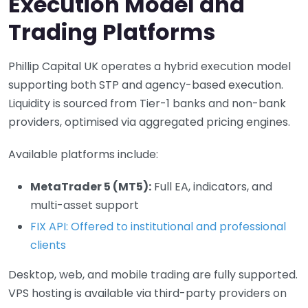
Execution Model and
Trading Platforms
Phillip Capital UK operates a hybrid execution model
supporting both STP and agency-based execution.
Liquidity is sourced from Tier-1 banks and non-bank
providers, optimised via aggregated pricing engines.
Available platforms include:
MetaTrader 5 (MT5):
Full EA, indicators, and
multi-asset support
FIX API: Offered to institutional and professional
clients
Desktop, web, and mobile trading are fully supported.
VPS hosting is available via third-party providers on