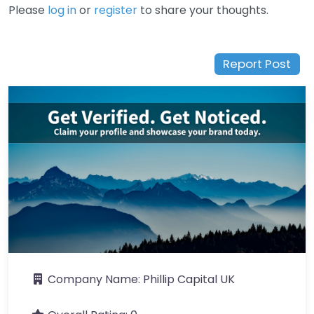
Please
log in
or
register
to share your thoughts.
Report Post
Company Name:
Phillip Capital UK