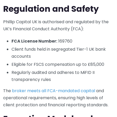
Regulation and Safety
Phillip Capital UK is authorised and regulated by the
UK’s Financial Conduct Authority (FCA):
FCA License Number:
169760
Client funds held in segregated Tier-1 UK bank
accounts
Eligible for FSCS compensation up to £85,000
Regularly audited and adheres to MiFID II
transparency rules
The
broker meets all FCA-mandated capital
and
operational requirements, ensuring high levels of
client protection and financial reporting standards.