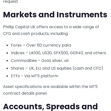
request.
Markets and Instruments
Phillip Capital UK offers access to a wide range of
CFD and cash products, including:
Forex – Over 60 currency pairs
Indices – UK100, US30, SPX500, GER40, and others
Commodities – Gold, silver, oil
Shares – UK, EU, and US equities (cash and CFD)
ETFs – Via MT5 platform
Asset specifications are available within the MT5
contract details panel.
Accounts, Spreads and