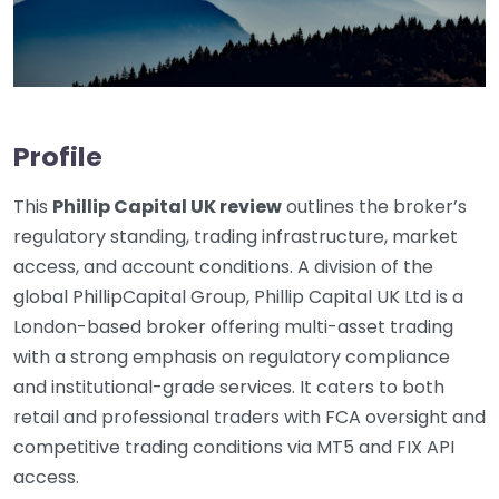
Profile
This
Phillip Capital UK review
outlines the broker’s
regulatory standing, trading infrastructure, market
access, and account conditions. A division of the
global PhillipCapital Group, Phillip Capital UK Ltd is a
London-based broker offering multi-asset trading
with a strong emphasis on regulatory compliance
and institutional-grade services. It caters to both
retail and professional traders with FCA oversight and
competitive trading conditions via MT5 and FIX API
access.