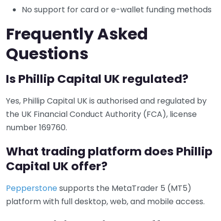
No support for card or e-wallet funding methods
Frequently Asked
Questions
Is Phillip Capital UK regulated?
Yes, Phillip Capital UK is authorised and regulated by
the UK Financial Conduct Authority (FCA), license
number 169760.
What trading platform does Phillip
Capital UK offer?
Pepperstone
supports the MetaTrader 5 (MT5)
platform with full desktop, web, and mobile access.