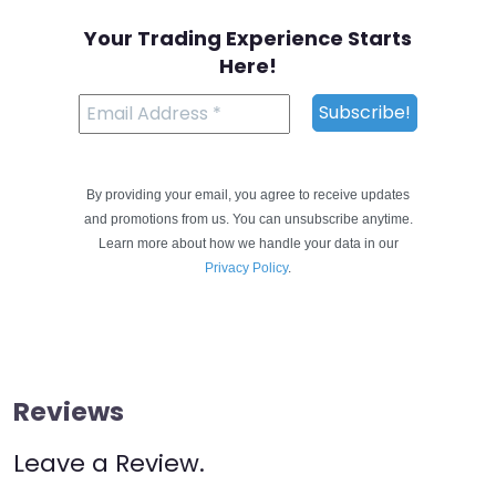
Your Trading Experience Starts
Here!
By providing your email, you agree to receive updates
and promotions from us. You can unsubscribe anytime.
Learn more about how we handle your data in our
Privacy Policy
.
Reviews
Leave a Review.