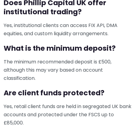
Does Phillip Capital UK offer
institutional trading?
Yes, institutional clients can access FIX API, DMA
equities, and custom liquidity arrangements.
What is the minimum deposit?
The minimum recommended deposit is £500,
although this may vary based on account
classification.
Are client funds protected?
Yes, retail client funds are held in segregated UK bank
accounts and protected under the FSCS up to
£85,000.