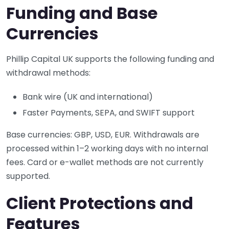
Funding and Base
Currencies
Phillip Capital UK supports the following funding and
withdrawal methods:
Bank wire (UK and international)
Faster Payments, SEPA, and SWIFT support
Base currencies: GBP, USD, EUR. Withdrawals are
processed within 1–2 working days with no internal
fees. Card or e-wallet methods are not currently
supported.
Client Protections and
Features