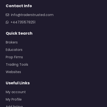
Contact Info
info@traderstrusted.com
+447351578251
Quick Search
Brokers
Educators
Prop Firms
Trading Tools
Websites
Useful Links
My account
My Profile
Add listing