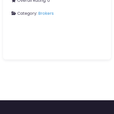
Overall Rating:
0
Category:
Brokers