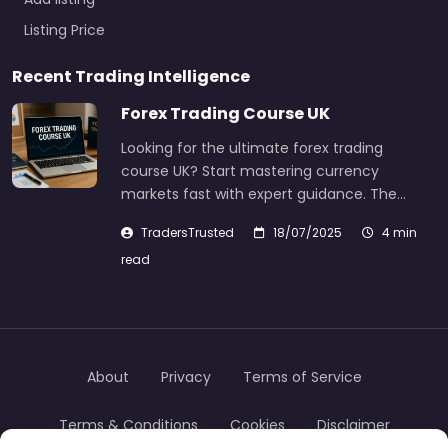
Listing Price
Recent Trading Intelligence
Forex Trading Course UK
Looking for the ultimate forex trading
course UK? Start mastering currency
markets fast with expert guidance. The…
TradersTrusted
18/07/2025
4 min
read
About
Privacy
Terms of Service
Terms & Conditions
Cookies
Disclaimer