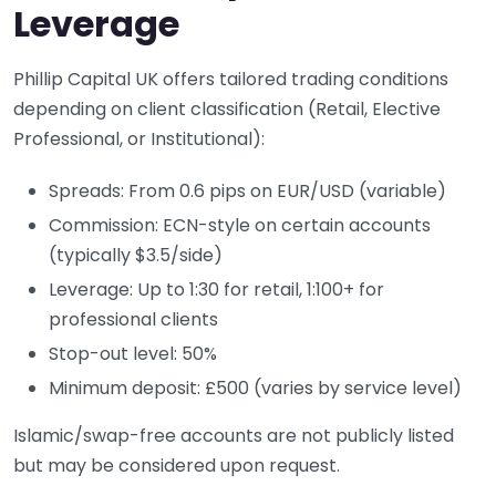
Leverage
Phillip Capital UK offers tailored trading conditions
depending on client classification (Retail, Elective
Professional, or Institutional):
Spreads: From 0.6 pips on EUR/USD (variable)
Commission: ECN-style on certain accounts
(typically $3.5/side)
Leverage: Up to 1:30 for retail, 1:100+ for
professional clients
Stop-out level: 50%
Minimum deposit: £500 (varies by service level)
Islamic/swap-free accounts are not publicly listed
but may be considered upon request.