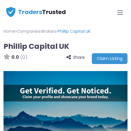
Traders
Trusted
Home
›
Companies
›
Brokers
›
Phillip Capital UK
Phillip Capital UK
0.0
(0)
Share
Claim Listing