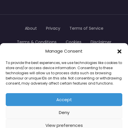
About
Privacy
Terms of Service
Terms & Conditions
Cookies
Disclaimer
Manage Consent
Transparency
Contact
To provide the best experiences, we use technologies like cookies to
store and/or access device information. Consenting to these
TradersTrusted Copyright © 2024
technologies will allow us to process data such as browsing
behaviour or unique IDs on this site. Not consenting or withdrawing
consent, may adversely affect certain features and functions.
CFDs are complex instruments and come with a
high risk of losing money rapidly due to leverage.
Accept
Between 74–89% of retail investor accounts lose
Deny
money when trading CFDs. You should consider
whether you understand how CFDs work and
View preferences