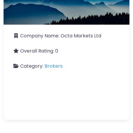
Company Name:
Octa Markets Ltd
Overall Rating:
0
Category:
Brokers