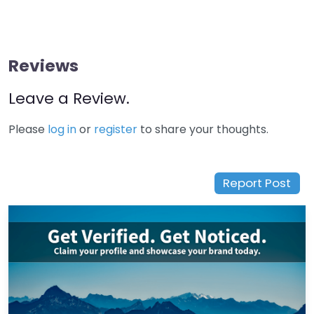
Reviews
Leave a Review.
Please
log in
or
register
to share your thoughts.
Report Post