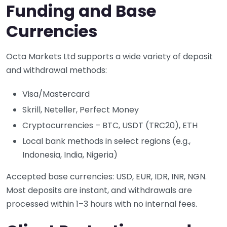
Funding and Base
Currencies
Octa Markets Ltd supports a wide variety of deposit
and withdrawal methods:
Visa/Mastercard
Skrill, Neteller, Perfect Money
Cryptocurrencies – BTC, USDT (TRC20), ETH
Local bank methods in select regions (e.g.,
Indonesia, India, Nigeria)
Accepted base currencies: USD, EUR, IDR, INR, NGN.
Most deposits are instant, and withdrawals are
processed within 1–3 hours with no internal fees.