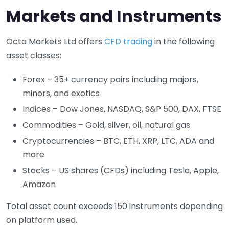
Markets and Instruments
Octa Markets Ltd offers
CFD trading
in the following
asset classes:
Forex – 35+ currency pairs including majors,
minors, and exotics
Indices – Dow Jones, NASDAQ, S&P 500, DAX, FTSE
Commodities – Gold, silver, oil, natural gas
Cryptocurrencies – BTC, ETH, XRP, LTC, ADA and
more
Stocks – US shares (CFDs) including Tesla, Apple,
Amazon
Total asset count exceeds 150 instruments depending
on platform used.