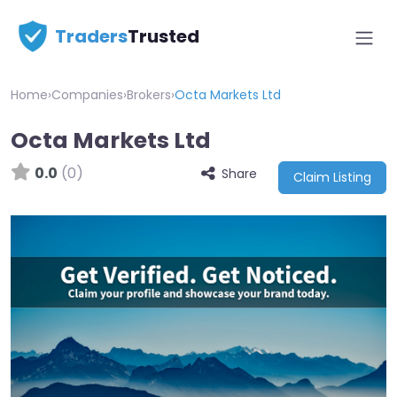
Traders
Trusted
Home
›
Companies
›
Brokers
›
Octa Markets Ltd
Octa Markets Ltd
0.0
(0)
Share
Claim Listing