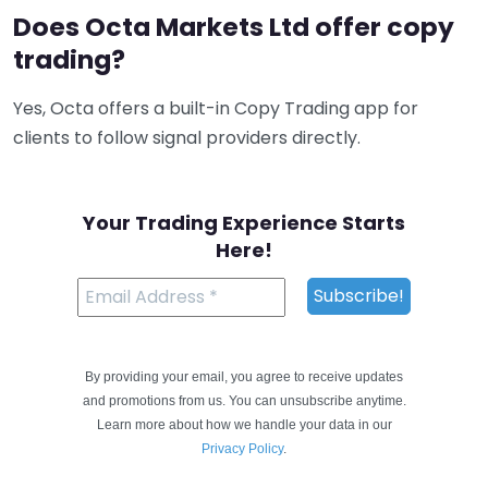
Does Octa Markets Ltd offer copy
trading?
Yes, Octa offers a built-in Copy Trading app for
clients to follow signal providers directly.
Your Trading Experience Starts
Here!
By providing your email, you agree to receive updates
and promotions from us. You can unsubscribe anytime.
Learn more about how we handle your data in our
Privacy Policy
.