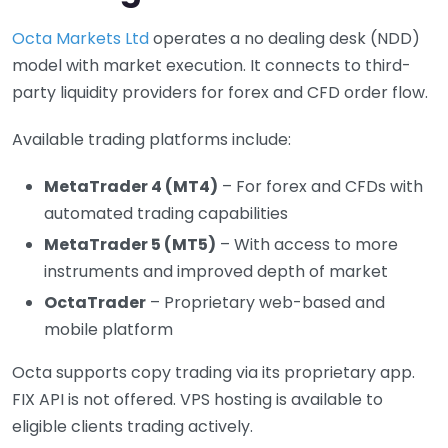
Octa Markets Ltd
operates a no dealing desk (NDD)
model with market execution. It connects to third-
party liquidity providers for forex and CFD order flow.
Available trading platforms include:
MetaTrader 4 (MT4)
– For forex and CFDs with
automated trading capabilities
MetaTrader 5 (MT5)
– With access to more
instruments and improved depth of market
OctaTrader
– Proprietary web-based and
mobile platform
Octa supports copy trading via its proprietary app.
FIX API is not offered. VPS hosting is available to
eligible clients trading actively.