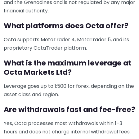
and the Grenadines and is not regulated by any major
financial authority.
What platforms does Octa offer?
Octa supports MetaTrader 4, MetaTrader 5, and its
proprietary OctaTrader platform.
What is the maximum leverage at
Octa Markets Ltd?
Leverage goes up to 1:500 for forex, depending on the
asset class and region.
Are withdrawals fast and fee-free?
Yes, Octa processes most withdrawals within 1–3
hours and does not charge internal withdrawal fees.