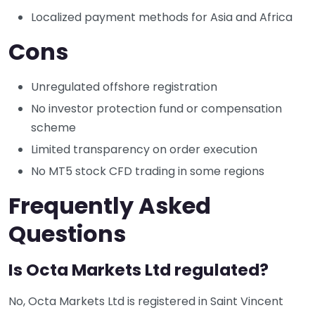
Localized payment methods for Asia and Africa
Cons
Unregulated offshore registration
No investor protection fund or compensation
scheme
Limited transparency on order execution
No MT5 stock CFD trading in some regions
Frequently Asked
Questions
Is Octa Markets Ltd regulated?
No, Octa Markets Ltd is registered in Saint Vincent