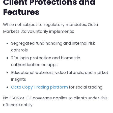
Client Protections and
Features
While not subject to regulatory mandates, Octa
Markets Ltd voluntarily implements:
Segregated fund handling and internal risk
controls
2FA login protection and biometric
authentication on apps
Educational webinars, video tutorials, and market
insights
Octa Copy Trading platform
for social trading
No FSCS or ICF coverage applies to clients under this
offshore entity.