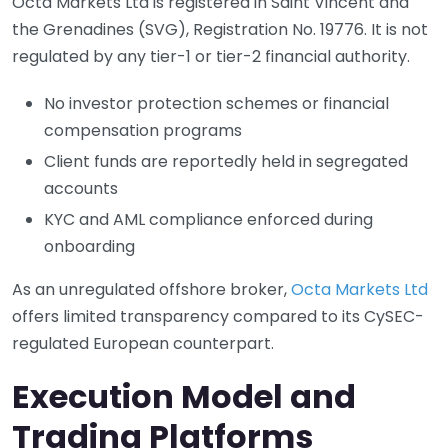
Octa Markets Ltd is registered in Saint Vincent and
the Grenadines (SVG), Registration No. 19776. It is not
regulated by any tier-1 or tier-2 financial authority.
No investor protection schemes or financial
compensation programs
Client funds are reportedly held in segregated
accounts
KYC and AML compliance enforced during
onboarding
As an unregulated offshore broker,
Octa Markets Ltd
offers limited transparency compared to its CySEC-
regulated European counterpart.
Execution Model and
Trading Platforms