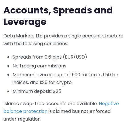
Accounts, Spreads and
Leverage
Octa Markets Ltd provides a single account structure
with the following conditions:
Spreads from 0.6 pips (EUR/USD)
No trading commissions
Maximum leverage up to 1:500 for forex, 1:50 for
indices, and 1:25 for crypto
Minimum deposit: $25
Islamic swap-free accounts are available.
Negative
balance protection
is claimed but not enforced
under regulation.