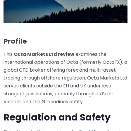
Profile
This
Octa Markets Ltd review
examines the
international operations of Octa (formerly OctaFX), a
global CFD broker offering forex and multi-asset
trading through offshore regulation. Octa Markets Ltd
serves clients outside the EU and UK under less
stringent jurisdictions, primarily through its Saint
Vincent and the Grenadines entity.
Regulation and Safety