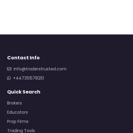
Contact Info
info@traderstrusted.com
+447351578251
Quick Search
Brokers
Educators
Prop Firms
Trading Tools