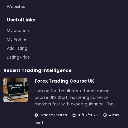
Websites
Useful Links
My account
My Profile
Add listing
Listing Price
Recent Trading Intelligence
Forex Trading Course UK
Looking for the ultimate forex trading
course UK? Start mastering currency
markets fast with expert guidance. The…
TradersTrusted
18/07/2025
4 min
read