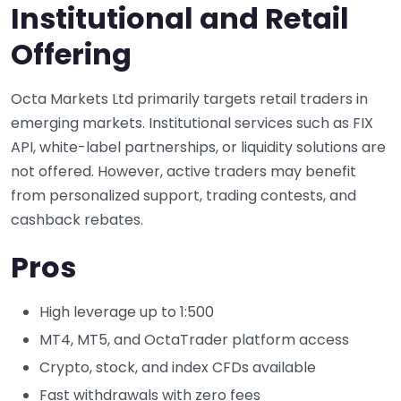
Institutional and Retail
Offering
Octa Markets Ltd primarily targets retail traders in
emerging markets. Institutional services such as FIX
API, white-label partnerships, or liquidity solutions are
not offered. However, active traders may benefit
from personalized support, trading contests, and
cashback rebates.
Pros
High leverage up to 1:500
MT4, MT5, and OctaTrader platform access
Crypto, stock, and index CFDs available
Fast withdrawals with zero fees