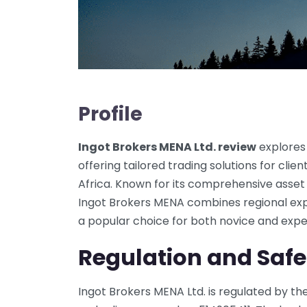
Profile
Ingot Brokers MENA Ltd. review
explores
offering tailored trading solutions for cli
Africa. Known for its comprehensive asset
Ingot Brokers MENA combines regional expe
a popular choice for both novice and expe
Regulation and Safe
Ingot Brokers MENA Ltd. is regulated by t