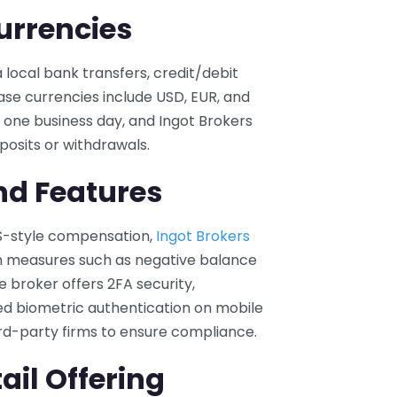
urrencies
local bank transfers, credit/debit
 Base currencies include USD, EUR, and
one business day, and Ingot Brokers
posits or withdrawals.
nd Features
CS-style compensation,
Ingot Brokers
n measures such as negative balance
e broker offers 2FA security,
d biometric authentication on mobile
ird-party firms to ensure compliance.
ail Offering