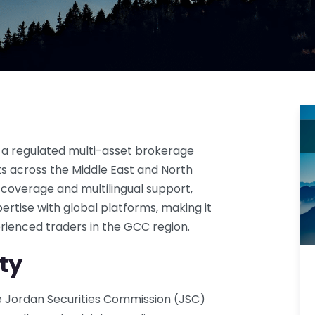
 a regulated multi-asset brokerage
ents across the Middle East and North
 coverage and multilingual support,
rtise with global platforms, making it
rienced traders in the GCC region.
ty
he Jordan Securities Commission (JSC)