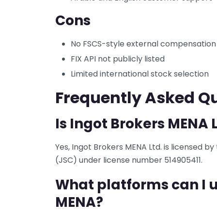
Cons
No FSCS-style external compensatio
FIX API not publicly listed
Limited international stock selection
Frequently Asked Q
Is Ingot Brokers MENA 
Yes, Ingot Brokers MENA Ltd. is licensed b
(JSC) under license number 514905411.
What platforms can I u
MENA?