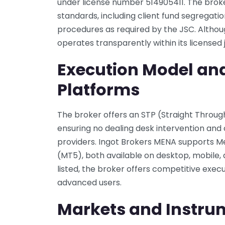
under license number 514905411. The brok
standards, including client fund segregatio
procedures as required by the JSC. Although
operates transparently within its licensed j
Execution Model an
Platforms
The broker offers an STP (Straight Throu
ensuring no dealing desk intervention and c
providers. Ingot Brokers MENA supports 
(MT5), both available on desktop, mobile, a
listed, the broker offers competitive exec
advanced users.
Markets and Instru