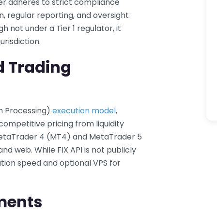
er adheres to strict compliance
n, regular reporting, and oversight
 not under a Tier 1 regulator, it
urisdiction.
d Trading
gh Processing)
execution model
,
ompetitive pricing from liquidity
MetaTrader 4 (MT4) and MetaTrader 5
nd web. While FIX API is not publicly
ution speed and optional VPS for
ments