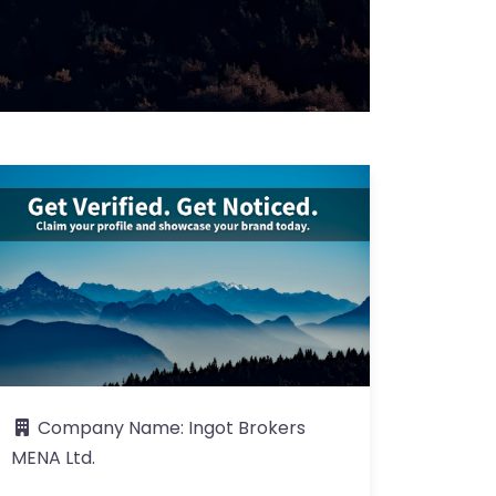
Company Name:
Ingot Brokers
MENA Ltd.