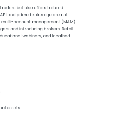
traders but also offers tailored
IX API and prime brokerage are not
vide multi-account management (MAM)
ers and introducing brokers. Retail
educational webinars, and localised
s
cal assets