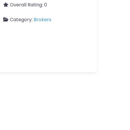
Overall Rating:
0
Category:
Brokers