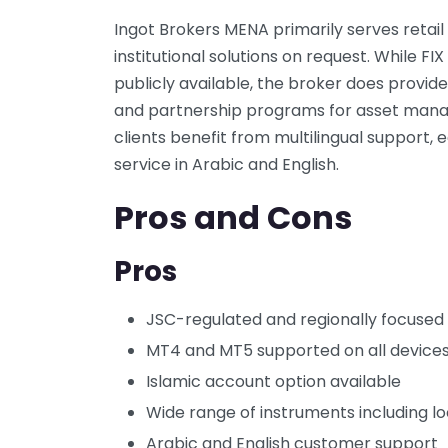
Ingot Brokers MENA primarily serves retail 
institutional solutions on request. While F
publicly available, the broker does pro
and partnership programs for asset manag
clients benefit from multilingual support, 
service in Arabic and English.
Pros and Cons
Pros
JSC-regulated and regionally focused
MT4 and MT5 supported on all device
Islamic account option available
Wide range of instruments including lo
Arabic and English customer support