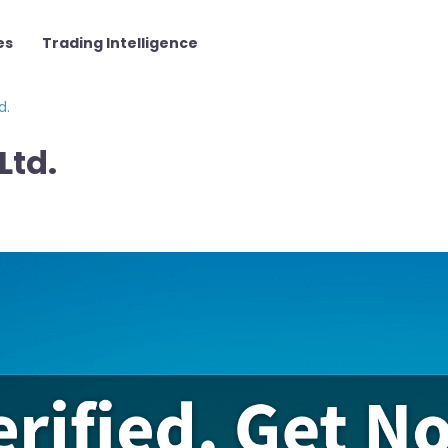
es
Trading Intelligence
d.
Ltd.