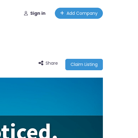
Sign in
Add Company
Share
Claim Listing