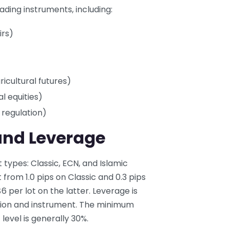
ading instruments, including:
irs)
icultural futures)
l equities)
 regulation)
and Leverage
types: Classic, ECN, and Islamic
from 1.0 pips on Classic and 0.3 pips
per lot on the latter. Leverage is
ction and instrument. The minimum
level is generally 30%.