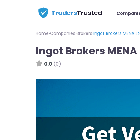
Traders
Trusted
Compani
Home
›
Companies
›
Brokers
›
Ingot Brokers MENA Lt
Ingot Brokers MENA 
0.0
(0)