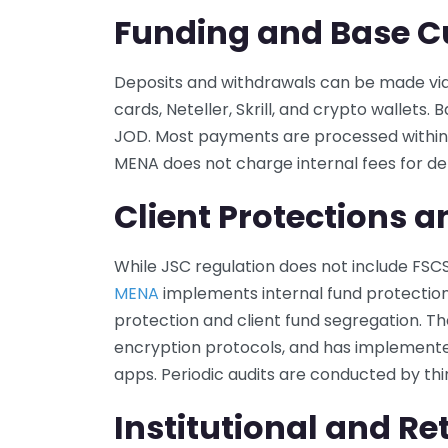
Funding and Base C
Deposits and withdrawals can be made via 
cards, Neteller, Skrill, and crypto wallets.
JOD. Most payments are processed within 
MENA does not charge internal fees for de
Client Protections a
While JSC regulation does not include FS
MENA
implements internal fund protectio
protection and client fund segregation. Th
encryption protocols, and has implemente
apps. Periodic audits are conducted by th
Institutional and Ret