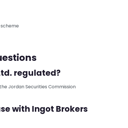
n scheme
uestions
Ltd. regulated?
y the Jordan Securities Commission
se with Ingot Brokers