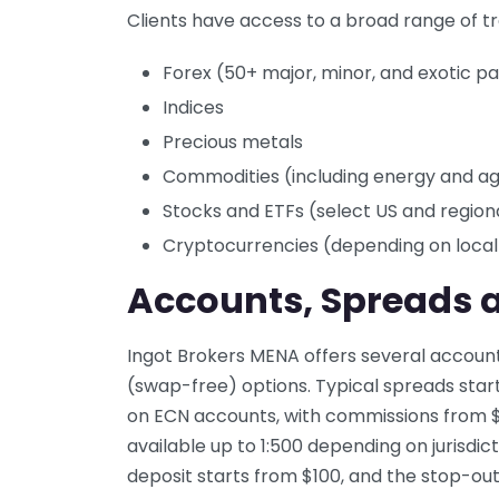
Clients have access to a broad range of tr
Forex (50+ major, minor, and exotic pa
Indices
Precious metals
Commodities (including energy and agr
Stocks and ETFs (select US and regiona
Cryptocurrencies (depending on local
Accounts, Spreads 
Ingot Brokers MENA offers several account 
(swap-free) options. Typical spreads start 
on ECN accounts, with commissions from $6 
available up to 1:500 depending on jurisdi
deposit starts from $100, and the stop-out 