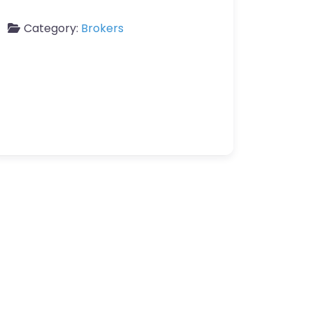
Category:
Brokers