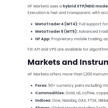
HF Markets uses a
hybrid STP/NDD mode
Execution is fast and transparent, with acc
MetaTrader 4 (MT4):
Full support for
MetaTrader 5 (MT5):
Advanced tradin
HF App:
Proprietary mobile trading, 
FIX API and VPS are available for algorith
Markets and Instru
HF Markets offers more than 1,200 instrum
Forex:
50+ currency pairs including ma
Commodities:
Gold, oil, coffee, copp
Indices:
Dow, Nasdaq, DAX, FTSE, Nikke
Shares:
Global stocks including Tesla