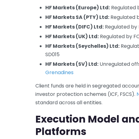
HF Markets (Europe) Ltd:
Regulated b
HF Markets SA (PTY) Ltd:
Regulated b
HF Markets (DIFC) Ltd:
Regulated by 
HF Markets (UK) Ltd:
Regulated by FCA
HF Markets (Seychelles) Ltd:
Regulat
SD015
HF Markets (SV) Ltd:
Unregulated offs
Grenadines
Client funds are held in segregated accou
investor protection schemes (ICF, FSCS).
standard across all entities.
Execution Model an
Platforms