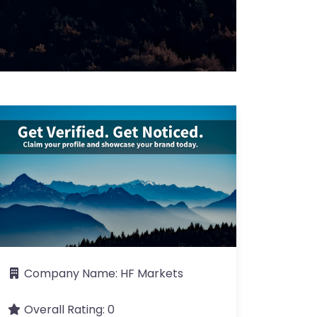
Company Name:
HF Markets
Overall Rating:
0