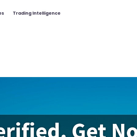
es
Trading Intelligence