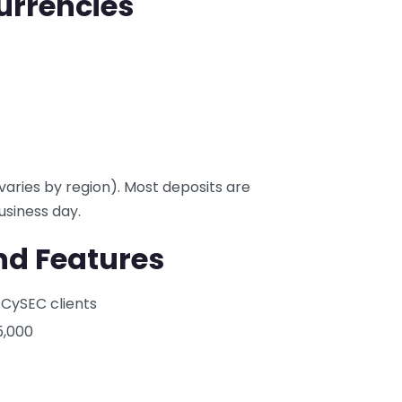
urrencies
varies by region). Most deposits are
usiness day.
nd Features
 CySEC clients
5,000