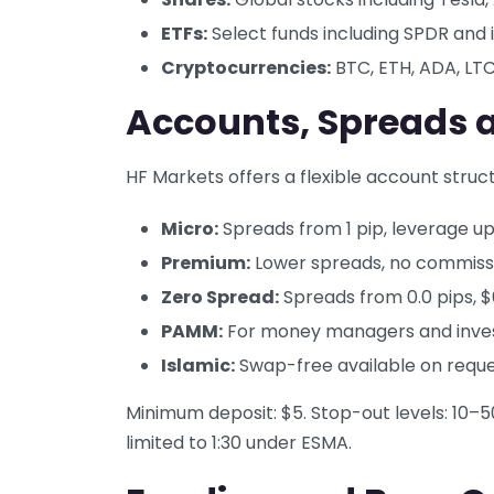
ETFs:
Select funds including SPDR and 
Cryptocurrencies:
BTC, ETH, ADA, LT
Accounts, Spreads 
HF Markets offers a flexible account struct
Micro:
Spreads from 1 pip, leverage up 
Premium:
Lower spreads, no commissio
Zero Spread:
Spreads from 0.0 pips, 
PAMM:
For money managers and inve
Islamic:
Swap-free available on requ
Minimum deposit: $5. Stop-out levels: 10
limited to 1:30 under ESMA.