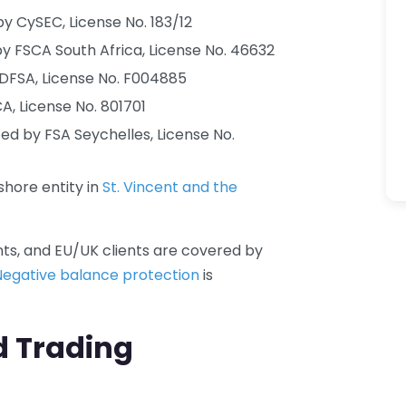
y CySEC, License No. 183/12
y FSCA South Africa, License No. 46632
DFSA, License No. F004885
, License No. 801701
ed by FSA Seychelles, License No.
hore entity in
St. Vincent and the
nts, and EU/UK clients are covered by
Negative balance protection
is
d Trading