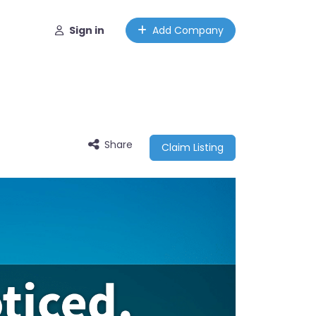
Sign in
Add Company
Share
Claim Listing