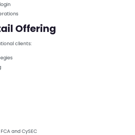
login
erations
ail Offering
ional clients:
tegies
g
ng FCA and CySEC