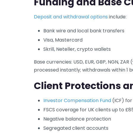
Funding and Base C
Deposit and withdrawal options
include:
Bank wire and local bank transfers
Visa, Mastercard
Skrill, Neteller, crypto wallets
Base currencies: USD, EUR, GBP, NGN, ZAR (
processed instantly; withdrawals within 1 b
Client Protections a
Investor Compensation Fund
(ICF) for
FSCS coverage for UK clients up to £8
Negative balance protection
Segregated client accounts