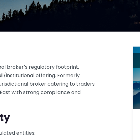
l broker’s regulatory footprint,
l/institutional offering. Formerly
urisdictional broker catering to traders
e East with strong compliance and
ty
lated entities: