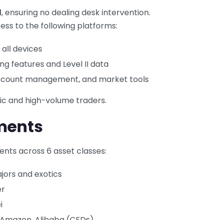
l
, ensuring no dealing desk intervention.
ess to the following platforms:
 all devices
g features and Level II data
account management, and market tools
mic and high-volume traders.
ments
ents across 6 asset classes:
jors and exotics
er
i
, Amazon, Alibaba (CFDs)