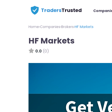
Traders
Trusted
Compani
Home
›
Companies
›
Brokers
›
HF Markets
HF Markets
0.0
(0)