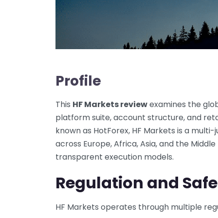
Profile
This
HF Markets review
examines the globa
platform suite, account structure, and retai
known as HotForex, HF Markets is a multi-j
across Europe, Africa, Asia, and the Middl
transparent execution models.
Regulation and Safe
HF Markets operates through multiple regu