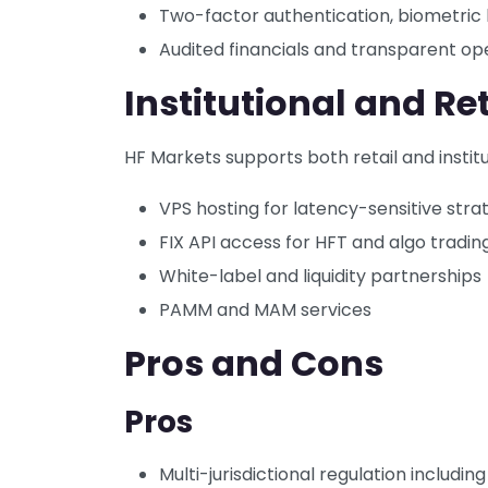
Two-factor authentication, biometric 
Audited financials and transparent op
Institutional and Ret
HF Markets supports both retail and institut
VPS hosting for latency-sensitive stra
FIX API access for HFT and algo tradin
White-label and liquidity partnerships
PAMM and MAM services
Pros and Cons
Pros
Multi-jurisdictional regulation includi