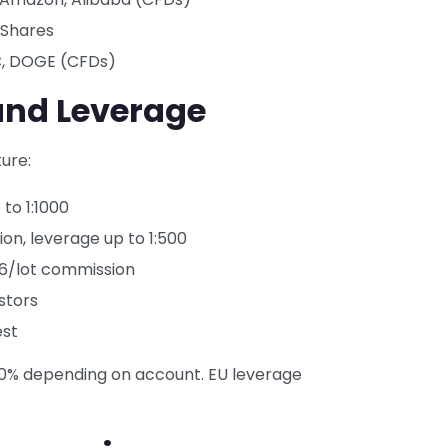
iShares
C, DOGE (CFDs)
and Leverage
ure:
to 1:1000
n, leverage up to 1:500
$6/lot commission
stors
est
–50% depending on account. EU leverage