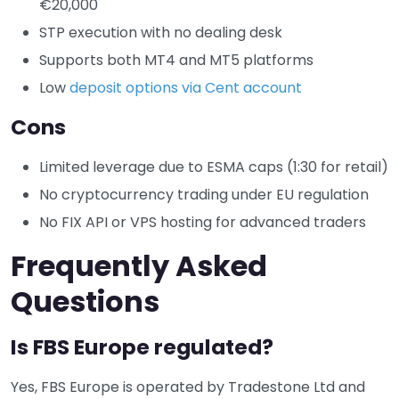
€20,000
STP execution with no dealing desk
Supports both MT4 and MT5 platforms
Low
deposit options via Cent account
Cons
Limited leverage due to ESMA caps (1:30 for retail)
No cryptocurrency trading under EU regulation
No FIX API or VPS hosting for advanced traders
Frequently Asked
Questions
Is FBS Europe regulated?
Yes, FBS Europe is operated by Tradestone Ltd and