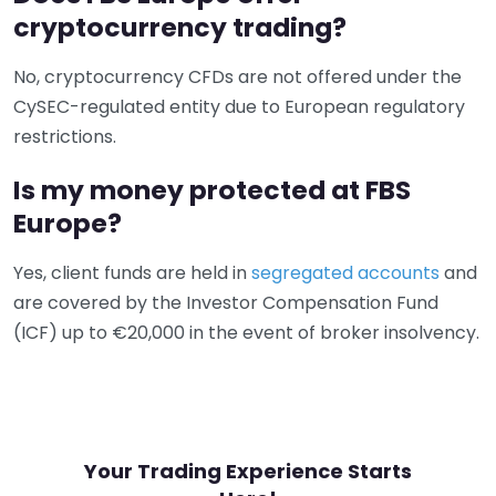
cryptocurrency trading?
No, cryptocurrency CFDs are not offered under the
CySEC-regulated entity due to European regulatory
restrictions.
Is my money protected at FBS
Europe?
Yes, client funds are held in
segregated accounts
and
are covered by the Investor Compensation Fund
(ICF) up to €20,000 in the event of broker insolvency.
Your Trading Experience Starts