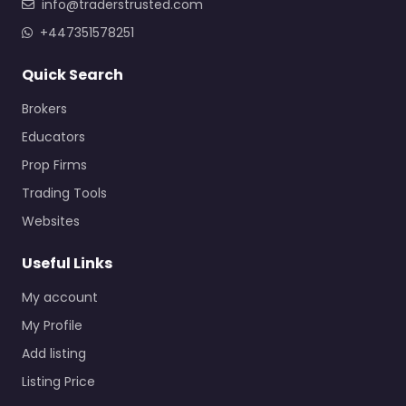
info@traderstrusted.com
+447351578251
Quick Search
Brokers
Educators
Prop Firms
Trading Tools
Websites
Useful Links
My account
My Profile
Add listing
Listing Price