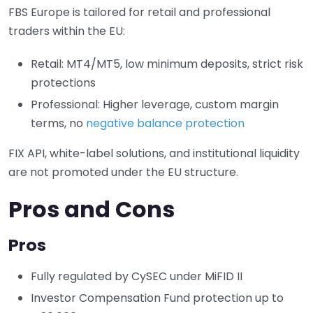
FBS Europe is tailored for retail and professional
traders within the EU:
Retail: MT4/MT5, low minimum deposits, strict risk
protections
Professional: Higher leverage, custom margin
terms, no
negative balance protection
FIX API, white-label solutions, and institutional liquidity
are not promoted under the EU structure.
Pros and Cons
Pros
Fully regulated by CySEC under MiFID II
Investor Compensation Fund protection up to