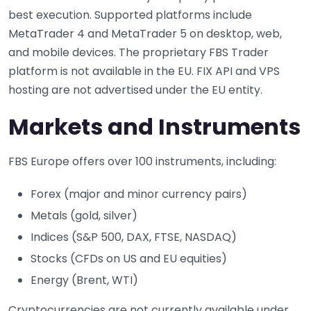
best execution. Supported platforms include
MetaTrader 4 and MetaTrader 5 on desktop, web,
and mobile devices. The proprietary FBS Trader
platform is not available in the EU. FIX API and VPS
hosting are not advertised under the EU entity.
Markets and Instruments
FBS Europe offers over 100 instruments, including:
Forex (major and minor currency pairs)
Metals (gold, silver)
Indices (S&P 500, DAX, FTSE, NASDAQ)
Stocks (CFDs on US and EU equities)
Energy (Brent, WTI)
Cryptocurrencies are not currently available under