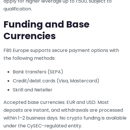
apply for higher leverage up to 1:500, subject to
qualification.
Funding and Base
Currencies
FBS Europe supports secure payment options with
the following methods:
Bank transfers (SEPA)
Credit/debit cards (Visa, Mastercard)
Skrill and Neteller
Accepted base currencies: EUR and USD. Most
deposits are instant, and withdrawals are processed
within 1–2 business days. No crypto funding is available
under the CySEC-regulated entity.