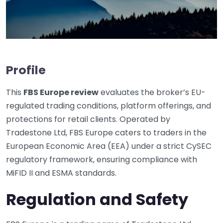
Profile
This
FBS Europe review
evaluates the broker’s EU-
regulated trading conditions, platform offerings, and
protections for retail clients. Operated by
Tradestone Ltd, FBS Europe caters to traders in the
European Economic Area (EEA) under a strict CySEC
regulatory framework, ensuring compliance with
MiFID II and ESMA standards.
Regulation and Safety