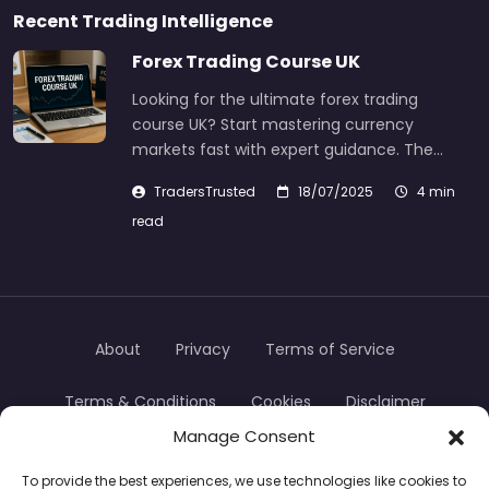
Recent Trading Intelligence
Forex Trading Course UK
Looking for the ultimate forex trading
course UK? Start mastering currency
markets fast with expert guidance. The…
TradersTrusted
18/07/2025
4 min
read
About
Privacy
Terms of Service
Terms & Conditions
Cookies
Disclaimer
Manage Consent
Transparency
Contact
To provide the best experiences, we use technologies like cookies to