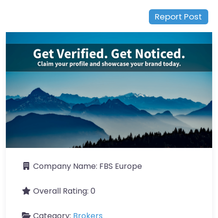
Report Post
Company Name:
FBS Europe
Overall Rating:
0
Category:
Brokers