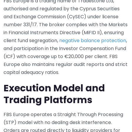
FBS Europe is a trading name of Tradestone Ltd,
authorised and regulated by the Cyprus Securities
and Exchange Commission (CySEC) under license
number 331/17. The broker complies with the Markets
in Financial Instruments Directive (MiFID II), ensuring
client fund segregation,
negative balance protection
,
and participation in the Investor Compensation Fund
(ICF) with coverage up to €20,000 per client. FBS
Europe also maintains regular audit reports and strict
capital adequacy ratios.
Execution Model and
Trading Platforms
FBS Europe operates a Straight Through Processing
(STP) model with no dealing desk interference.
Orders are routed directly to liquidity providers for