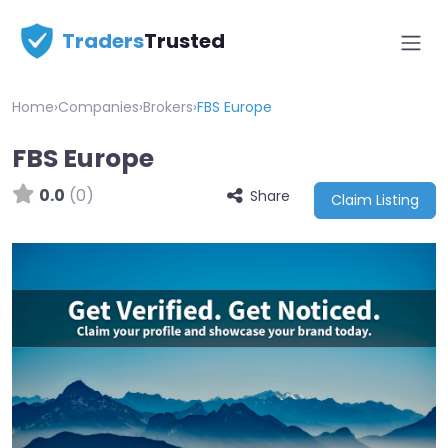
Traders
Trusted
Home
›
Companies
›
Brokers
›
FBS Europe
FBS Europe
0.0
(0)
Share
Claim Listing