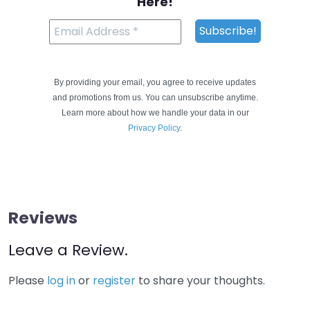
Here!
By providing your email, you agree to receive updates
and promotions from us. You can unsubscribe anytime.
Learn more about how we handle your data in our
Privacy Policy
.
Reviews
Leave a Review.
Please
log in
or
register
to share your thoughts.