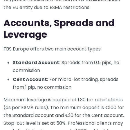
the EU entity due to ESMA restrictions.
Accounts, Spreads and
Leverage
FBS Europe offers two main account types:
Standard Account:
Spreads from 0.5 pips, no
commission
Cent Account:
For micro-lot trading, spreads
from 1 pip, no commission
Maximum leverage is capped at 1:30 for retail clients
(as per ESMA rules). The minimum deposit is €100 for
the Standard account and €10 for the Cent account.
Stop-out level is set at 50%. Professional clients may