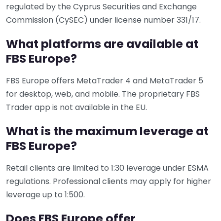
regulated by the Cyprus Securities and Exchange
Commission (CySEC) under license number 331/17.
What platforms are available at
FBS Europe?
FBS Europe offers MetaTrader 4 and MetaTrader 5
for desktop, web, and mobile. The proprietary FBS
Trader app is not available in the EU.
What is the maximum leverage at
FBS Europe?
Retail clients are limited to 1:30 leverage under ESMA
regulations. Professional clients may apply for higher
leverage up to 1:500.
Does FBS Europe offer