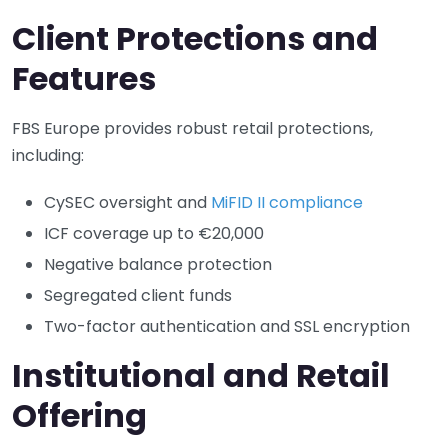
Client Protections and
Features
FBS Europe provides robust retail protections,
including:
CySEC oversight and
MiFID II compliance
ICF coverage up to €20,000
Negative balance protection
Segregated client funds
Two-factor authentication and SSL encryption
Institutional and Retail
Offering