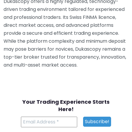
Dukascopy offers a highly regulated, technology-
driven trading environment tailored for experienced
and professional traders. Its Swiss FINMA licence,
direct market access, and advanced platforms
provide a secure and efficient trading experience.
While the platform complexity and minimum deposit
may pose barriers for novices, Dukascopy remains a
top-tier broker trusted for transparency, innovation,
and multi-asset market access.
Your Trading Experience Starts
Here!