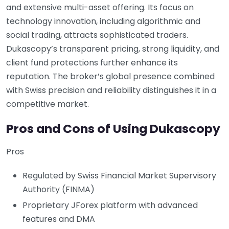
and extensive multi-asset offering. Its focus on
technology innovation, including algorithmic and
social trading, attracts sophisticated traders.
Dukascopy’s transparent pricing, strong liquidity, and
client fund protections further enhance its
reputation. The broker’s global presence combined
with Swiss precision and reliability distinguishes it in a
competitive market.
Pros and Cons of Using Dukascopy
Pros
Regulated by Swiss Financial Market Supervisory
Authority (FINMA)
Proprietary JForex platform with advanced
features and DMA