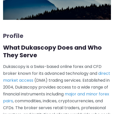
Profile
What Dukascopy Does and Who
They Serve
Dukascopy is a Swiss-based online forex and CFD
broker known for its advanced technology and
direct
market access
(DMA) trading services. Established in
2004, Dukascopy provides access to a wide range of
financial instruments including
major and minor forex
pairs
, commodities, indices, cryptocurrencies, and
CFDs. The broker serves retail traders, professional