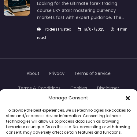
Looking for the ultimate forex trading
course UK? Start mastering currency
markets fast with expert guidance. The…
TradersTrusted
18/07/2025
4 min
read
About
Privacy
Terms of Service
Terms & Conditions
Cookies
Disclaimer
Manage Consent
Transparency
Contact
To provide the best experiences, we use technologies like cookies to
store and/or access device information. Consenting to these
TradersTrusted Copyright © 2024
technologies will allow us to process data such as browsing
behaviour or unique IDs on this site. Not consenting or withdrawing
consent, may adversely affect certain features and functions.