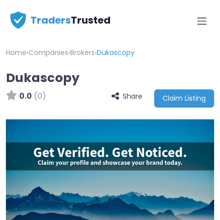
Traders
Trusted
Home
›
Companies
›
Brokers
›
Dukascopy
Dukascopy
0.0
(0)
Share
Claim Listing