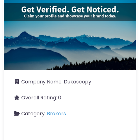
Company Name:
Dukascopy
Overall Rating:
0
Category:
Brokers