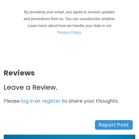
By providing your email, you agree to receive updates
and promotions from us. You can unsubscribe anytime.
Learn more about how we handle your data in our
Privacy Policy
.
Reviews
Leave a Review.
Please
log in
or
register
to share your thoughts.
Report Post