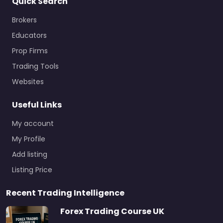
Quick Search
Brokers
Educators
Prop Firms
Trading Tools
Websites
Useful Links
My account
My Profile
Add listing
Listing Price
Recent Trading Intelligence
Forex Trading Course UK