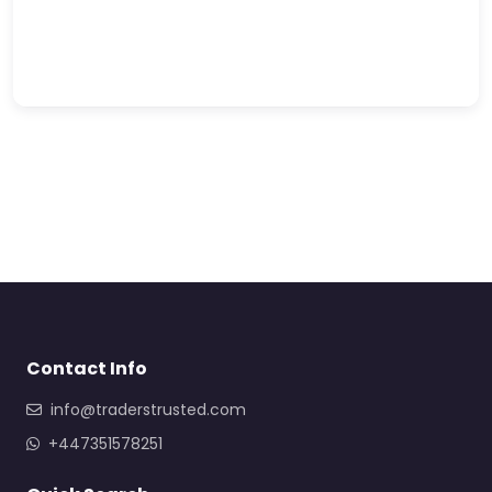
Contact Info
info@traderstrusted.com
+447351578251