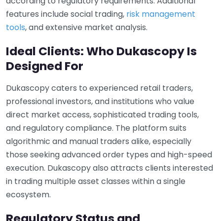
according to regulatory requirements. Additional
features include social trading,
risk management
tools
, and extensive market analysis.
Ideal Clients: Who Dukascopy Is
Designed For
Dukascopy caters to experienced retail traders,
professional investors, and institutions who value
direct market access, sophisticated trading tools,
and regulatory compliance. The platform suits
algorithmic and manual traders alike, especially
those seeking advanced order types and high-speed
execution. Dukascopy also attracts clients interested
in trading multiple asset classes within a single
ecosystem.
Regulatory Status and