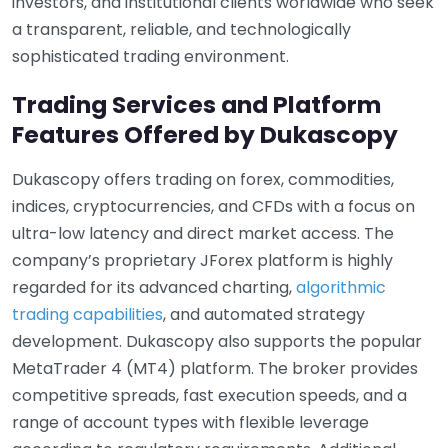
investors, and institutional clients worldwide who seek
a transparent, reliable, and technologically
sophisticated trading environment.
Trading Services and Platform
Features Offered by Dukascopy
Dukascopy offers trading on forex, commodities,
indices, cryptocurrencies, and CFDs with a focus on
ultra-low latency and direct market access. The
company’s proprietary JForex platform is highly
regarded for its advanced charting,
algorithmic
trading capabilities
, and automated strategy
development. Dukascopy also supports the popular
MetaTrader 4 (MT4) platform. The broker provides
competitive spreads, fast execution speeds, and a
range of account types with flexible leverage