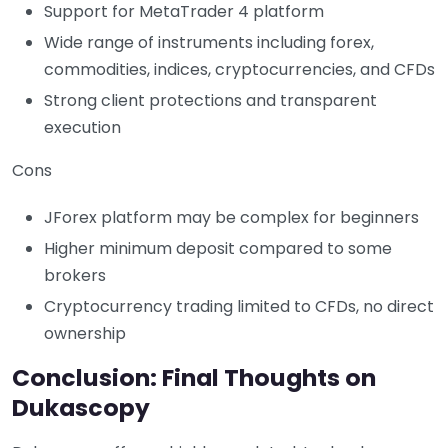
Support for MetaTrader 4 platform
Wide range of instruments including forex,
commodities, indices, cryptocurrencies, and CFDs
Strong client protections and transparent
execution
Cons
JForex platform may be complex for beginners
Higher minimum deposit compared to some
brokers
Cryptocurrency trading limited to CFDs, no direct
ownership
Conclusion: Final Thoughts on
Dukascopy