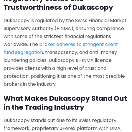
Trustworthiness of Dukascopy
Dukascopy is regulated by the Swiss Financial Market
Supervisory Authority (FINMA), ensuring compliance
with some of the strictest financial regulations
worldwide. The
broker adheres to stringent client
fund segregation
, transparency, and anti-money
laundering policies. Dukascopy’s FINMA licence
provides clients with a high level of trust and
protection, positioning it as one of the most credible
brokers in the industry.
What Makes Dukascopy Stand Out
in the Trading Industry
Dukascopy stands out due to its Swiss regulatory
framework, proprietary JForex platform with DMA,