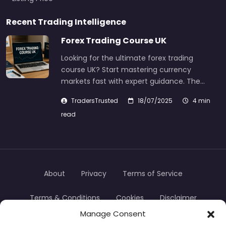
Recent Trading Intelligence
Forex Trading Course UK
Looking for the ultimate forex trading
course UK? Start mastering currency
markets fast with expert guidance. The…
TradersTrusted
18/07/2025
4 min
read
About
Privacy
Terms of Service
Terms & Conditions
Cookies
Disclaimer
Manage Consent
Transparency
Contact