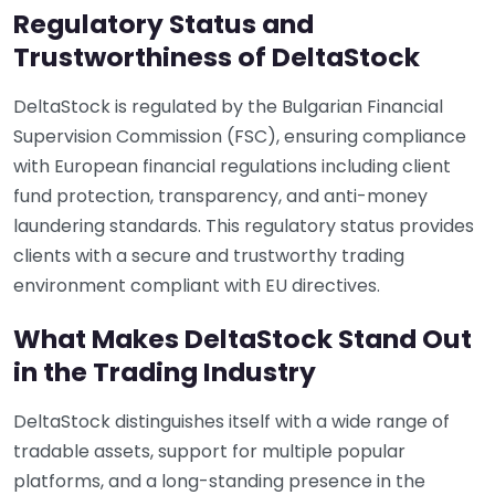
Regulatory Status and
Trustworthiness of DeltaStock
DeltaStock is regulated by the Bulgarian Financial
Supervision Commission (FSC), ensuring compliance
with European financial regulations including client
fund protection, transparency, and anti-money
laundering standards. This regulatory status provides
clients with a secure and trustworthy trading
environment compliant with EU directives.
What Makes DeltaStock Stand Out
in the Trading Industry
DeltaStock distinguishes itself with a wide range of
tradable assets, support for multiple popular
platforms, and a long-standing presence in the