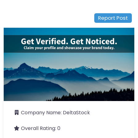
Report Post
Company Name:
DeltaStock
Overall Rating:
0