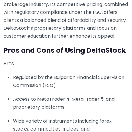
brokerage industry. Its competitive pricing, combined
with regulatory compliance under the FSC, offers
clients a balanced blend of affordability and security.
DeltaStock’s proprietary platforms and focus on
customer education further enhance its appeal.
Pros and Cons of Using DeltaStock
Pros
Regulated by the Bulgarian Financial Supervision
Commission (FSC)
Access to MetaTrader 4, MetaTrader 5, and
proprietary platforms
Wide variety of instruments including forex,
stocks, commodities, indices, and