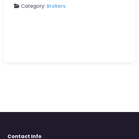
Category:
Brokers
Contact Info