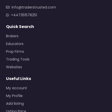
info@traderstrusted.com
+447351578251
Quick Search
Brokers
Educators
Prop Firms
Trading Tools
Websites
Useful Links
My account
My Profile
Add listing
Listing Price