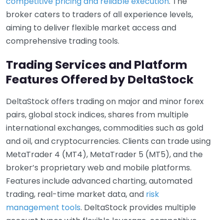
competitive pricing and reliable execution
. The
broker caters to traders of all experience levels,
aiming to deliver flexible market access and
comprehensive trading tools.
Trading Services and Platform
Features Offered by DeltaStock
DeltaStock offers trading on major and minor forex
pairs, global stock indices, shares from multiple
international exchanges, commodities such as gold
and oil, and cryptocurrencies. Clients can trade using
MetaTrader 4 (MT4), MetaTrader 5 (MT5), and the
broker’s proprietary web and mobile platforms.
Features include advanced charting, automated
trading, real-time market data, and
risk
management tools
. DeltaStock provides multiple