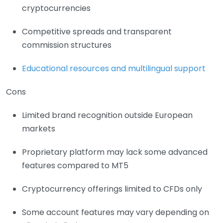
cryptocurrencies
Competitive spreads and transparent
commission structures
Educational resources and multilingual support
Cons
Limited brand recognition outside European
markets
Proprietary platform may lack some advanced
features compared to MT5
Cryptocurrency offerings limited to CFDs only
Some account features may vary depending on