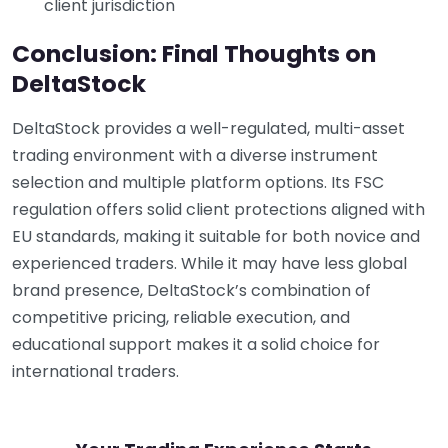
client jurisdiction
Conclusion: Final Thoughts on
DeltaStock
DeltaStock provides a well-regulated, multi-asset
trading environment with a diverse instrument
selection and multiple platform options. Its FSC
regulation offers solid client protections aligned with
EU standards, making it suitable for both novice and
experienced traders. While it may have less global
brand presence, DeltaStock’s combination of
competitive pricing, reliable execution, and
educational support makes it a solid choice for
international traders.