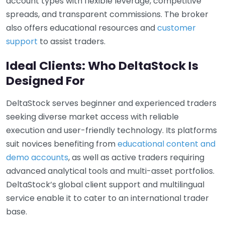
account types with flexible leverage, competitive
spreads, and transparent commissions. The broker
also offers educational resources and
customer
support
to assist traders.
Ideal Clients: Who DeltaStock Is
Designed For
DeltaStock serves beginner and experienced traders
seeking diverse market access with reliable
execution and user-friendly technology. Its platforms
suit novices benefiting from
educational content and
demo accounts
, as well as active traders requiring
advanced analytical tools and multi-asset portfolios.
DeltaStock’s global client support and multilingual
service enable it to cater to an international trader
base.