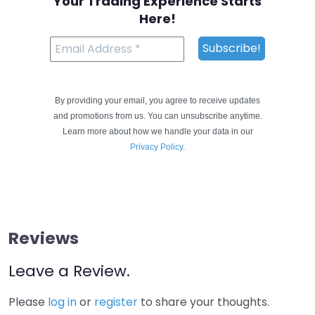
Your Trading Experience Starts
Here!
By providing your email, you agree to receive updates
and promotions from us. You can unsubscribe anytime.
Learn more about how we handle your data in our
Privacy Policy
.
Reviews
Leave a Review.
Please
log in
or
register
to share your thoughts.