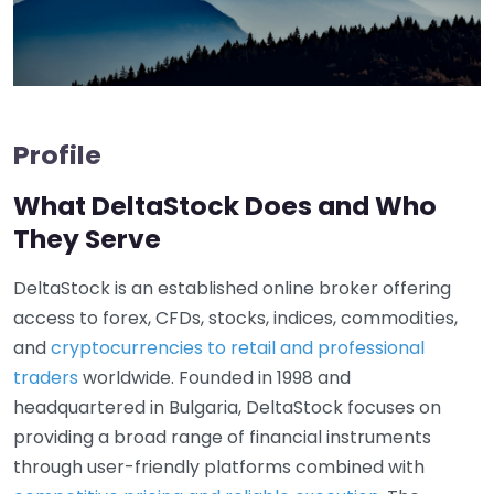
Profile
What DeltaStock Does and Who
They Serve
DeltaStock is an established online broker offering
access to forex, CFDs, stocks, indices, commodities,
and
cryptocurrencies to retail and professional
traders
worldwide. Founded in 1998 and
headquartered in Bulgaria, DeltaStock focuses on
providing a broad range of financial instruments
through user-friendly platforms combined with