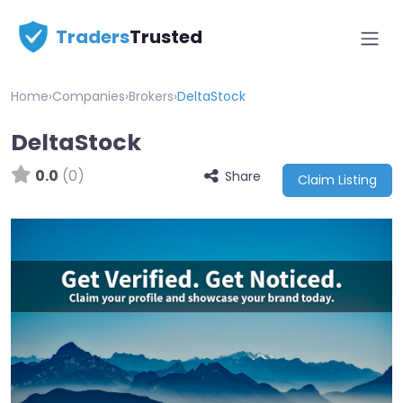
Traders
Trusted
Home
›
Companies
›
Brokers
›
DeltaStock
DeltaStock
0.0
(0)
Share
Claim Listing