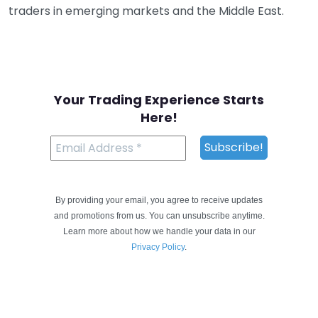
traders in emerging markets and the Middle East.
Your Trading Experience Starts
Here!
By providing your email, you agree to receive updates
and promotions from us. You can unsubscribe anytime.
Learn more about how we handle your data in our
Privacy Policy
.