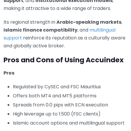
support
, and
institutional execution models
,
making it attractive to a wide range of traders.
Its regional strength in
Arabic-speaking markets
,
Islamic finance compatibility
, and
multilingual
support
reinforce its reputation as a culturally aware
and globally active broker.
Pros and Cons of Using Accuindex
Pros
Regulated by CySEC and FSC Mauritius
Offers both MT4 and MT5 platforms
Spreads from 0.0 pips with ECN execution
High leverage up to 1:500 (FSC clients)
Islamic account options and multilingual support