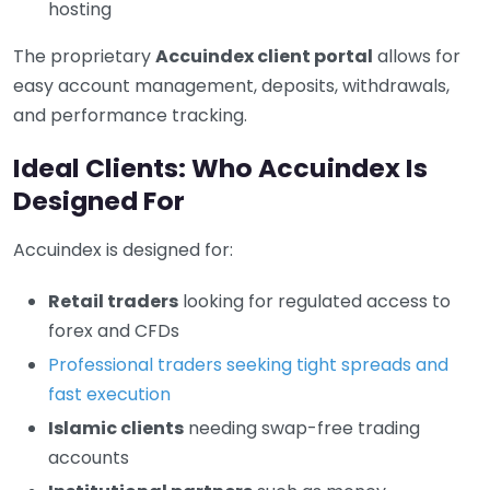
hosting
The proprietary
Accuindex client portal
allows for
easy account management, deposits, withdrawals,
and performance tracking.
Ideal Clients: Who Accuindex Is
Designed For
Accuindex is designed for:
Retail traders
looking for regulated access to
forex and CFDs
Professional traders seeking tight spreads and
fast execution
Islamic clients
needing swap-free trading
accounts