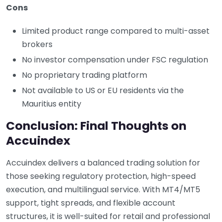
Cons
Limited product range compared to multi-asset
brokers
No investor compensation under FSC regulation
No proprietary trading platform
Not available to US or EU residents via the
Mauritius entity
Conclusion: Final Thoughts on
Accuindex
Accuindex delivers a balanced trading solution for
those seeking regulatory protection, high-speed
execution, and multilingual service. With MT4/MT5
support, tight spreads, and flexible account
structures, it is well-suited for retail and professional