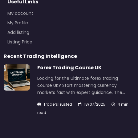
Useful Links
My account
My Profile
Add listing
Listing Price
Recent Trading Intelligence
Forex Trading Course UK
Looking for the ultimate forex trading
course UK? Start mastering currency
markets fast with expert guidance. The…
TradersTrusted
18/07/2025
4 min
read