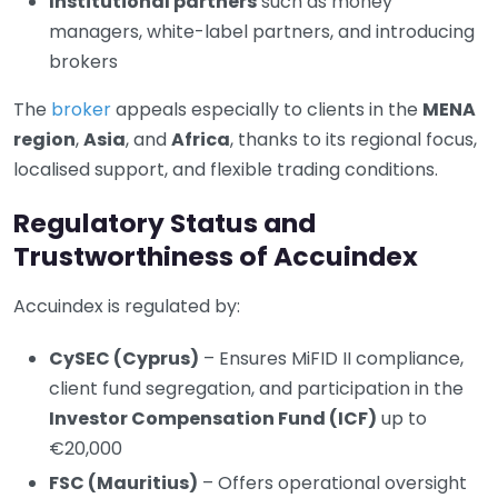
Institutional partners
such as money
managers, white-label partners, and introducing
brokers
The
broker
appeals especially to clients in the
MENA
region
,
Asia
, and
Africa
, thanks to its regional focus,
localised support, and flexible trading conditions.
Regulatory Status and
Trustworthiness of Accuindex
Accuindex is regulated by:
CySEC (Cyprus)
– Ensures MiFID II compliance,
client fund segregation, and participation in the
Investor Compensation Fund (ICF)
up to
€20,000
FSC (Mauritius)
– Offers operational oversight