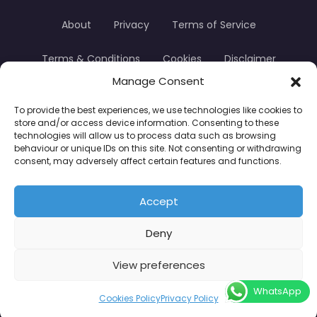
About
Privacy
Terms of Service
Terms & Conditions
Cookies
Disclaimer
Manage Consent
Transparency
Contact
To provide the best experiences, we use technologies like cookies to
store and/or access device information. Consenting to these
TradersTrusted Copyright © 2024
technologies will allow us to process data such as browsing
behaviour or unique IDs on this site. Not consenting or withdrawing
consent, may adversely affect certain features and functions.
CFDs are complex instruments and come with a
high risk of losing money rapidly due to leverage.
Accept
Between 74–89% of retail investor accounts lose
Deny
money when trading CFDs. You should consider
whether you understand how CFDs work and
View preferences
whether you can afford to take the high risk of
WhatsApp
losing your money.
Cookies Policy
Privacy Policy