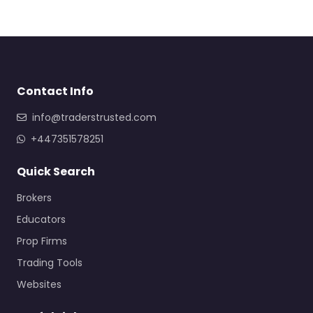
Contact Info
info@traderstrusted.com
+447351578251
Quick Search
Brokers
Educators
Prop Firms
Trading Tools
Websites