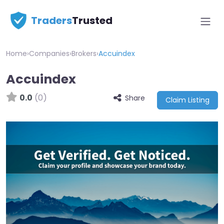
Traders
Trusted
Home
›
Companies
›
Brokers
›
Accuindex
Accuindex
0.0
(0)
Share
Claim Listing