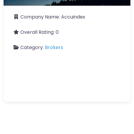
Company Name:
Accuindex
Overall Rating:
0
Category:
Brokers