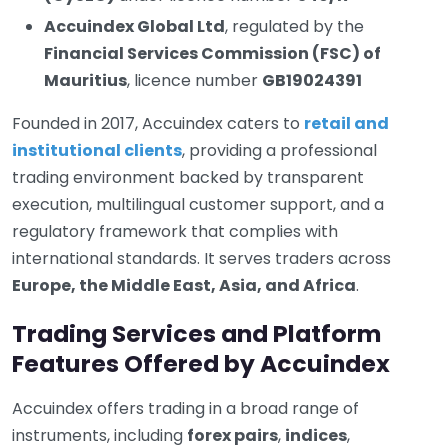
Accuindex Global Ltd
, regulated by the
Financial Services Commission (FSC) of
Mauritius
, licence number
GB19024391
Founded in 2017, Accuindex caters to
retail and
institutional clients
, providing a professional
trading environment backed by transparent
execution, multilingual customer support, and a
regulatory framework that complies with
international standards. It serves traders across
Europe, the Middle East, Asia, and Africa
.
Trading Services and Platform
Features Offered by Accuindex
Accuindex offers trading in a broad range of
instruments, including
forex pairs
,
indices
,