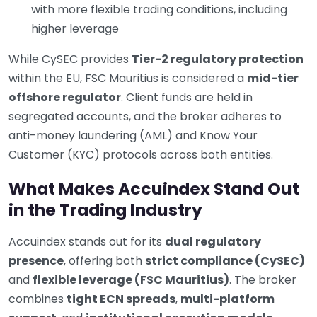
with more flexible trading conditions, including
higher leverage
While CySEC provides
Tier-2 regulatory protection
within the EU, FSC Mauritius is considered a
mid-tier
offshore regulator
. Client funds are held in
segregated accounts, and the broker adheres to
anti-money laundering (AML) and Know Your
Customer (KYC) protocols across both entities.
What Makes Accuindex Stand Out
in the Trading Industry
Accuindex stands out for its
dual regulatory
presence
, offering both
strict compliance (CySEC)
and
flexible leverage (FSC Mauritius)
. The broker
combines
tight ECN spreads
,
multi-platform