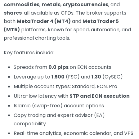
commodities
,
metals
,
cryptocurrencies
, and
shares
, all available as CFDs. The broker supports
both
MetaTrader 4 (MT4)
and
MetaTrader 5
(MT5)
platforms, known for speed, automation, and
professional charting tools.
Key features include:
Spreads from
0.0 pips
on ECN accounts
Leverage up to
1:500
(FSC) and
1:30
(CySEC)
Multiple account types: Standard, ECN, Pro
Ultra-low latency with
STP and ECN execution
Islamic (swap-free) account options
Copy trading and expert advisor (EA)
compatibility
Real-time analytics, economic calendar, and VPS