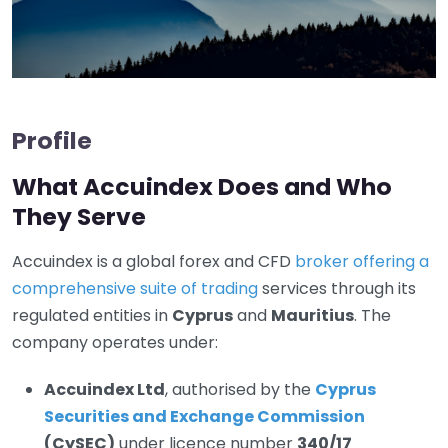
Profile
What Accuindex Does and Who
They Serve
Accuindex is a global forex and CFD
broker offering a
comprehensive suite of trading
services through its
regulated entities in
Cyprus
and
Mauritius
. The
company operates under:
Accuindex Ltd
, authorised by the
Cyprus
Securities and Exchange Commission
(CySEC)
under licence number
340/17