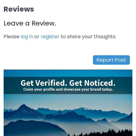
Reviews
Leave a Review.
Please
log in
or
register
to share your thoughts.
Report Post