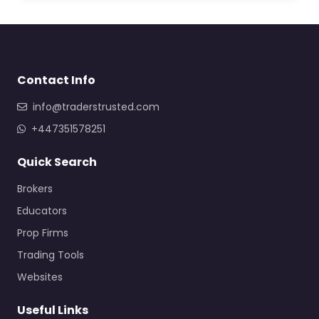
Contact Info
info@traderstrusted.com
+447351578251
Quick Search
Brokers
Educators
Prop Firms
Trading Tools
Websites
Useful Links