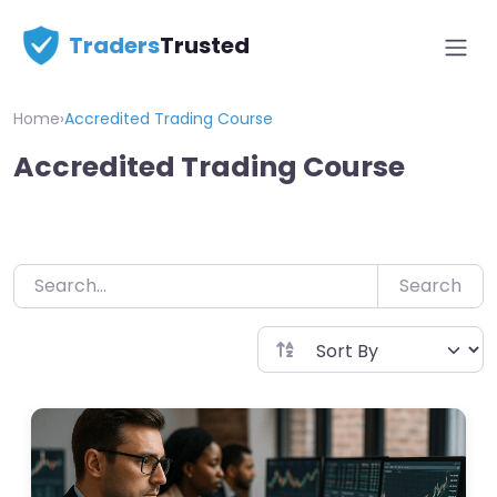
Skip
Traders
Trusted
to
content
Home
›
Accredited Trading Course
Accredited Trading Course
Search