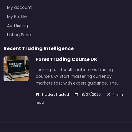
My account
My Profile
Add listing
Listing Price
Recent Trading Intelligence
Forex Trading Course UK
Looking for the ultimate forex trading
course UK? Start mastering currency
markets fast with expert guidance. The…
TradersTrusted
18/07/2025
4 min
read