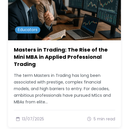
Educators
Masters in Trading: The Rise of the
Mini MBA in Applied Professional
Trading
The term Masters in Trading has long been
associated with prestige, complex financial
models, and high barriers to entry. For decades,
ambitious professionals have pursued MScs and
MBAs from elite…
13/07/2025
5 min read