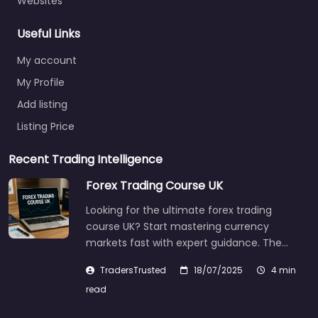
Websites
Useful Links
My account
My Profile
Add listing
Listing Price
Recent Trading Intelligence
Forex Trading Course UK
Looking for the ultimate forex trading
course UK? Start mastering currency
markets fast with expert guidance. The…
TradersTrusted
18/07/2025
4 min
read