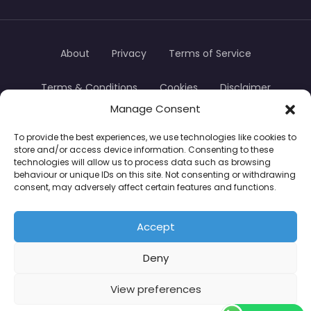
About
Privacy
Terms of Service
Terms & Conditions
Cookies
Disclaimer
Manage Consent
Transparency
Contact
To provide the best experiences, we use technologies like cookies to
store and/or access device information. Consenting to these
TradersTrusted Copyright © 2024
technologies will allow us to process data such as browsing
behaviour or unique IDs on this site. Not consenting or withdrawing
consent, may adversely affect certain features and functions.
CFDs are complex instruments and come with a
high risk of losing money rapidly due to leverage.
Accept
Between 74–89% of retail investor accounts lose
Deny
money when trading CFDs. You should consider
whether you understand how CFDs work and
View preferences
whether you can afford to take the high risk of