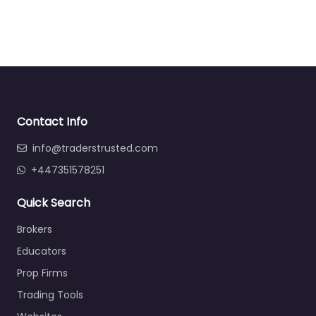
Contact Info
info@traderstrusted.com
+447351578251
Quick Search
Brokers
Educators
Prop Firms
Trading Tools