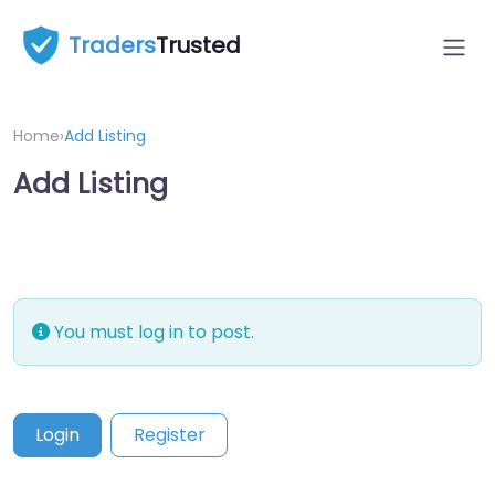
Traders
Trusted
Home
›
Add Listing
Add Listing
You must log in to post.
Login
Register